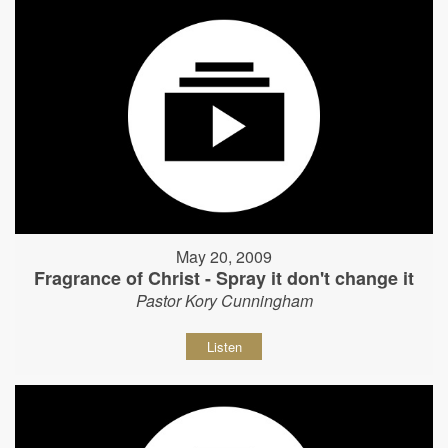
May 20, 2009
Fragrance of Christ - Spray it don't change it
Pastor Kory Cunningham
Listen