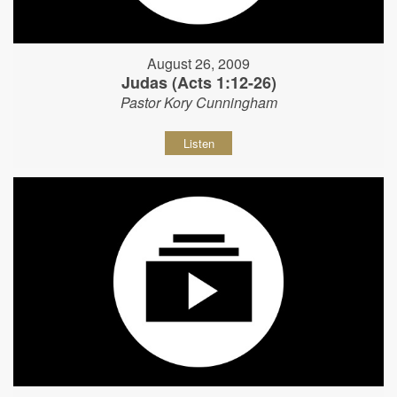
August 26, 2009
Judas (Acts 1:12-26)
Pastor Kory Cunningham
Listen