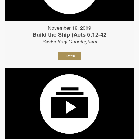
November 18, 2009
Build the Ship (Acts 5:12-42
Pastor Kory Cunningham
Listen