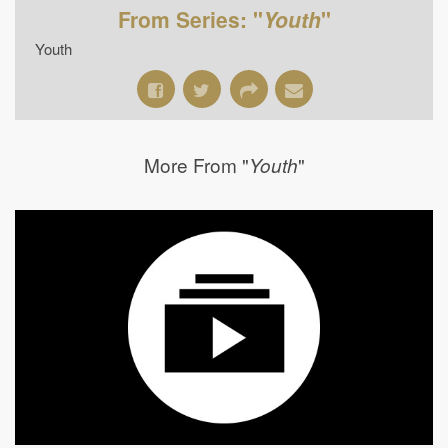
From Series: "
Youth
"
Youth
More From "
"
Youth