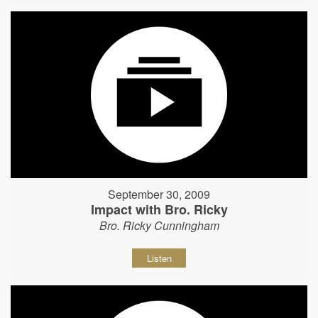
September 30, 2009
Impact with Bro. Ricky
Bro. Ricky Cunningham
Listen