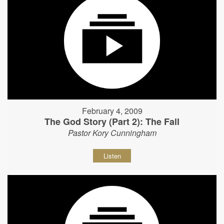
February 4, 2009
The God Story (Part 2): The Fall
Pastor Kory Cunningham
Listen