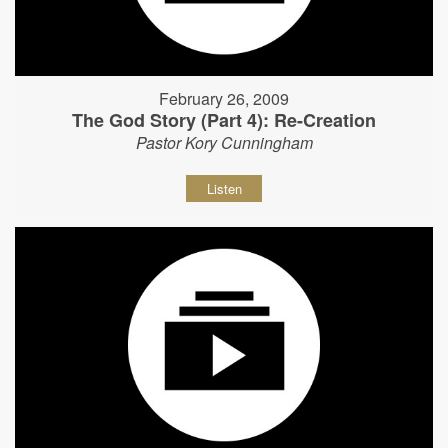
February 26, 2009
The God Story (Part 4): Re-Creation
Pastor Kory Cunningham
Listen