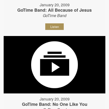
January 20, 2009
GoTime Band: All Because of Jesus
GoTime Band
Listen
January 20, 2009
GoTime Band: No One Like You