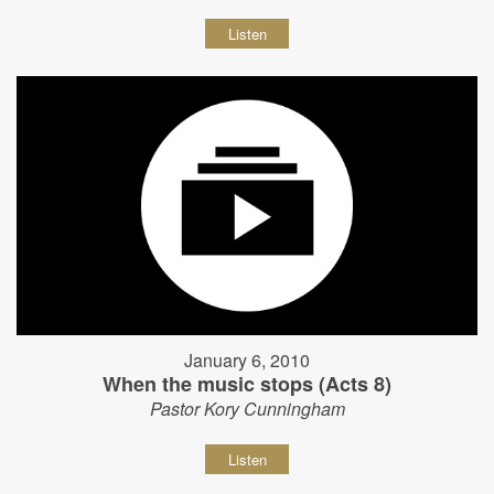
Listen
January 6, 2010
When the music stops (Acts 8)
Pastor Kory Cunningham
Listen