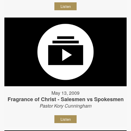
Listen
May 13, 2009
Fragrance of Christ - Salesmen vs Spokesmen
Pastor Kory Cunningham
Listen