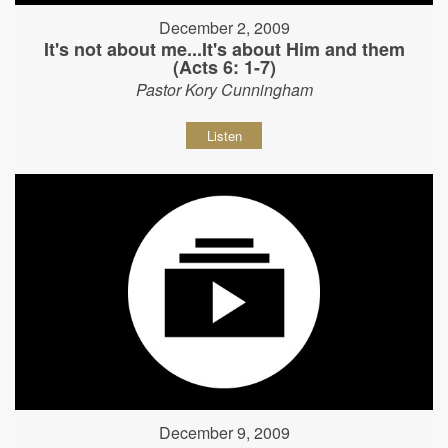
December 2, 2009
It's not about me...It's about Him and them
(Acts 6: 1-7)
Pastor Kory Cunningham
Listen
December 9, 2009