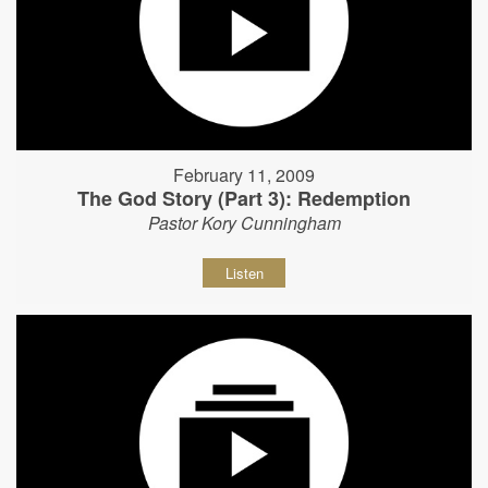
February 11, 2009
The God Story (Part 3): Redemption
Pastor Kory Cunningham
Listen