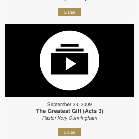
Listen
September 23, 2009
The Greatest Gift (Acts 3)
Pastor Kory Cunningham
Listen