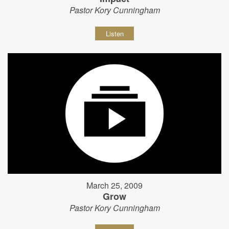
Pastor Kory Cunningham
Listen
March 25, 2009
Grow
Pastor Kory Cunningham