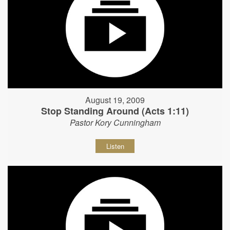
August 19, 2009
Stop Standing Around (Acts 1:11)
Pastor Kory Cunningham
Listen