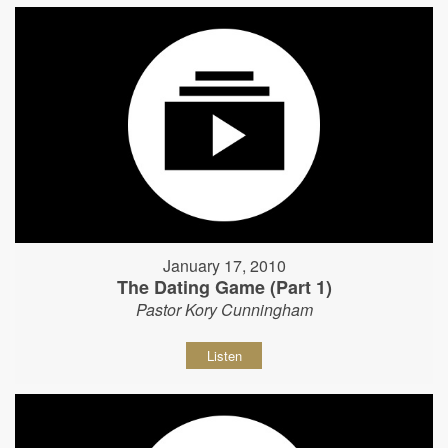
January 17, 2010
The Dating Game (Part 1)
Pastor Kory Cunningham
Listen