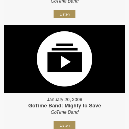
GoTime Band
Listen
January 20, 2009
GoTime Band: Mighty to Save
GoTime Band
Listen