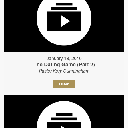
January 18, 2010
The Dating Game (Part 2)
Pastor Kory Cunningham
Listen