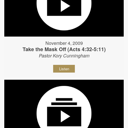
November 4, 2009
Take the Mask Off (Acts 4:32-5:11)
Pastor Kory Cunningham
Listen