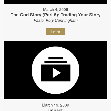
March 4, 2009
The God Story (Part 5): Trading Your Story
Pastor Kory Cunningham
Listen
March 19, 2009
Impact