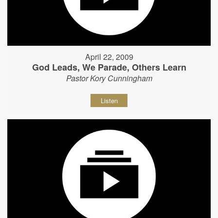
April 22, 2009
God Leads, We Parade, Others Learn
Pastor Kory Cunningham
Listen