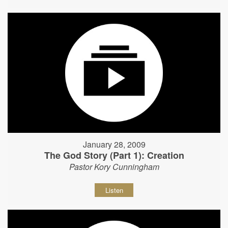
January 28, 2009
The God Story (Part 1): Creation
Pastor Kory Cunningham
Listen