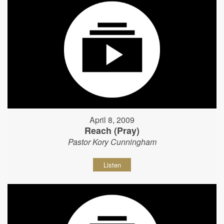
April 8, 2009
Reach (Pray)
Pastor Kory Cunningham
Listen