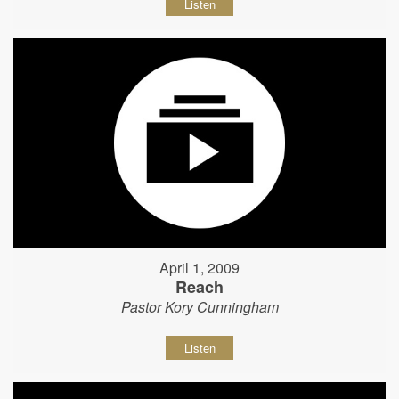
Listen
April 1, 2009
Reach
Pastor Kory Cunningham
Listen