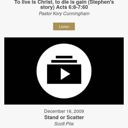
To live is Christ, to die is gain (Stephen's
story) Acts 6:8-7:60
Pastor Kory Cunningham
Listen
December 16, 2009
Stand or Scatter
Scott Pile