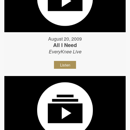
August 20, 2009
All I Need
EveryKnee Live
Listen