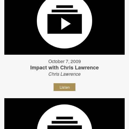
October 7, 2009
Impact with Chris Lawrence
Chris Lawrence
Listen