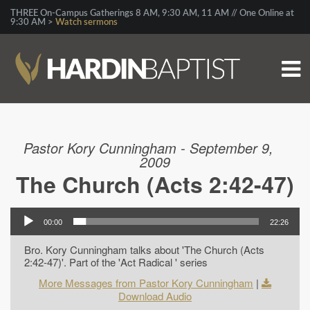
THREE On-Campus Gatherings 8 AM, 9:30 AM, 11 AM // One Online at
9:30 AM >
Watch sermons
Pastor Kory Cunningham - September 9,
2009
The Church (Acts 2:42-47)
00:00
22:26
Bro. Kory Cunningham talks about 'The Church (Acts
2:42-47)'. Part of the 'Act Radical ' series
More Messages from Pastor Kory Cunningham
|
Download Audio