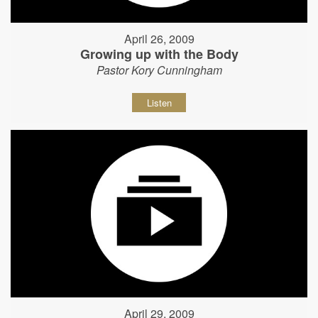
April 26, 2009
Growing up with the Body
Pastor Kory Cunningham
Listen
April 29, 2009