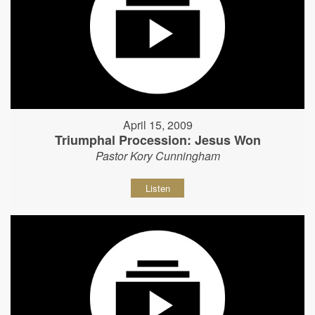
April 15, 2009
Triumphal Procession: Jesus Won
Pastor Kory Cunningham
Listen