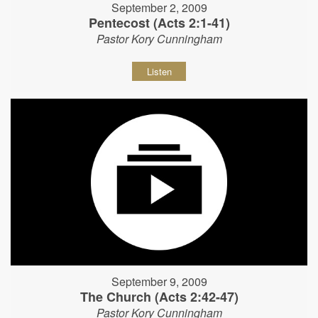
September 2, 2009
Pentecost (Acts 2:1-41)
Pastor Kory Cunningham
Listen
September 9, 2009
The Church (Acts 2:42-47)
Pastor Kory Cunningham