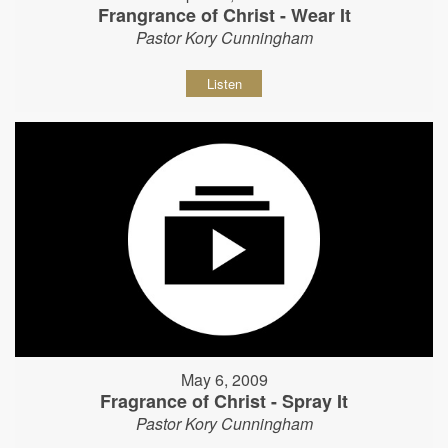
Frangrance of Christ - Wear It
Pastor Kory Cunningham
Listen
May 6, 2009
Fragrance of Christ - Spray It
Pastor Kory Cunningham