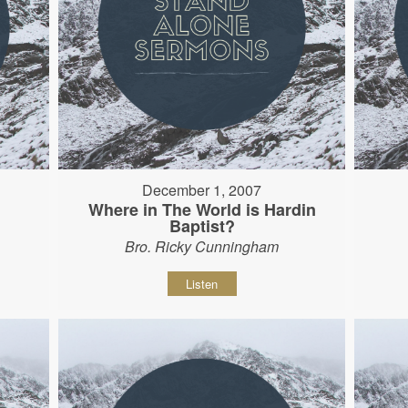
December 1, 2007
Where in The World is Hardin
Baptist?
Bro. Ricky Cunningham
Listen