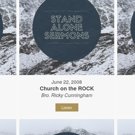
June 22, 2008
Church on the ROCK
Bro. Ricky Cunningham
Listen