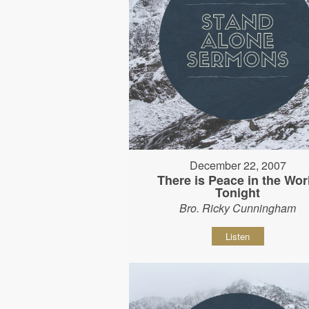
December 22, 2007
There is Peace in the Wor
Tonight
Bro. Ricky Cunningham
Listen