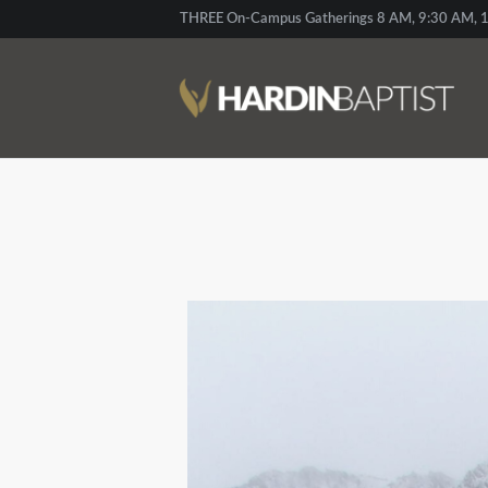
THREE On-Campus Gatherings 8 AM, 9:30 AM, 1