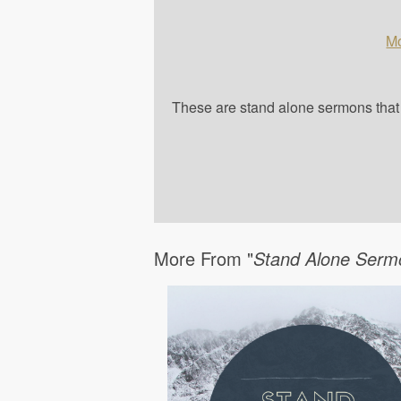
Mo
These are stand alone sermons that a
More From "
Stand Alone Serm