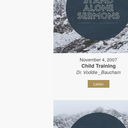
November 4, 2007
Child Training
Dr. Voddie _Baucham
Listen