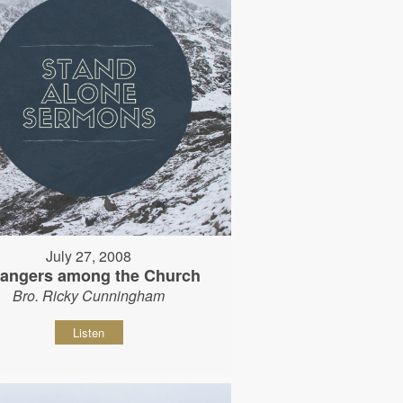
July 27, 2008
rangers among the Church
Bro. Ricky Cunningham
Listen