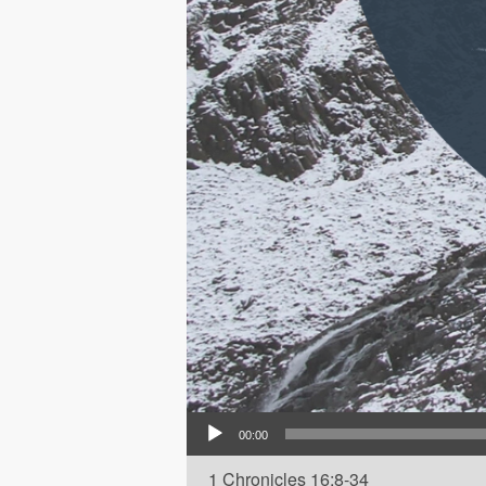
Audio Player
00:00
1 Chronicles 16:8-34