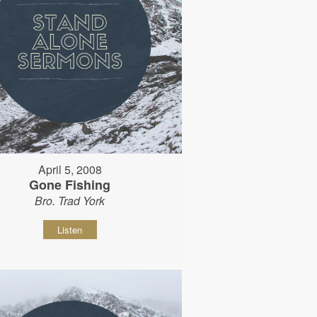
April 5, 2008
Gone Fishing
Bro. Trad York
Listen