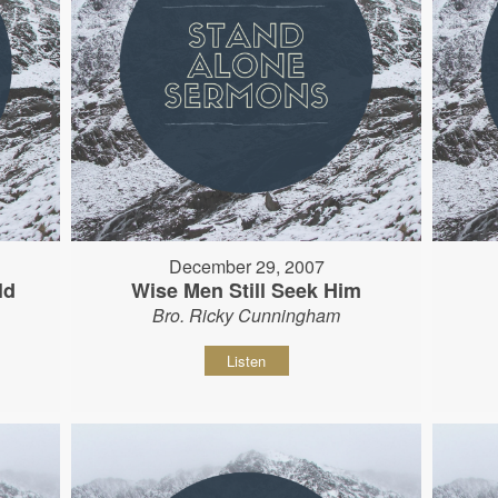
December 29, 2007
ld
Wise Men Still Seek Him
Bro. Ricky Cunningham
Listen