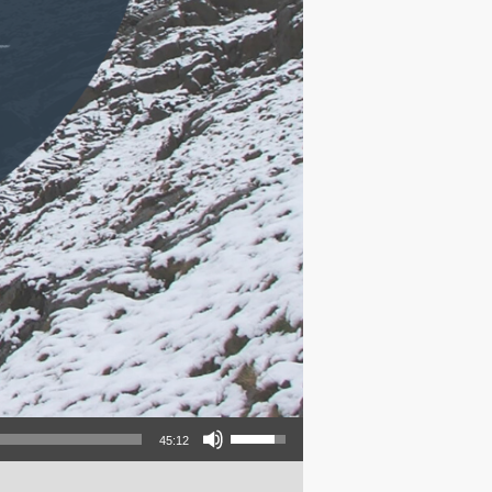
Use Up/Down Arrow keys to increase or decrease volume.
45:12