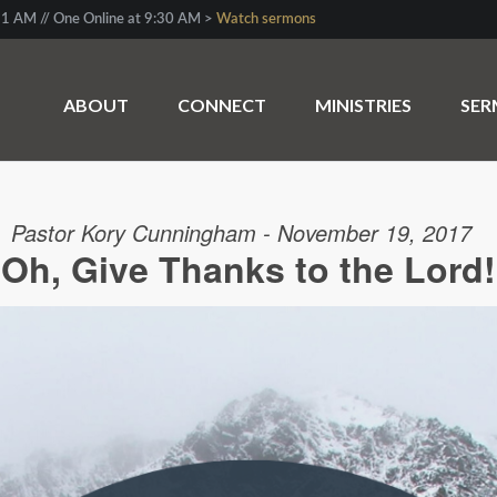
1 AM // One Online at 9:30 AM >
Watch sermons
ABOUT
CONNECT
MINISTRIES
SE
Pastor Kory Cunningham - November 19, 2017
Oh, Give Thanks to the Lord!