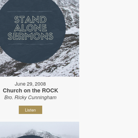
June 29, 2008
Church on the ROCK
Bro. Ricky Cunningham
Listen