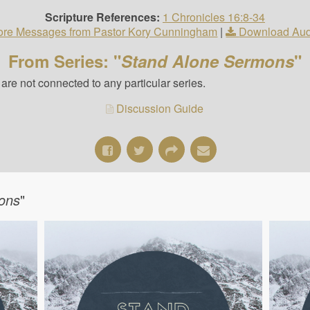
Scripture References:
1 Chronicles 16:8-34
re Messages from Pastor Kory Cunningham
|
Download Aud
From Series: "
Stand Alone Sermons
"
re not connected to any particular series.
Discussion Guide
ons
"