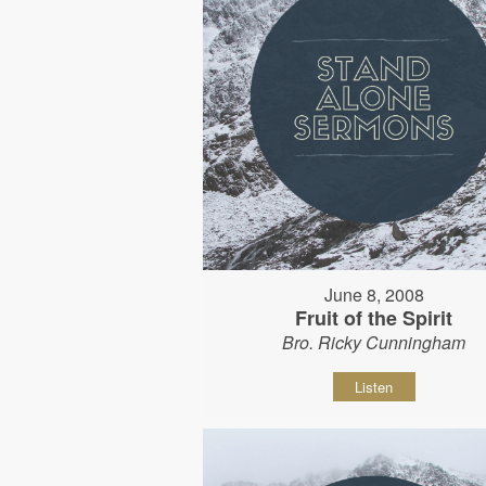
June 8, 2008
Fruit of the Spirit
Bro. Ricky Cunningham
Listen