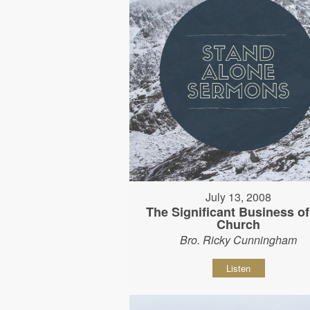
July 13, 2008
The Significant Business of
Church
Bro. Ricky Cunningham
Listen