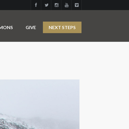
RMONS
GIVE
NEXT STEPS