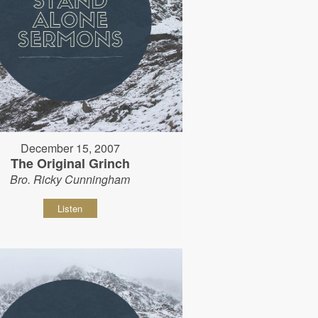
December 15, 2007
The Original Grinch
Bro. Ricky Cunningham
Listen