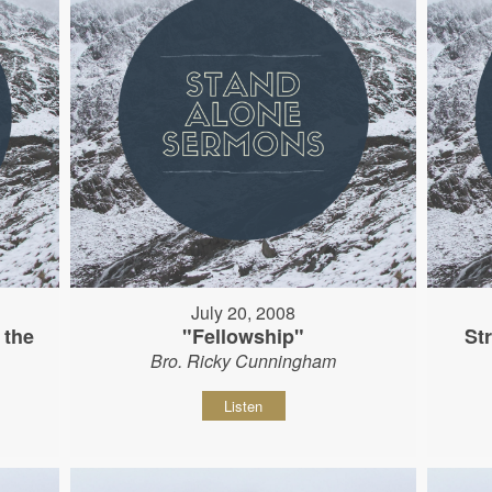
July 20, 2008
 the
"Fellowship"
St
Bro. Ricky Cunningham
Listen