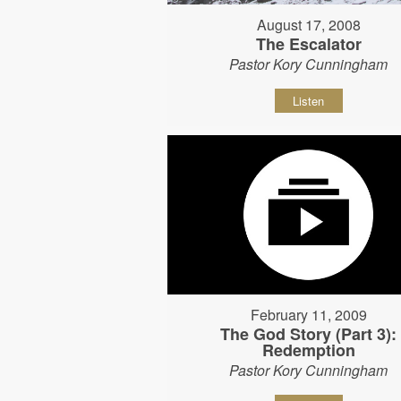
August 17, 2008
The Escalator
Pastor Kory Cunningham
Listen
February 11, 2009
The God Story (Part 3):
Redemption
Pastor Kory Cunningham