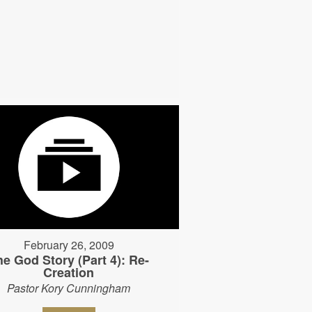
February 26, 2009
he God Story (Part 4): Re-
Creation
Pastor Kory Cunningham