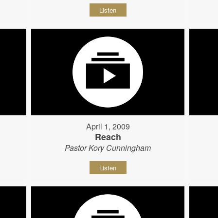
Listen
April 1, 2009
Reach
Pastor Kory Cunningham
Listen