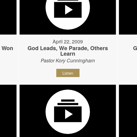
April 22, 2009
s Won
God Leads, We Parade, Others
G
Learn
Pastor Kory Cunningham
Listen