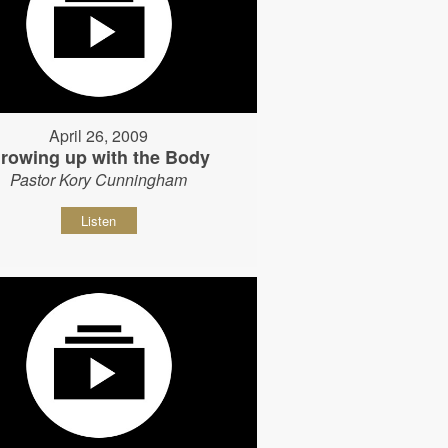
April 26, 2009
rowing up with the Body
Pastor Kory Cunningham
Listen