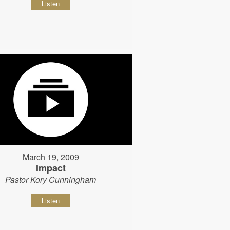
Listen
March 19, 2009
Impact
Pastor Kory Cunningham
Listen