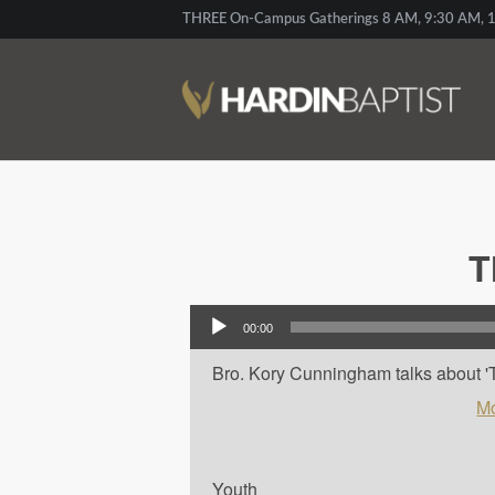
THREE On-Campus Gatherings 8 AM, 9:30 AM, 1
T
Audio Player
00:00
Bro. Kory Cunningham talks about 'Th
Mo
Youth