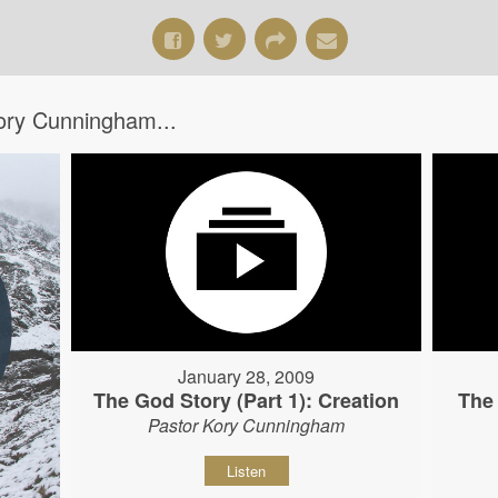
ory Cunningham...
January 28, 2009
The God Story (Part 1): Creation
The 
Pastor Kory Cunningham
Listen