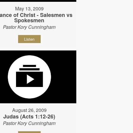
May 13, 2009
ance of Christ - Salesmen vs
Spokesmen
Pastor Kory Cunningham
Listen
August 26, 2009
Judas (Acts 1:12-26)
Pastor Kory Cunningham