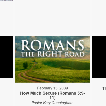
T
February 15, 2009
How Much Secure (Romans 5:9-
11)
Pastor Kory Cunningham