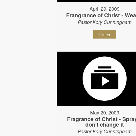
April 29, 2009
Frangrance of Christ - Wear
Pastor Kory Cunningham
Listen
May 20, 2009
Fragrance of Christ - Spray
don't change it
Pastor Kory Cunningham