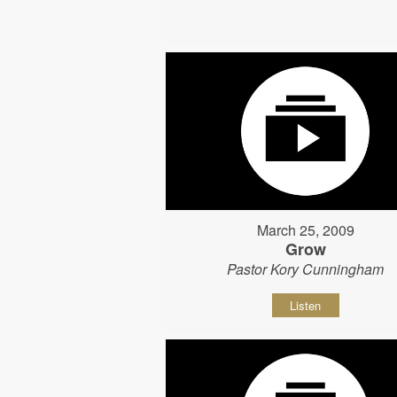
March 25, 2009
Grow
Pastor Kory Cunningham
Listen