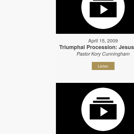
April 15, 2009
Triumphal Procession: Jesu
Pastor Kory Cunningham
Listen