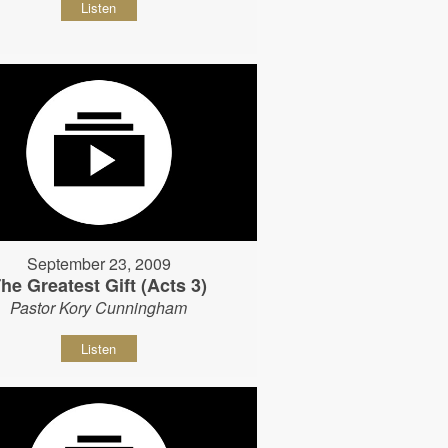
Listen
September 23, 2009
he Greatest Gift (Acts 3)
Pastor Kory Cunningham
Listen