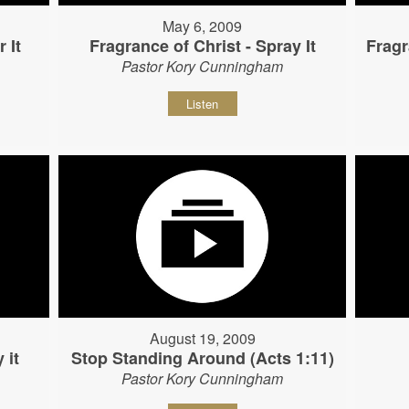
May 6, 2009
 It
Fragrance of Christ - Spray It
Fragr
Pastor Kory Cunningham
Listen
August 19, 2009
 it
Stop Standing Around (Acts 1:11)
Pastor Kory Cunningham