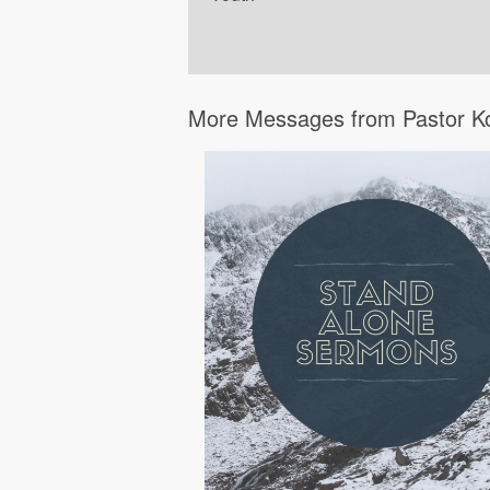
More Messages from Pastor K