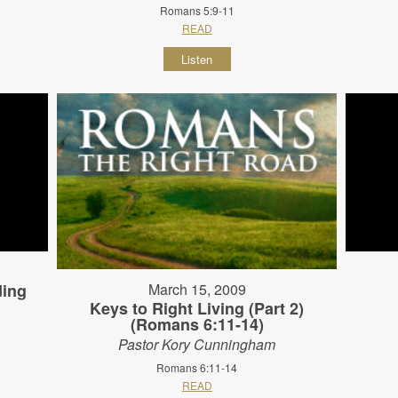
Romans 5:9-11
READ
Listen
ding
March 15, 2009
Keys to Right Living (Part 2)
(Romans 6:11-14)
Pastor Kory Cunningham
Romans 6:11-14
READ