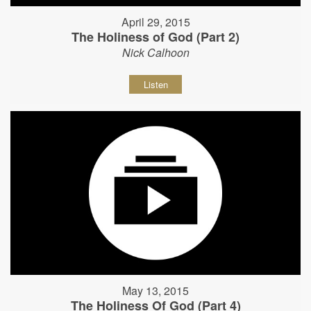
April 29, 2015
The Holiness of God (Part 2)
Nick Calhoon
Listen
May 13, 2015
The Holiness Of God (Part 4)