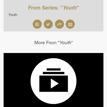
From Series: "
Youth
"
Youth
More From "
"
Youth