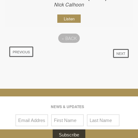
Nick Calhoon
Listen
«
BACK
PREVIOUS
NEXT
NEWS & UPDATES
Subscribe