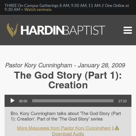
THREE On-Campus Gatherings 8 AM, 9:30 AM, 11 AM // One Online at
9:30 AM >
Watch sermons
Pastor Kory Cunningham - January 28, 2009
The God Story (Part 1):
Creation
00:00
27:23
Bro. Kory Cunningham talks about 'The God Story (Part
1): Creation'. Part of the 'The God Story' series
More Messages from Pastor Kory Cunningham
|
Download Audio