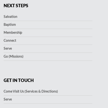
NEXT STEPS
Salvation
Baptism
Membership
Connect
Serve
Go (Missions)
GET IN TOUCH
Come Visit Us (Services & Directions)
Serve