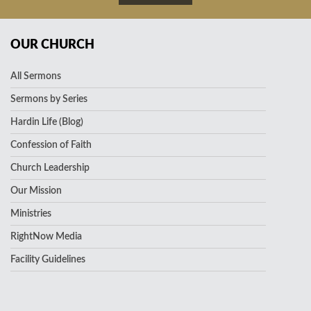
OUR CHURCH
All Sermons
Sermons by Series
Hardin Life (Blog)
Confession of Faith
Church Leadership
Our Mission
Ministries
RightNow Media
Facility Guidelines