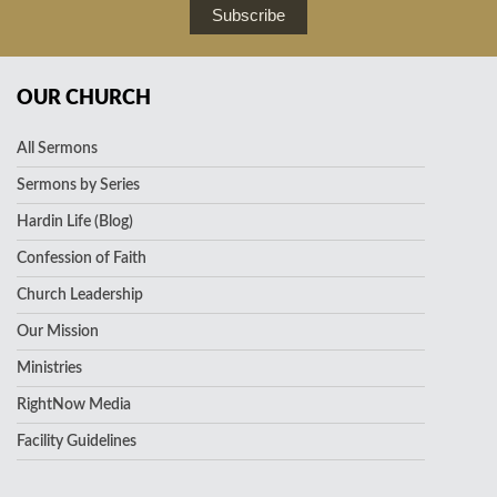
Subscribe
OUR CHURCH
All Sermons
Sermons by Series
Hardin Life (Blog)
Confession of Faith
Church Leadership
Our Mission
Ministries
RightNow Media
Facility Guidelines