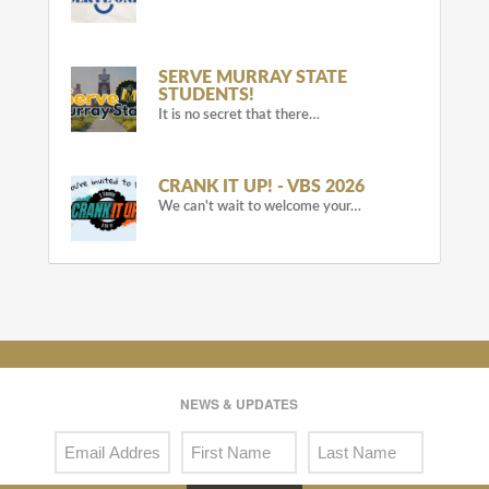
SERVE MURRAY STATE
STUDENTS!
It is no secret that there…
CRANK IT UP! - VBS 2026
We can't wait to welcome your…
NEWS & UPDATES