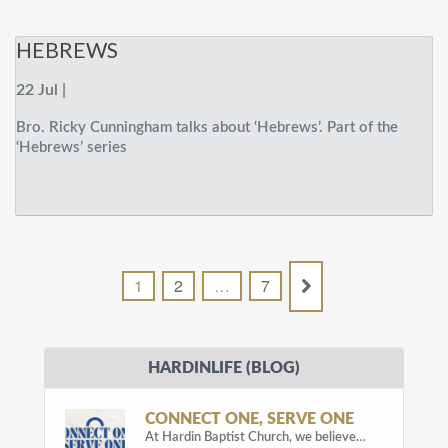
HEBREWS
22 Jul |
Bro. Ricky Cunningham talks about ‘Hebrews’. Part of the
‘Hebrews’ series
1
2
…
7
HARDINLIFE (BLOG)
CONNECT ONE, SERVE ONE
At Hardin Baptist Church, we believe…