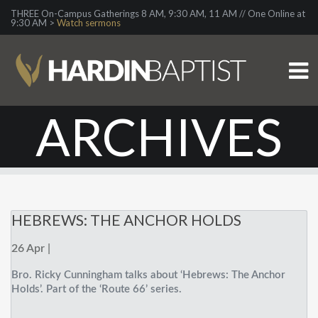
THREE On-Campus Gatherings 8 AM, 9:30 AM, 11 AM // One Online at
9:30 AM >
Watch sermons
ARCHIVES
HEBREWS: THE ANCHOR HOLDS
26 Apr |
Bro. Ricky Cunningham talks about ‘Hebrews: The Anchor
Holds’. Part of the ‘Route 66’ series.