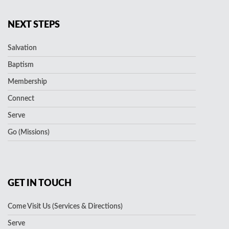
NEXT STEPS
Salvation
Baptism
Membership
Connect
Serve
Go (Missions)
GET IN TOUCH
Come Visit Us (Services & Directions)
Serve