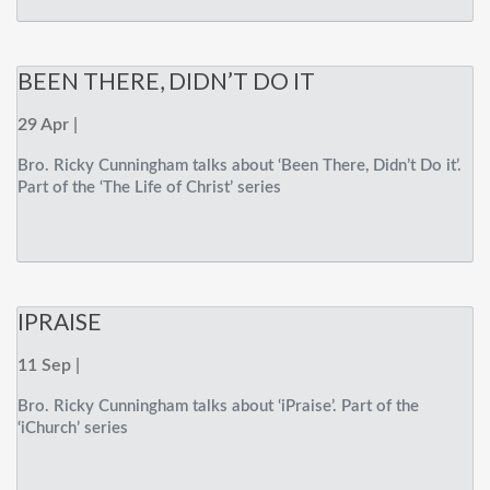
BEEN THERE, DIDN’T DO IT
29 Apr |
Bro. Ricky Cunningham talks about ‘Been There, Didn’t Do it’.
Part of the ‘The Life of Christ’ series
IPRAISE
11 Sep |
Bro. Ricky Cunningham talks about ‘iPraise’. Part of the
‘iChurch’ series