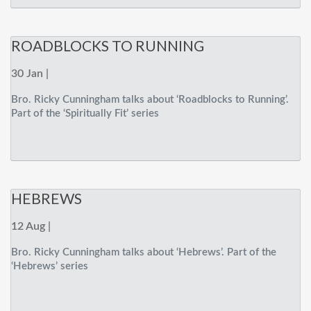
ROADBLOCKS TO RUNNING
30 Jan |
Bro. Ricky Cunningham talks about ‘Roadblocks to Running’.
Part of the ‘Spiritually Fit’ series
HEBREWS
12 Aug |
Bro. Ricky Cunningham talks about ‘Hebrews’. Part of the
‘Hebrews’ series