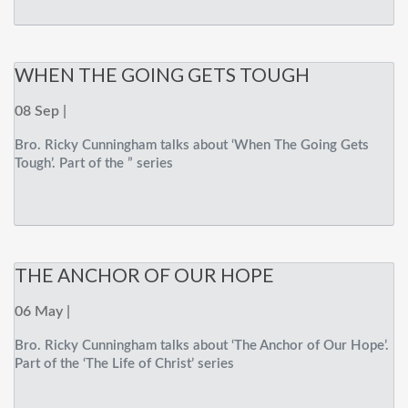
WHEN THE GOING GETS TOUGH
08 Sep |
Bro. Ricky Cunningham talks about ‘When The Going Gets
Tough’. Part of the ” series
THE ANCHOR OF OUR HOPE
06 May |
Bro. Ricky Cunningham talks about ‘The Anchor of Our Hope’.
Part of the ‘The Life of Christ’ series