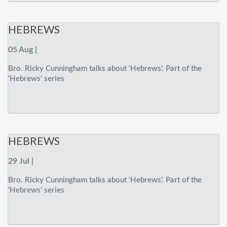
HEBREWS
05 Aug |
Bro. Ricky Cunningham talks about ‘Hebrews’. Part of the
‘Hebrews’ series
HEBREWS
29 Jul |
Bro. Ricky Cunningham talks about ‘Hebrews’. Part of the
‘Hebrews’ series