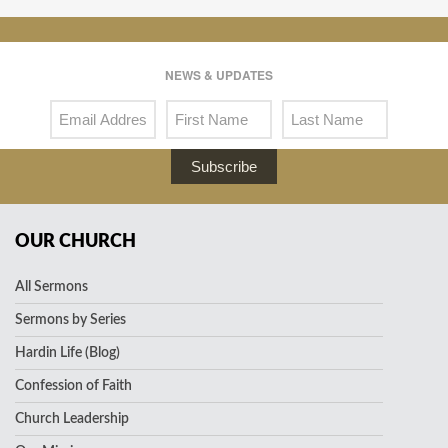
NEWS & UPDATES
Subscribe
OUR CHURCH
All Sermons
Sermons by Series
Hardin Life (Blog)
Confession of Faith
Church Leadership