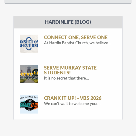
HARDINLIFE (BLOG)
CONNECT ONE, SERVE ONE
At Hardin Baptist Church, we believe…
SERVE MURRAY STATE
STUDENTS!
It is no secret that there…
CRANK IT UP! - VBS 2026
We can't wait to welcome your…