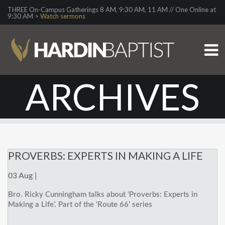
THREE On-Campus Gatherings 8 AM, 9:30 AM, 11 AM // One Online at
9:30 AM >
Watch sermons
ARCHIVES
PROVERBS: EXPERTS IN MAKING A LIFE
03 Aug |
Bro. Ricky Cunningham talks about ‘Proverbs: Experts in
Making a Life’. Part of the ‘Route 66’ series