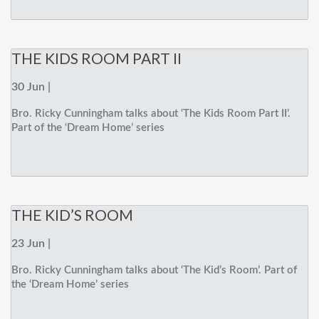
THE KIDS ROOM PART II
30 Jun |
Bro. Ricky Cunningham talks about ‘The Kids Room Part II’.
Part of the ‘Dream Home’ series
THE KID’S ROOM
23 Jun |
Bro. Ricky Cunningham talks about ‘The Kid’s Room’. Part of
the ‘Dream Home’ series