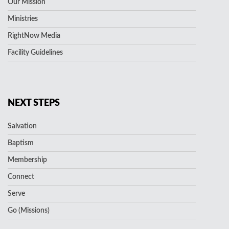
Our Mission
Ministries
RightNow Media
Facility Guidelines
NEXT STEPS
Salvation
Baptism
Membership
Connect
Serve
Go (Missions)