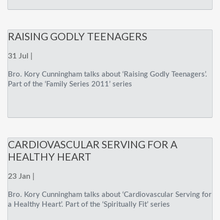
RAISING GODLY TEENAGERS
31 Jul |
Bro. Kory Cunningham talks about ‘Raising Godly Teenagers’.
Part of the ‘Family Series 2011’ series
CARDIOVASCULAR SERVING FOR A
HEALTHY HEART
23 Jan |
Bro. Kory Cunningham talks about ‘Cardiovascular Serving for
a Healthy Heart’. Part of the ‘Spiritually Fit’ series