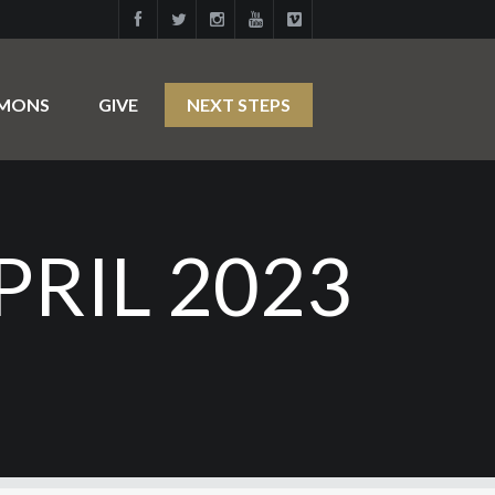
RMONS
GIVE
NEXT STEPS
RIL 2023