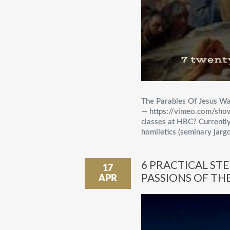
The Parables Of Jesus Wa
— https://vimeo.com/sh
classes at HBC? Currently
homiletics (seminary jargo
6 PRACTICAL ST
17
PASSIONS OF THE
APR