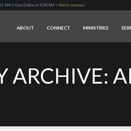
1 AM // One Online at 9:30 AM >
Watch sermons
ABOUT
CONNECT
MINISTRIES
SE
 ARCHIVE: AP