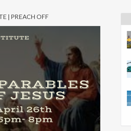
TE | PREACH OFF