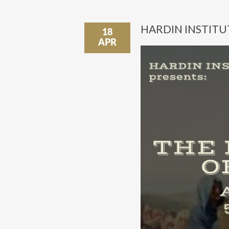
HARDIN INSTITU
18
APR