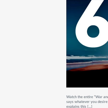
Watch the entire “War an
says whatever you desire i
explains this […]