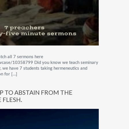
tch all 7 sermons here
owcase/10358799 Did you know we teach seminary
, we have 7 students taking hermeneutics and
n for […]
EP TO ABSTAIN FROM THE
 FLESH.