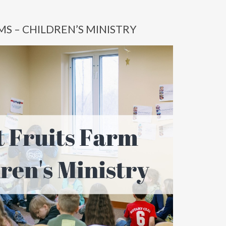
MS – CHILDREN’S MINISTRY