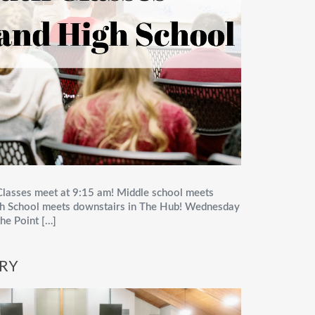
lasses meet at 9:15 am! Middle school meets
High School meets downstairs in The Hub! Wednesday
he Point […]
TRY