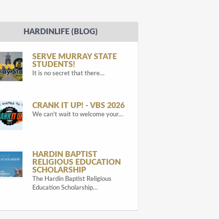
HARDINLIFE (BLOG)
SERVE MURRAY STATE
STUDENTS!
It is no secret that there…
CRANK IT UP! - VBS 2026
We can't wait to welcome your…
HARDIN BAPTIST
RELIGIOUS EDUCATION
SCHOLARSHIP
The Hardin Baptist Religious
Education Scholarship…