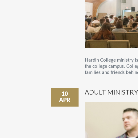
Hardin College ministry is
the college campus. Colle
families and friends behin
ADULT MINISTR
10
APR