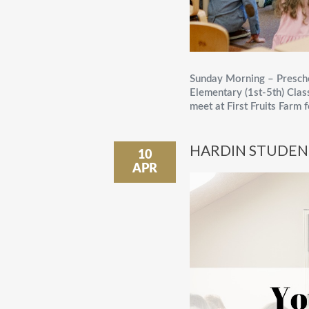
Sunday Morning – Presch
Elementary (1st-5th) Cla
meet at First Fruits Farm 
HARDIN STUDEN
10
APR