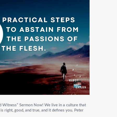
d Witness” Sermon Now! We live in a culture that
s right, good, and true, and it defines you. Peter