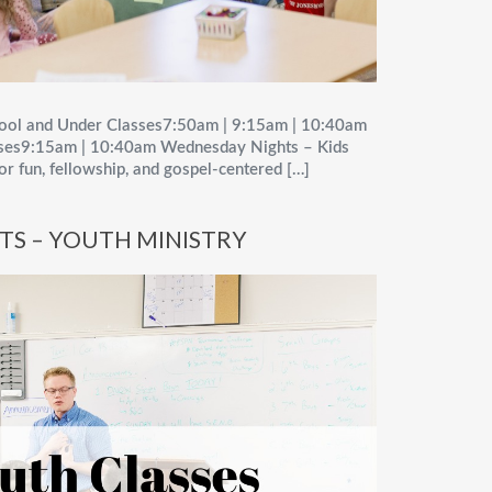
ool and Under Classes7:50am | 9:15am | 10:40am
sses9:15am | 10:40am Wednesday Nights – Kids
for fun, fellowship, and gospel-centered […]
TS – YOUTH MINISTRY