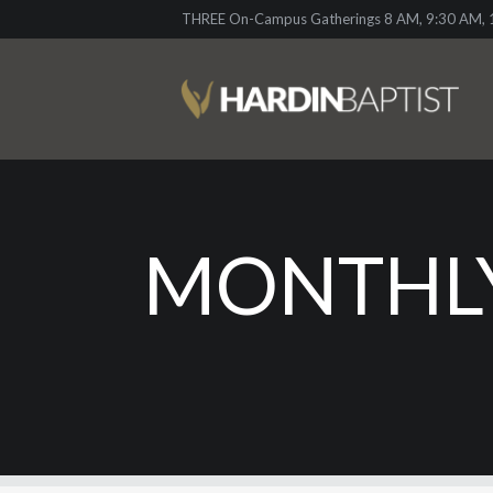
THREE On-Campus Gatherings 8 AM, 9:30 AM, 1
MONTHLY