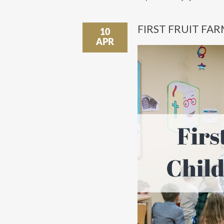
FIRST FRUIT FAR
10
APR