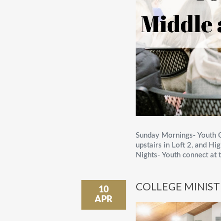
Sunday Mornings- Youth C
upstairs in Loft 2, and 
Nights- Youth connect at t
COLLEGE MINIS
10
APR