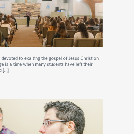
 devoted to exalting the gospel of Jesus Christ on
ge is a time when many students have left their
d […]
Y