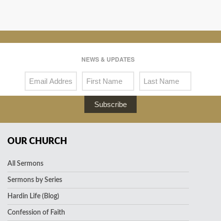
NEWS & UPDATES
Subscribe
OUR CHURCH
All Sermons
Sermons by Series
Hardin Life (Blog)
Confession of Faith