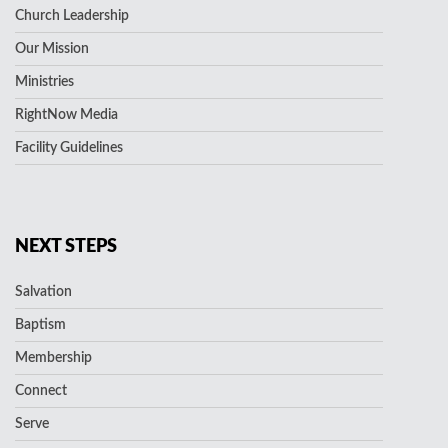
Church Leadership
Our Mission
Ministries
RightNow Media
Facility Guidelines
NEXT STEPS
Salvation
Baptism
Membership
Connect
Serve