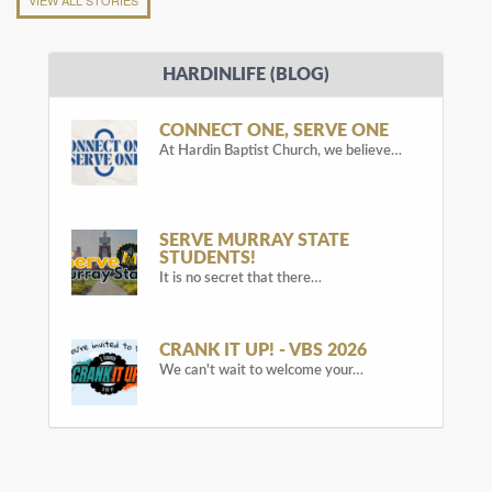
HARDINLIFE (BLOG)
CONNECT ONE, SERVE ONE
At Hardin Baptist Church, we believe…
SERVE MURRAY STATE
STUDENTS!
It is no secret that there…
CRANK IT UP! - VBS 2026
We can't wait to welcome your…