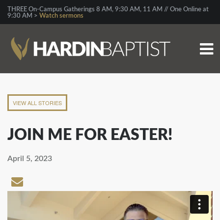
THREE On-Campus Gatherings 8 AM, 9:30 AM, 11 AM // One Online at
9:30 AM >
Watch sermons
VIEW ALL STORIES
JOIN ME FOR EASTER!
April 5, 2023