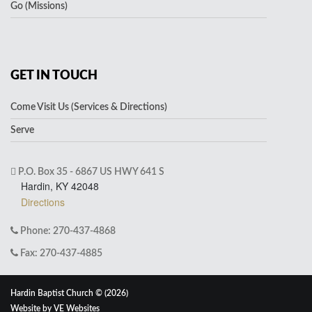
Go (Missions)
GET IN TOUCH
Come Visit Us (Services & Directions)
Serve
P.O. Box 35 - 6867 US HWY 641 S
Hardin, KY 42048
Directions
Phone: 270-437-4868
Fax: 270-437-4885
Hardin Baptist Church © (2026)
Website by
VE Websites