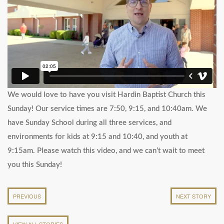
We would love to have you visit Hardin Baptist Church this
Sunday! Our service times are 7:50, 9:15, and 10:40am. We
have Sunday School during all three services, and
environments for kids at 9:15 and 10:40, and youth at
9:15am. Please watch this video, and we can’t wait to meet
you this Sunday!
PREVIOUS
NEXT STORY
VIEW ALL STORIES