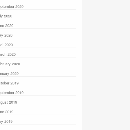
ptember 2020
ly 2020
ne 2020
ay 2020
ril 2020
rch 2020
bruary 2020
nuary 2020
tober 2019
ptember 2019
gust 2019
ne 2019
ay 2019