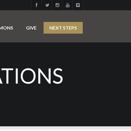
RMONS
GIVE
NEXT STEPS
ATIONS