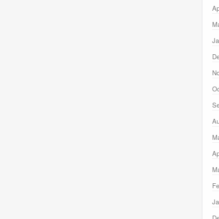
Ap
Ma
Ja
D
N
Oc
Se
Au
M
Ap
Ma
Fe
Ja
D