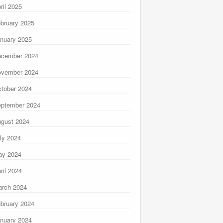
ril 2025
bruary 2025
nuary 2025
ecember 2024
ovember 2024
tober 2024
ptember 2024
gust 2024
ly 2024
ay 2024
ril 2024
rch 2024
bruary 2024
nuary 2024