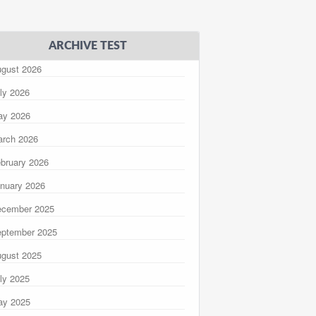
ARCHIVE TEST
gust 2026
ly 2026
ay 2026
rch 2026
bruary 2026
nuary 2026
ecember 2025
ptember 2025
gust 2025
ly 2025
ay 2025