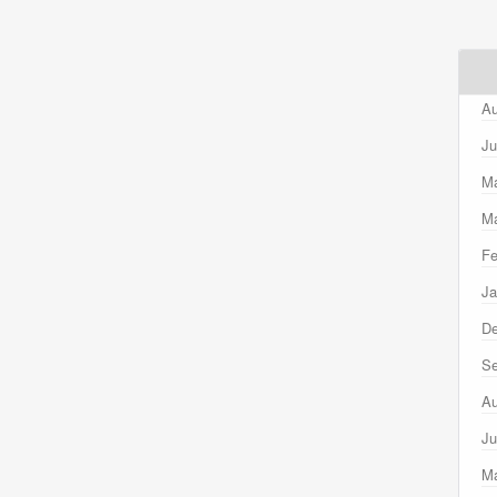
Au
Ju
M
Ma
Fe
Ja
D
Se
Au
Ju
M