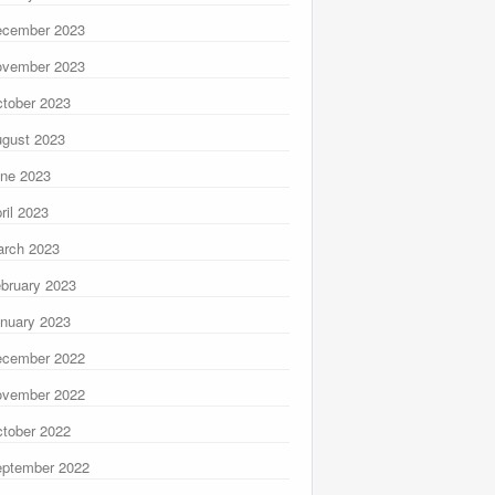
ecember 2023
ovember 2023
tober 2023
gust 2023
ne 2023
ril 2023
rch 2023
bruary 2023
nuary 2023
ecember 2022
ovember 2022
tober 2022
ptember 2022