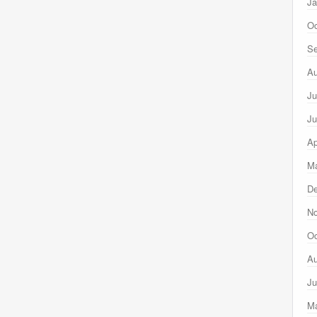
Ja
Oc
Se
Au
Ju
Ju
Ap
Ma
D
N
Oc
Au
Ju
M