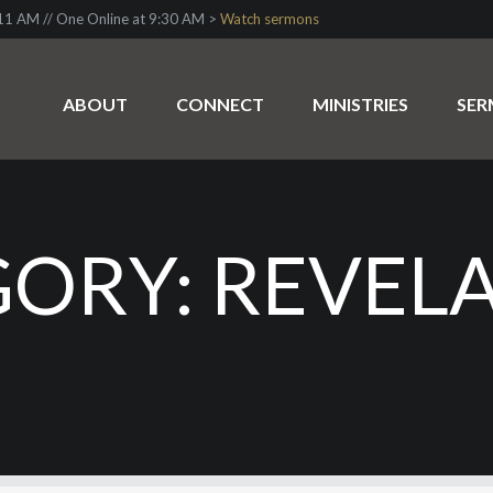
1 AM // One Online at 9:30 AM >
Watch sermons
ABOUT
CONNECT
MINISTRIES
SE
ORY: REVEL