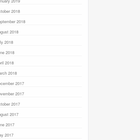
nuary 2019
tober 2018
ptember 2018
gust 2018
ly 2018
ne 2018
ril 2018
rch 2018
ecember 2017
ovember 2017
tober 2017
gust 2017
ne 2017
ay 2017