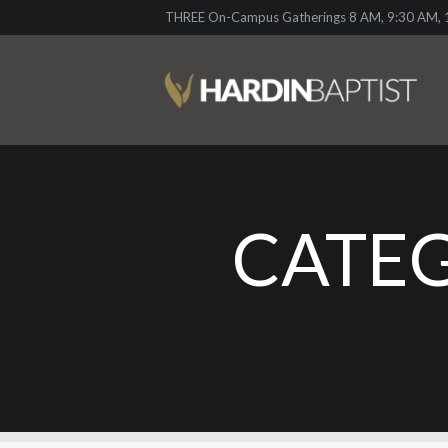
THREE On-Campus Gatherings 8 AM, 9:30 AM, 1
CATEG