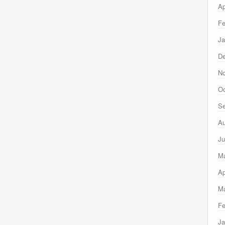
Ap
Fe
Ja
D
N
Oc
Se
Au
Ju
M
Ap
Ma
Fe
Ja