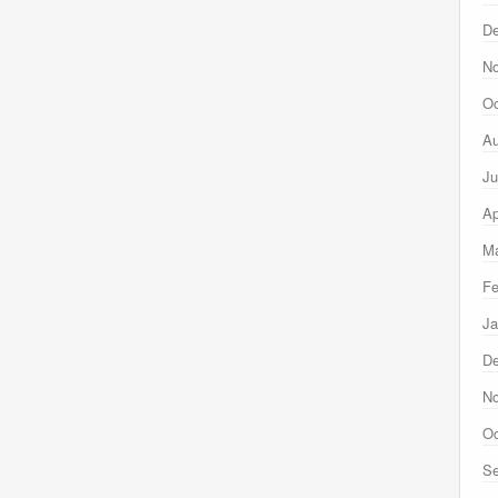
D
N
Oc
Au
Ju
Ap
Ma
Fe
Ja
D
N
Oc
Se