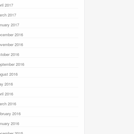
ril 2017
rch 2017
nuary 2017
ecember 2016
ovember 2016
tober 2016
ptember 2016
gust 2016
ay 2016
ril 2016
rch 2016
bruary 2016
nuary 2016
ecember 2015