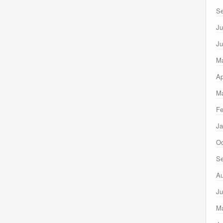
Se
Ju
Ju
M
Ap
Ma
Fe
Ja
Oc
Se
Au
Ju
M