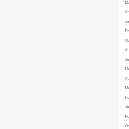
M
Ap
Ja
D
Oc
Au
Ju
M
Ap
Ma
Fe
Ja
N
Oc