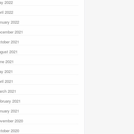
ay 2022
ril 2022
nuary 2022
ecember 2021
tober 2021
gust 2021
ne 2021
ay 2021
ril 2021
rch 2021
bruary 2021
nuary 2021
ovember 2020
tober 2020