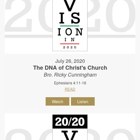
July 26, 2020
The DNA of Christ's Church
Bro. Ricky Cunningham
Ephesians 4:11-16
READ
Watch
Listen