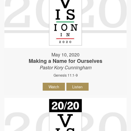
May 10, 2020
Making a Name for Ourselves
Pastor Kory Cunningham
Genesis 11:1-9
Watch
Listen