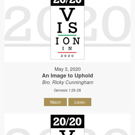
May 3, 2020
An Image to Uphold
Bro. Ricky Cunningham
Genesis 1:26-28
Watch
Listen