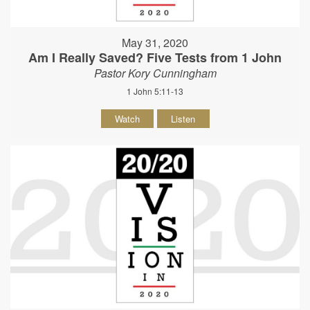
May 31, 2020
Am I Really Saved? Five Tests from 1 John
Pastor Kory Cunningham
1 John 5:11-13
Watch
Listen