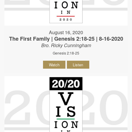
August 16, 2020
The First Family | Genesis 2:18-25 | 8-16-2020
Bro. Ricky Cunningham
Genesis 2:18-25
Watch
Listen