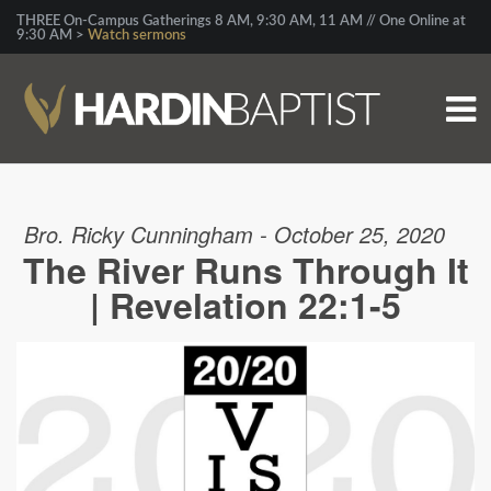
THREE On-Campus Gatherings 8 AM, 9:30 AM, 11 AM // One Online at
9:30 AM >
Watch sermons
Bro. Ricky Cunningham - October 25, 2020
The River Runs Through It
| Revelation 22:1-5