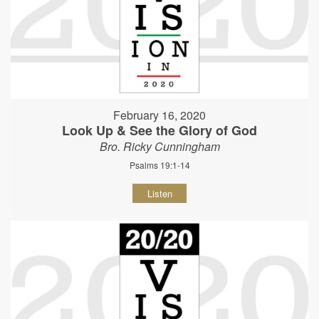
February 16, 2020
Look Up & See the Glory of God
Bro. Ricky Cunningham
Psalms 19:1-14
Listen