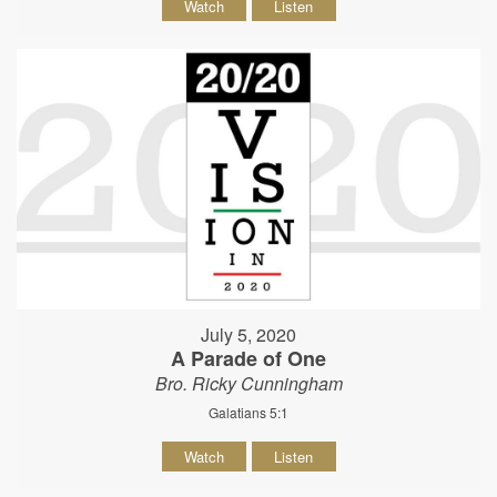
Watch
Listen
July 5, 2020
A Parade of One
Bro. Ricky Cunningham
Galatians 5:1
Watch
Listen