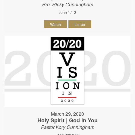
Bro. Ricky Cunningham
John 1:1-2
Watch
Listen
March 29, 2020
Holy Spirit | God in You
Pastor Kory Cunningham
John 20:19-22