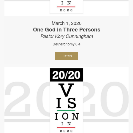
March 1, 2020
One God in Three Persons
Pastor Kory Cunningham
Deuteronomy 6:4
Listen