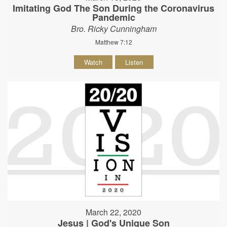
Imitating God The Son During the Coronavirus
Pandemic
Bro. Ricky Cunningham
Matthew 7:12
Watch
Listen
March 22, 2020
Jesus | God's Unique Son