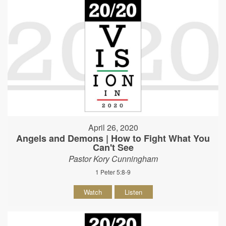
April 26, 2020
Angels and Demons | How to Fight What You
Can't See
Pastor Kory Cunningham
1 Peter 5:8-9
Watch
Listen