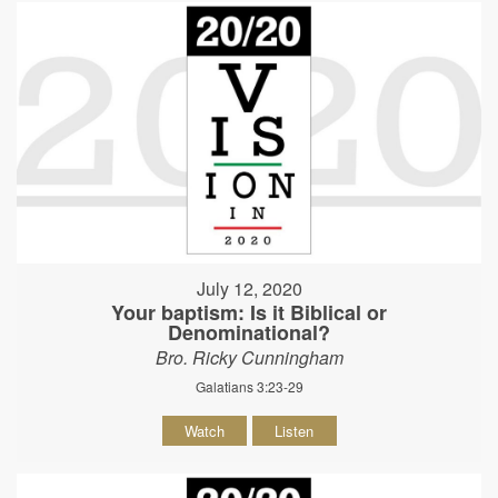
July 12, 2020
Your baptism: Is it Biblical or
Denominational?
Bro. Ricky Cunningham
Galatians 3:23-29
Watch
Listen