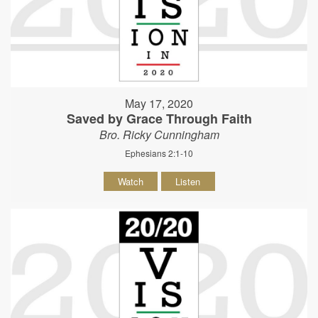
May 17, 2020
Saved by Grace Through Faith
Bro. Ricky Cunningham
Ephesians 2:1-10
Watch
Listen