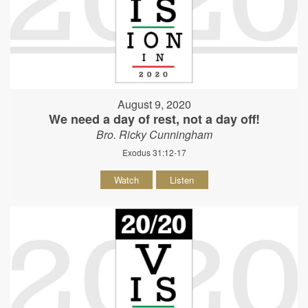
August 9, 2020
We need a day of rest, not a day off!
Bro. Ricky Cunningham
Exodus 31:12-17
Watch
Listen