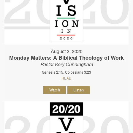
August 2, 2020
Monday Matters: A Biblical Theology of Work
Pastor Kory Cunningham
Genesis 2:15, Colossians 3:23
READ
Watch
Listen