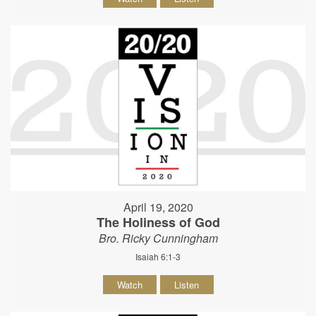
April 19, 2020
The Holiness of God
Bro. Ricky Cunningham
Isaiah 6:1-3
Watch
Listen