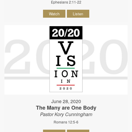
Ephesians 2:11-22
Watch
Listen
June 28, 2020
The Many are One Body
Pastor Kory Cunningham
Romans 12:5-6