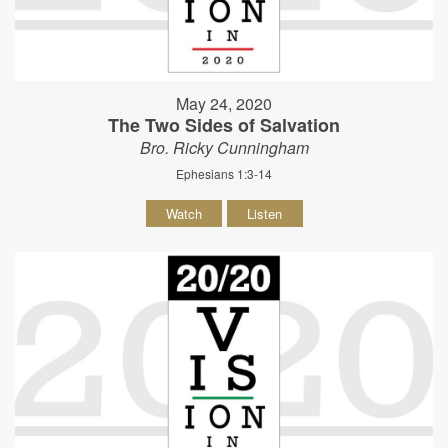
May 24, 2020
The Two Sides of Salvation
Bro. Ricky Cunningham
Ephesians 1:3-14
Watch
Listen