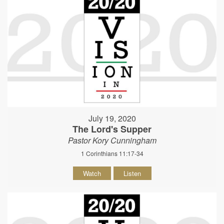
July 19, 2020
The Lord's Supper
Pastor Kory Cunningham
1 Corinthians 11:17-34
Watch
Listen