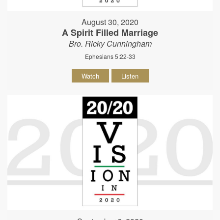
August 30, 2020
A Spirit Filled Marriage
Bro. Ricky Cunningham
Ephesians 5:22-33
Watch
Listen