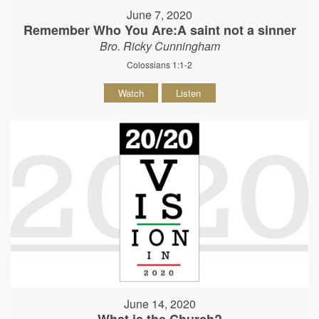
June 7, 2020
Remember Who You Are:A saint not a sinner
Bro. Ricky Cunningham
Colossians 1:1-2
Watch
Listen
June 14, 2020
What is the Church?