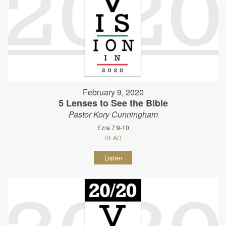
February 9, 2020
5 Lenses to See the Bible
Pastor Kory Cunningham
Ezra 7:9-10
READ
Listen