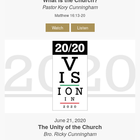
Pastor Kory Cunningham
Matthew 16:13-20
Watch
Listen
June 21, 2020
The Unity of the Church
Bro. Ricky Cunningham