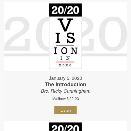
January 5, 2020
The Introduction
Bro. Ricky Cunningham
Matthew 6:22-23
Listen