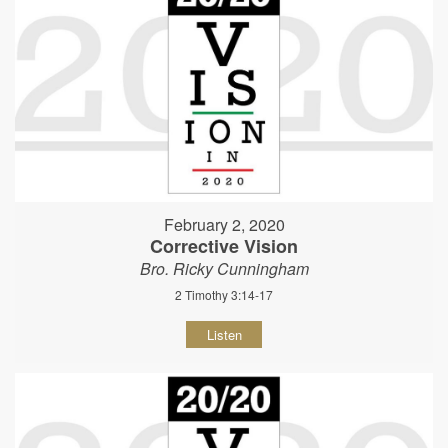
February 2, 2020
Corrective Vision
Bro. Ricky Cunningham
2 Timothy 3:14-17
Listen