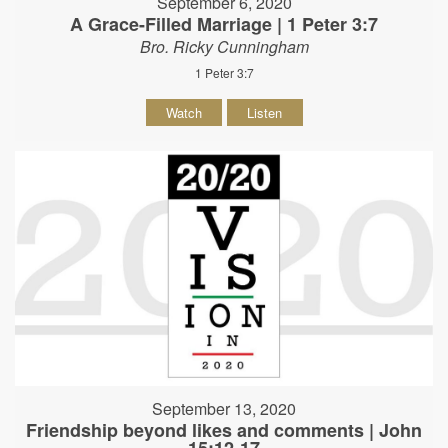
September 6, 2020
A Grace-Filled Marriage | 1 Peter 3:7
Bro. Ricky Cunningham
1 Peter 3:7
Watch
Listen
September 13, 2020
Friendship beyond likes and comments | John