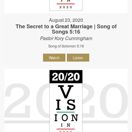
August 23, 2020
The Secret to a Great Marriage | Song of
Songs 5:16
Pastor Kory Cunningham
Song of Solomon 5:16
Watch
Listen