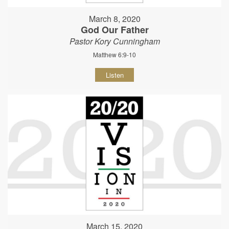
March 8, 2020
God Our Father
Pastor Kory Cunningham
Matthew 6:9-10
Listen
March 15, 2020