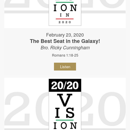
February 23, 2020
The Best Seat in the Galaxy!
Bro. Ricky Cunningham
Romans 1:18-25
Listen