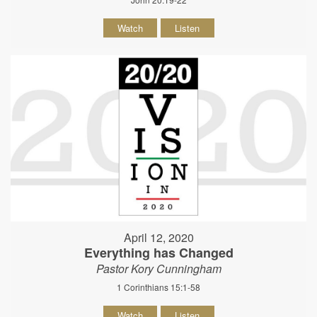
Watch
Listen
April 12, 2020
Everything has Changed
Pastor Kory Cunningham
1 Corinthians 15:1-58
Watch
Listen