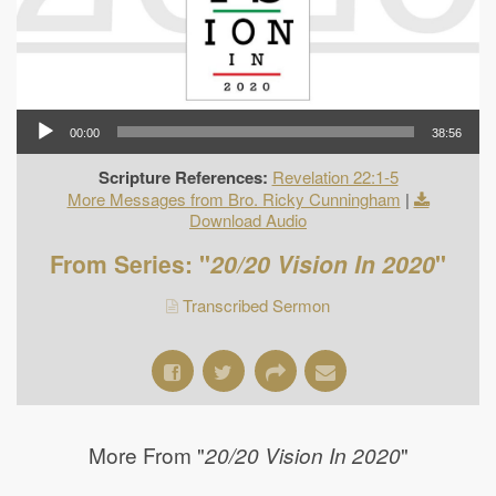
00:00
38:56
Scripture References:
Revelation 22:1-5
More Messages from Bro. Ricky Cunningham
|
Download Audio
From Series: "
20/20 Vision In 2020
"
Transcribed Sermon
More From "
"
20/20 Vision In 2020