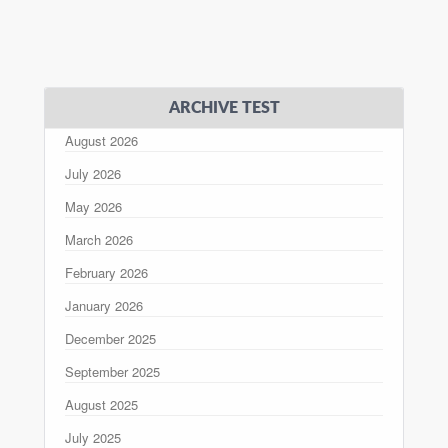
ARCHIVE TEST
August 2026
July 2026
May 2026
March 2026
February 2026
January 2026
December 2025
September 2025
August 2025
July 2025