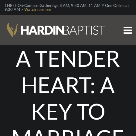
THREE On-Campus Gatherings 8 AM, 9:30 AM, 11 AM // One Online at
9:30 AM >
Watch sermons
A TENDER
HEART: A
KEY TO