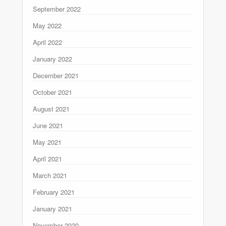
September 2022
May 2022
April 2022
January 2022
December 2021
October 2021
August 2021
June 2021
May 2021
April 2021
March 2021
February 2021
January 2021
November 2020