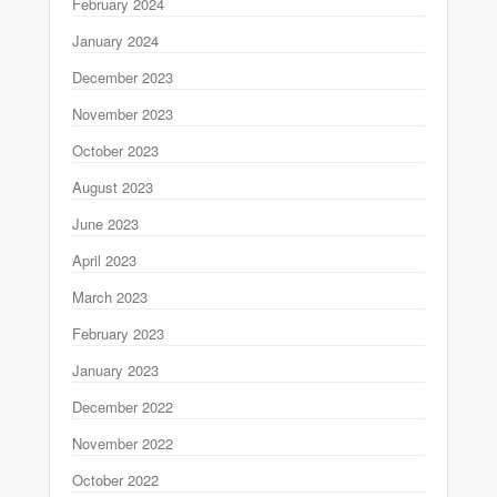
February 2024
January 2024
December 2023
November 2023
October 2023
August 2023
June 2023
April 2023
March 2023
February 2023
January 2023
December 2022
November 2022
October 2022