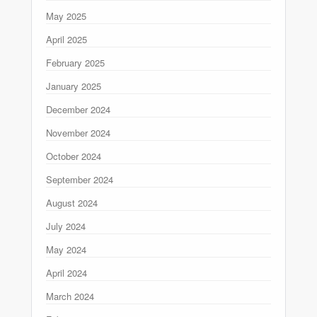
May 2025
April 2025
February 2025
January 2025
December 2024
November 2024
October 2024
September 2024
August 2024
July 2024
May 2024
April 2024
March 2024