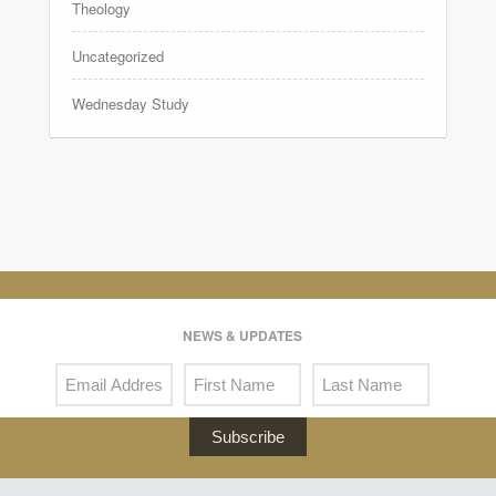
Theology
Uncategorized
Wednesday Study
NEWS & UPDATES
Subscribe