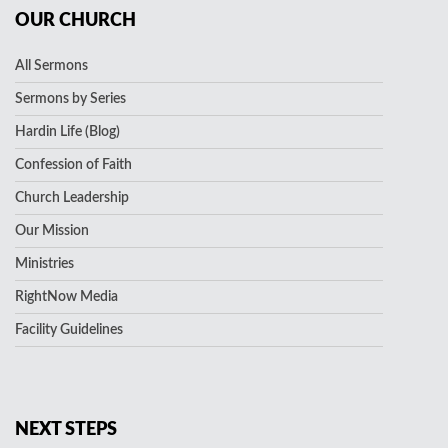
OUR CHURCH
All Sermons
Sermons by Series
Hardin Life (Blog)
Confession of Faith
Church Leadership
Our Mission
Ministries
RightNow Media
Facility Guidelines
NEXT STEPS