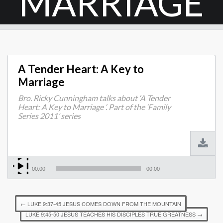
MARRIAGE
A Tender Heart: A Key to
Marriage
Bro. Ricky Cunningham talks about ‘A Tender
Heart: A Key to Marriage ‘. Part of the ‘Family
Series 2011’ series
00:00
00:00
←
LUKE 9:37-45 JESUS COMES DOWN FROM THE MOUNTAIN
LUKE 9:45-50 JESUS TEACHES HIS DISCIPLES TRUE GREATNESS
→