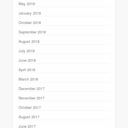
May 2019
January 2019
October 2018
September 2018
August 2018
July 2018
June 2018
April 2018
March 2018
December 2017
November 2017
October 2017
August 2017
June 2017