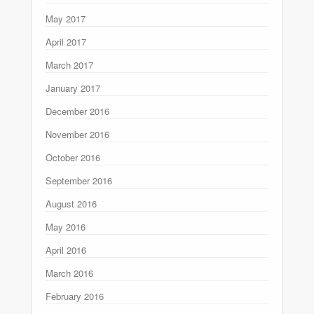
May 2017
April 2017
March 2017
January 2017
December 2016
November 2016
October 2016
September 2016
August 2016
May 2016
April 2016
March 2016
February 2016