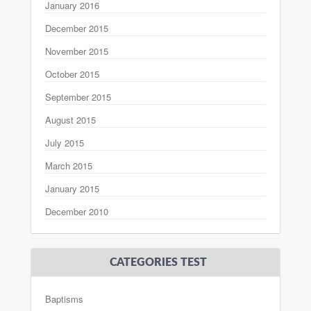
January 2016
December 2015
November 2015
October 2015
September 2015
August 2015
July 2015
March 2015
January 2015
December 2010
CATEGORIES TEST
Baptisms