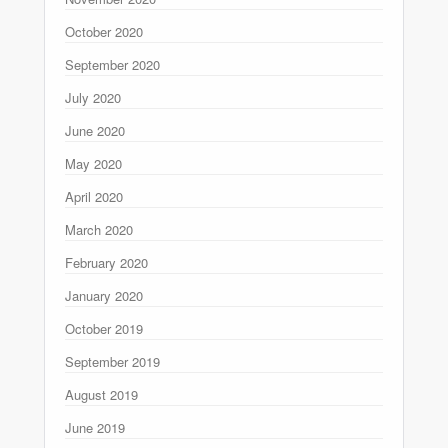
October 2020
September 2020
July 2020
June 2020
May 2020
April 2020
March 2020
February 2020
January 2020
October 2019
September 2019
August 2019
June 2019