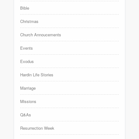
Bible
Christmas
Church Annoucements
Events
Exodus
Hardin Life Stories
Marriage
Missions
Q&As
Resurrection Week