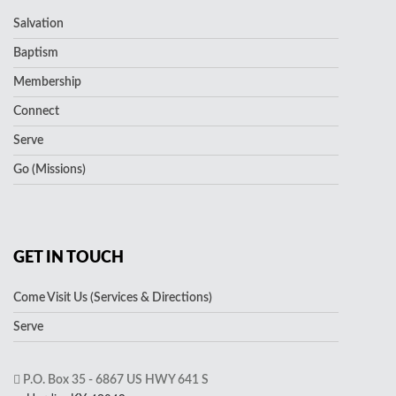
Salvation
Baptism
Membership
Connect
Serve
Go (Missions)
GET IN TOUCH
Come Visit Us (Services & Directions)
Serve
P.O. Box 35 - 6867 US HWY 641 S