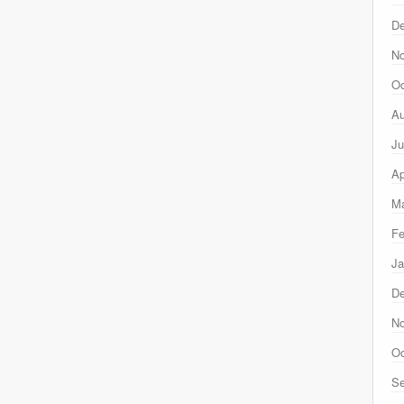
D
N
Oc
Au
Ju
Ap
Ma
Fe
Ja
D
N
Oc
Se