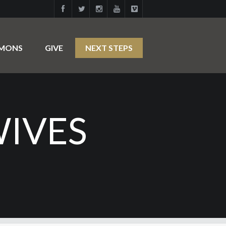
RMONS
GIVE
NEXT STEPS
WIVES