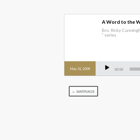
A Word to the 
Bro. Ricky Cunningh
” series
Audio
Player
May 31, 2009
00:00
←
MARRIAGE