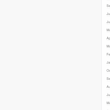
Se
Ju
Ju
M
Ap
Ma
Fe
Ja
Oc
Se
Au
Ju
M