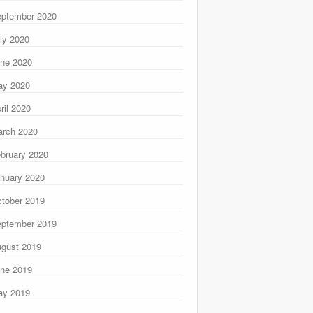
ptember 2020
ly 2020
ne 2020
ay 2020
ril 2020
rch 2020
bruary 2020
nuary 2020
tober 2019
ptember 2019
gust 2019
ne 2019
ay 2019