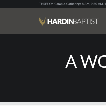
THREE On-Campus Gatherings 8 AM, 9:30 AM, 1
A WO