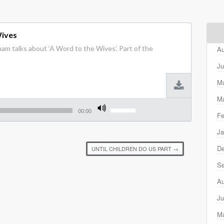
Wives
am talks about ‘A Word to the Wives’. Part of the
Au
Ju
M
Ma
Use
Up/Down
00:00
Fe
Arrow
keys
Ja
to
increase
D
UNTIL CHILDREN DO US PART
→
or
decrease
Se
volume.
Au
Ju
M