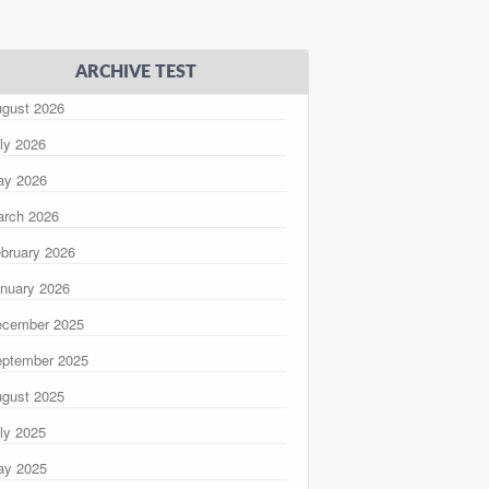
ARCHIVE TEST
gust 2026
ly 2026
ay 2026
rch 2026
bruary 2026
nuary 2026
ecember 2025
ptember 2025
gust 2025
ly 2025
ay 2025