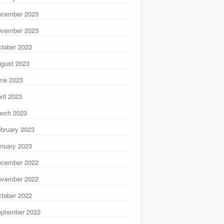
ecember 2023
ovember 2023
tober 2023
gust 2023
ne 2023
ril 2023
rch 2023
bruary 2023
nuary 2023
ecember 2022
ovember 2022
tober 2022
ptember 2022