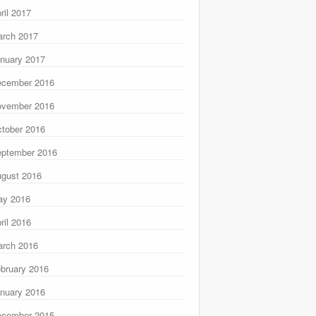
ril 2017
rch 2017
nuary 2017
ecember 2016
ovember 2016
tober 2016
ptember 2016
gust 2016
ay 2016
ril 2016
rch 2016
bruary 2016
nuary 2016
ecember 2015