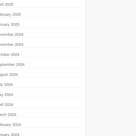
ril 2025
bruary 2025
nuary 2025
ecember 2024
ovember 2024
tober 2024
ptember 2024
gust 2024
ly 2024
ay 2024
ril 2024
rch 2024
bruary 2024
nuary 2024