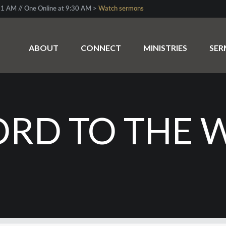
1 AM // One Online at 9:30 AM >
Watch sermons
ABOUT
CONNECT
MINISTRIES
SE
RD TO THE 