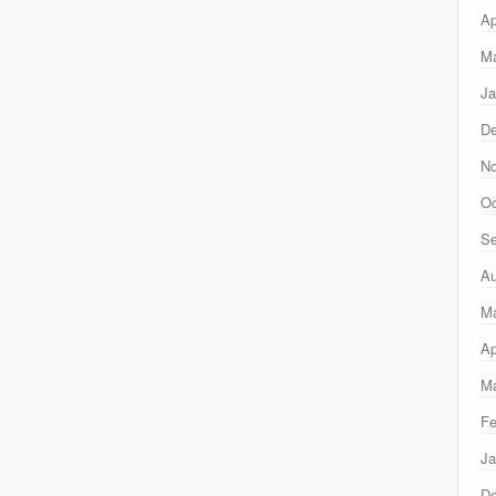
Ap
Ma
Ja
D
N
Oc
Se
Au
M
Ap
Ma
Fe
Ja
D