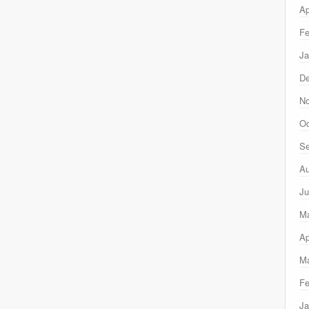
Ap
Fe
Ja
D
N
Oc
Se
Au
Ju
M
Ap
Ma
Fe
Ja