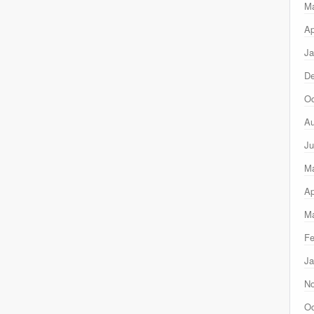
M
Ap
Ja
D
Oc
Au
Ju
M
Ap
Ma
Fe
Ja
N
Oc