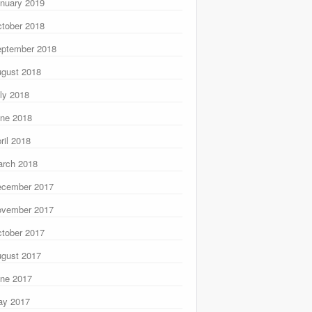
nuary 2019
tober 2018
ptember 2018
gust 2018
ly 2018
ne 2018
ril 2018
rch 2018
ecember 2017
ovember 2017
tober 2017
gust 2017
ne 2017
ay 2017