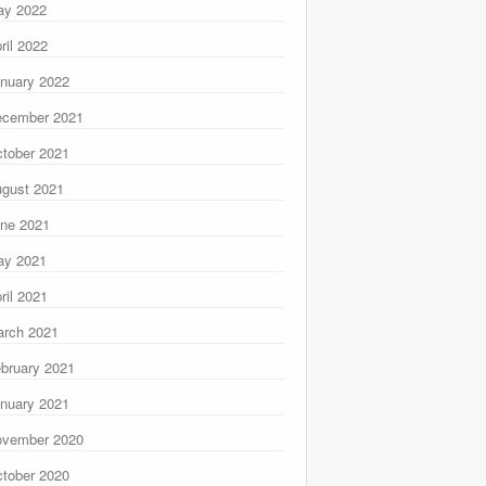
ay 2022
ril 2022
nuary 2022
ecember 2021
tober 2021
gust 2021
ne 2021
ay 2021
ril 2021
rch 2021
bruary 2021
nuary 2021
ovember 2020
tober 2020