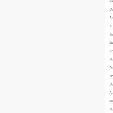
Ja
Oc
Se
Au
Ju
Ju
Ap
Ma
D
N
Oc
Au
Ju
M