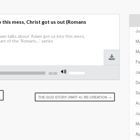
 this mess, Christ got us out (Romans
Ju
am talks about ‘Adam got us into this mess,
M
Part of the ‘Romans…’ series
Ma
Fe
Use
Ja
Up/Down
00:00
Arrow
D
keys
to
Se
increase
)
THE GOD STORY (PART 4): RE-CREATION
→
or
Au
decrease
volume.
Ju
M
Ap