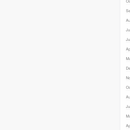
Oc
Se
Au
Ju
Ju
Ap
Ma
D
N
Oc
Au
Ju
M
Ap