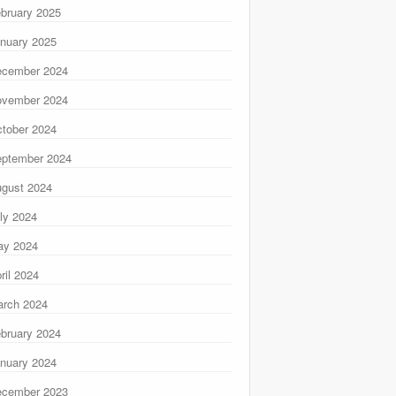
bruary 2025
nuary 2025
ecember 2024
ovember 2024
tober 2024
ptember 2024
gust 2024
ly 2024
ay 2024
ril 2024
rch 2024
bruary 2024
nuary 2024
ecember 2023