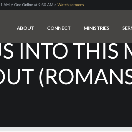
1 AM // One Online at 9:30 AM >
Watch sermons
ABOUT
CONNECT
MINISTRIES
SE
 INTO THIS 
OUT (ROMANS 