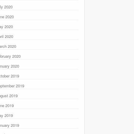
ly 2020
ne 2020
ay 2020
ril 2020
rch 2020
bruary 2020
nuary 2020
tober 2019
ptember 2019
gust 2019
ne 2019
ay 2019
nuary 2019