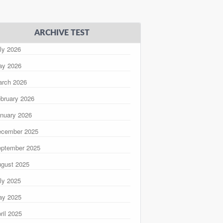
ARCHIVE TEST
ly 2026
ay 2026
rch 2026
bruary 2026
nuary 2026
ecember 2025
ptember 2025
gust 2025
ly 2025
ay 2025
ril 2025