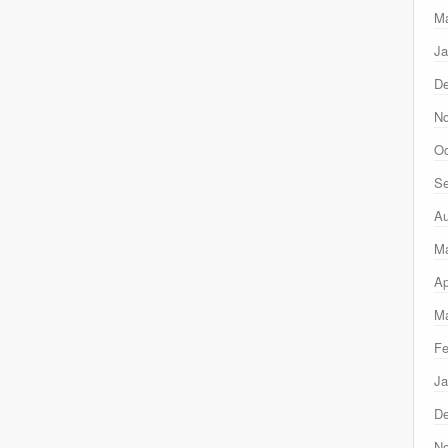
Ma
Ja
D
N
Oc
Se
Au
M
Ap
Ma
Fe
Ja
D
N