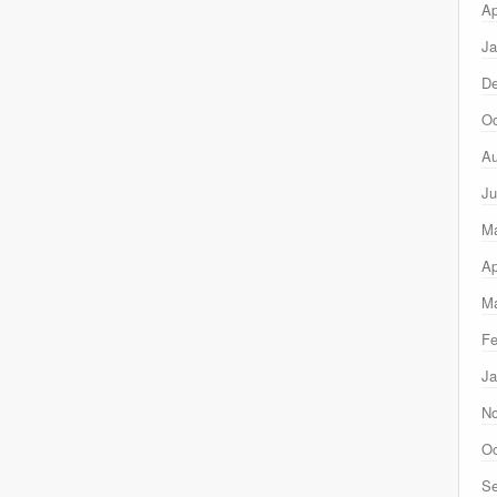
Ap
Ja
D
Oc
Au
Ju
M
Ap
Ma
Fe
Ja
N
Oc
Se