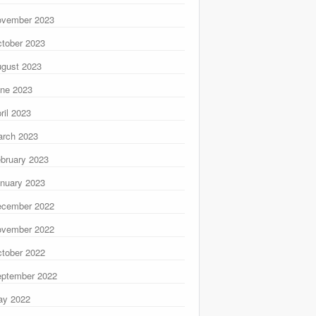
ovember 2023
tober 2023
gust 2023
ne 2023
ril 2023
rch 2023
bruary 2023
nuary 2023
ecember 2022
ovember 2022
tober 2022
ptember 2022
ay 2022