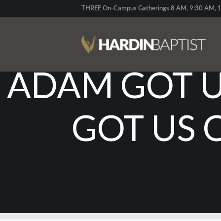
THREE On-Campus Gatherings 8 AM, 9:30 AM, 1
ADAM GOT US
GOT US 