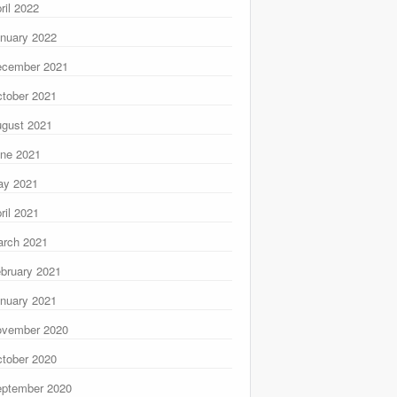
ril 2022
nuary 2022
ecember 2021
tober 2021
gust 2021
ne 2021
ay 2021
ril 2021
rch 2021
bruary 2021
nuary 2021
ovember 2020
tober 2020
ptember 2020