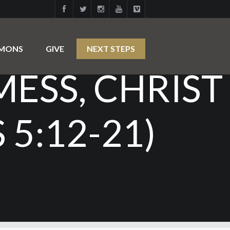
RMONS
GIVE
NEXT STEPS
MESS, CHRIST
5:12-21)