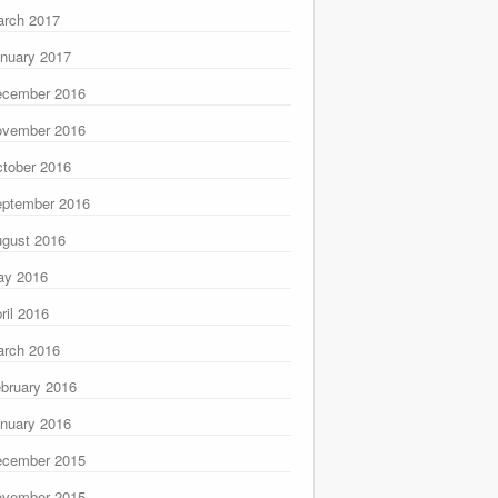
rch 2017
nuary 2017
ecember 2016
ovember 2016
tober 2016
ptember 2016
gust 2016
ay 2016
ril 2016
rch 2016
bruary 2016
nuary 2016
ecember 2015
ovember 2015