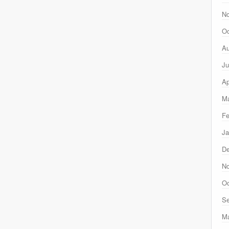
N
Oc
Au
Ju
Ap
Ma
Fe
Ja
D
N
Oc
Se
M