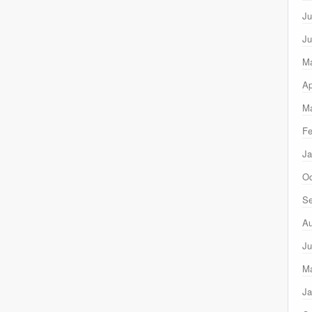
Ju
Ju
M
Ap
Ma
Fe
Ja
Oc
Se
Au
Ju
M
Ja