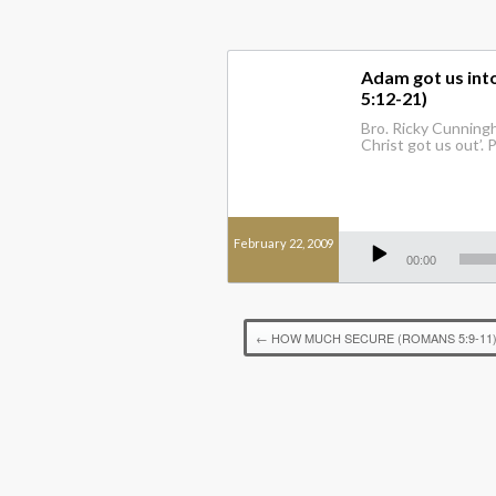
Adam got us into
5:12-21)
Bro. Ricky Cunningh
Christ got us out’. 
Audio
February 22, 2009
Player
00:00
←
HOW MUCH SECURE (ROMANS 5:9-11