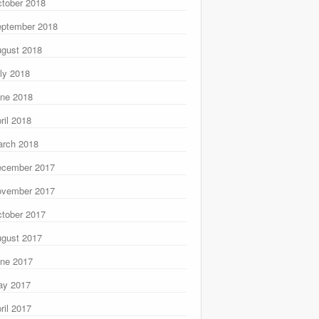
tober 2018
ptember 2018
gust 2018
ly 2018
ne 2018
ril 2018
rch 2018
ecember 2017
ovember 2017
tober 2017
gust 2017
ne 2017
ay 2017
ril 2017