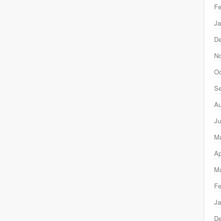
Fe
Ja
D
N
Oc
Se
Au
Ju
M
Ap
Ma
Fe
Ja
D