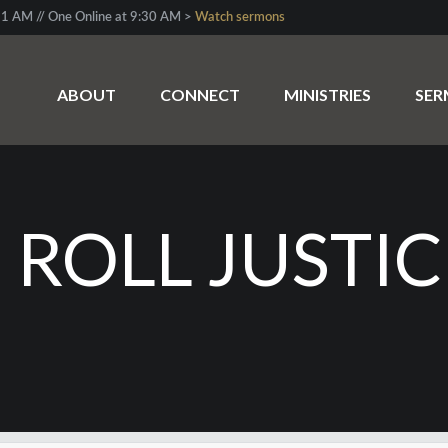
1 AM // One Online at 9:30 AM >
Watch sermons
ABOUT
CONNECT
MINISTRIES
SE
 ROLL JUSTIC