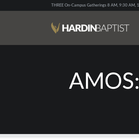
THREE On-Campus Gatherings 8 AM, 9:30 AM, 1
AMOS: