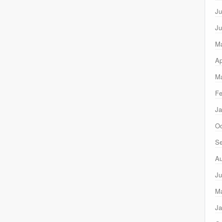
Ju
Ju
M
Ap
Ma
Fe
Ja
Oc
Se
Au
Ju
M
Ja