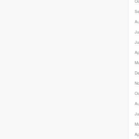
Oc
Se
Au
Ju
Ju
Ap
Ma
D
N
Oc
Au
Ju
M
Ap