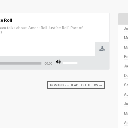
e Roll
m talks about ‘Amos: Roll Justice Roll’. Part of
Ju
es
M
Ma
Fe
Use
Up/Down
00:00
Ja
Arrow
keys
D
to
increase
Se
ROMANS 7 – DEAD TO THE LAW
→
or
decrease
Au
volume.
Ju
M
Ap