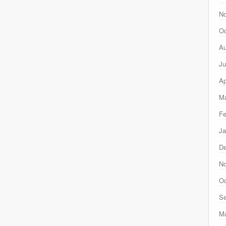
N
Oc
Au
Ju
Ap
Ma
Fe
Ja
D
N
Oc
Se
M