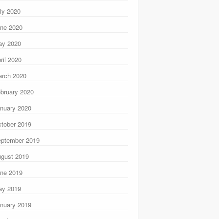
ly 2020
ne 2020
ay 2020
ril 2020
rch 2020
bruary 2020
nuary 2020
tober 2019
ptember 2019
gust 2019
ne 2019
ay 2019
nuary 2019