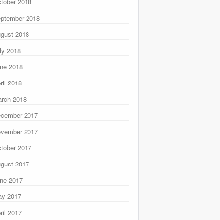
tober 2018
ptember 2018
gust 2018
ly 2018
ne 2018
ril 2018
rch 2018
ecember 2017
ovember 2017
tober 2017
gust 2017
ne 2017
ay 2017
ril 2017