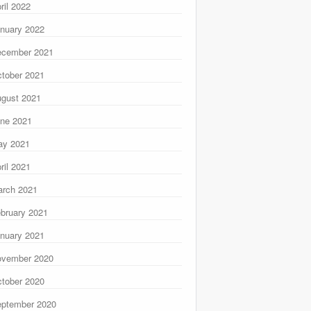
ril 2022
nuary 2022
ecember 2021
tober 2021
gust 2021
ne 2021
ay 2021
ril 2021
rch 2021
bruary 2021
nuary 2021
ovember 2020
tober 2020
ptember 2020