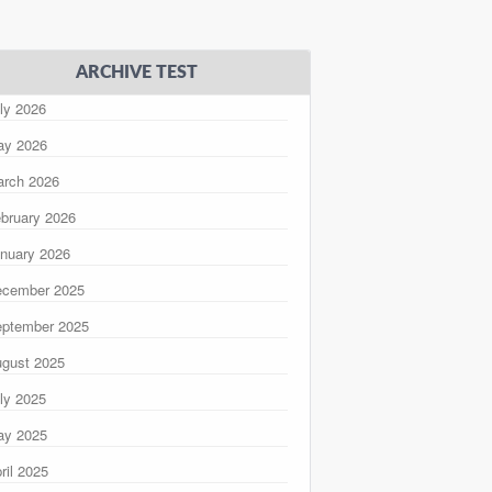
ARCHIVE TEST
ly 2026
ay 2026
rch 2026
bruary 2026
nuary 2026
ecember 2025
ptember 2025
gust 2025
ly 2025
ay 2025
ril 2025