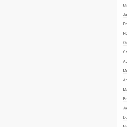
Ma
Ja
D
N
Oc
Se
Au
M
Ap
Ma
Fe
Ja
D
N