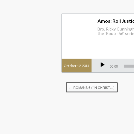
Amos: Roll Justic
Bro. Ricky Cunningha
the ‘Route 66’ seri
Audio
Player
October 12, 2014
00:00
←
ROMANS 6 (“IN CHRIST…)