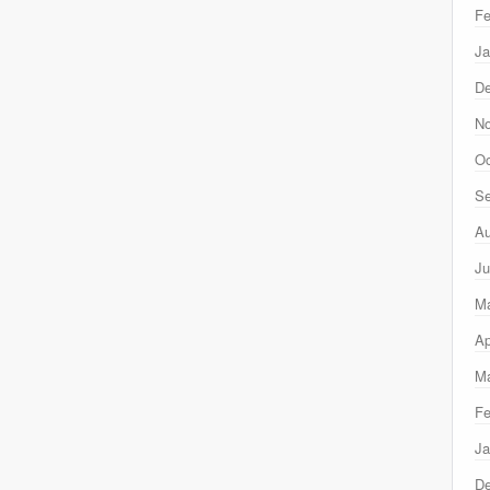
Fe
Ja
D
N
Oc
Se
Au
Ju
M
Ap
Ma
Fe
Ja
D