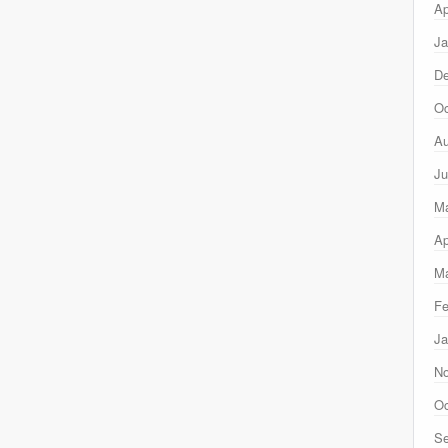
Ap
Ja
D
Oc
Au
Ju
M
Ap
Ma
Fe
Ja
N
Oc
Se