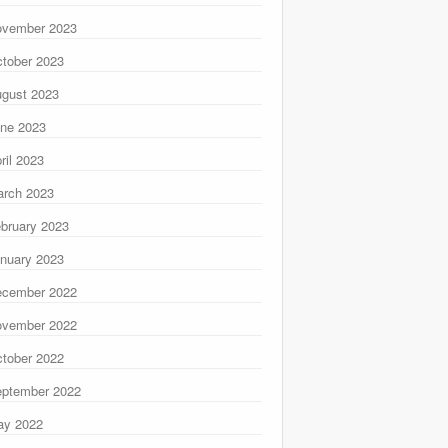
ovember 2023
tober 2023
gust 2023
ne 2023
ril 2023
rch 2023
bruary 2023
nuary 2023
ecember 2022
ovember 2022
tober 2022
ptember 2022
ay 2022