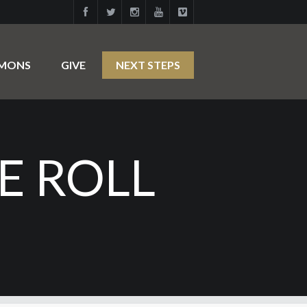
RMONS
GIVE
NEXT STEPS
E ROLL