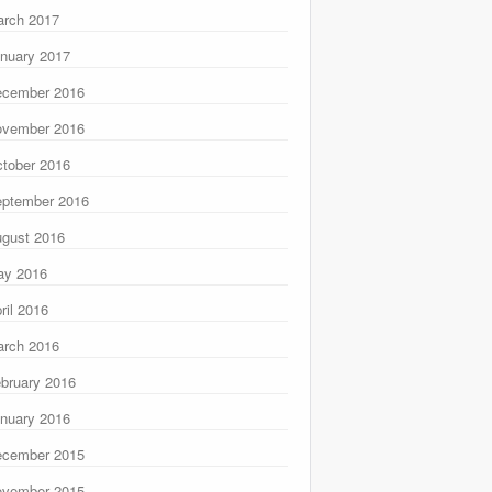
rch 2017
nuary 2017
ecember 2016
ovember 2016
tober 2016
ptember 2016
gust 2016
ay 2016
ril 2016
rch 2016
bruary 2016
nuary 2016
ecember 2015
ovember 2015