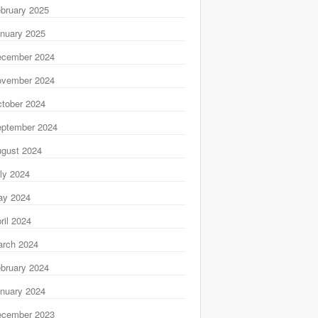
bruary 2025
nuary 2025
ecember 2024
ovember 2024
tober 2024
ptember 2024
gust 2024
ly 2024
ay 2024
ril 2024
rch 2024
bruary 2024
nuary 2024
ecember 2023