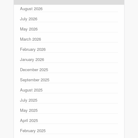
August 2026
July 2026
May 2026
March 2026
February 2026
January 2026
December 2025
September 2025
August 2025
July 2025
May 2025
April 2025
February 2025