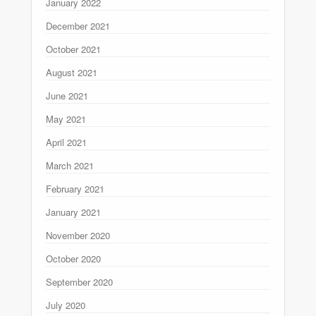
January 2022
December 2021
October 2021
August 2021
June 2021
May 2021
April 2021
March 2021
February 2021
January 2021
November 2020
October 2020
September 2020
July 2020