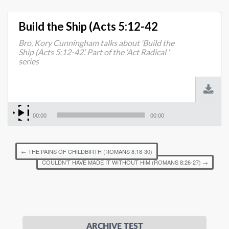
Build the Ship (Acts 5:12-42
Bro. Kory Cunningham talks about ‘Build the
Ship (Acts 5:12-42’. Part of the ‘Act Radical ‘
series
00:00
00:00
←
THE PAINS OF CHILDBIRTH (ROMANS 8:18-30)
COULDN’T HAVE MADE IT WITHOUT HIM (ROMANS 8:26-27)
→
ARCHIVE TEST