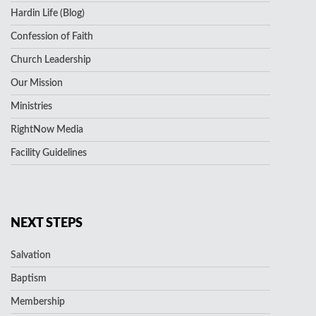
Hardin Life (Blog)
Confession of Faith
Church Leadership
Our Mission
Ministries
RightNow Media
Facility Guidelines
NEXT STEPS
Salvation
Baptism
Membership