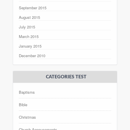
September 2015
August 2015
July 2015
March 2015
January 2015
December 2010
CATEGORIES TEST
Baptisms
Bible
Christmas
Church Annoucements