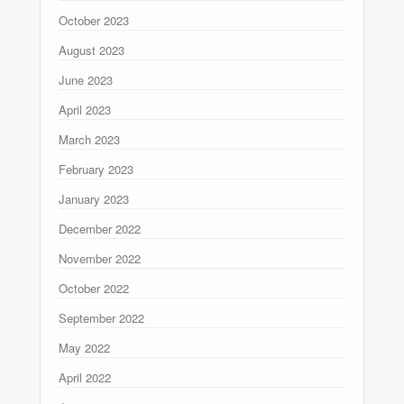
October 2023
August 2023
June 2023
April 2023
March 2023
February 2023
January 2023
December 2022
November 2022
October 2022
September 2022
May 2022
April 2022