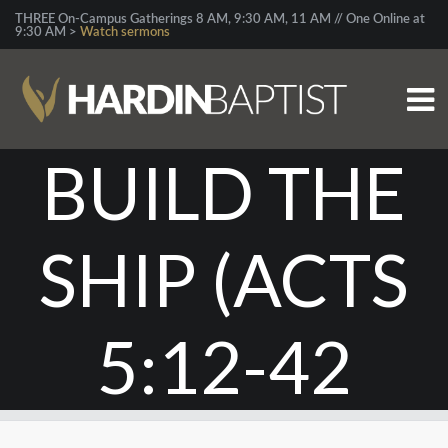
THREE On-Campus Gatherings 8 AM, 9:30 AM, 11 AM // One Online at
9:30 AM >
Watch sermons
BUILD THE
SHIP (ACTS
5:12-42