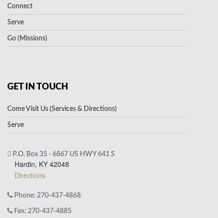
Connect
Serve
Go (Missions)
GET IN TOUCH
Come Visit Us (Services & Directions)
Serve
P.O. Box 35 - 6867 US HWY 641 S
Hardin, KY 42048
Directions
Phone: 270-437-4868
Fax: 270-437-4885