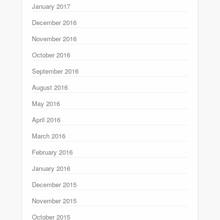
January 2017
December 2016
November 2016
October 2016
September 2016
August 2016
May 2016
April 2016
March 2016
February 2016
January 2016
December 2015
November 2015
October 2015