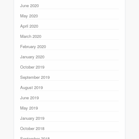
June 2020
May 2020
April 2020
March 2020
February 2020
January 2020
October 2019
September 2019
August 2019
June 2019
May 2019
January 2019
October 2018
September 2018