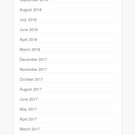
August 2018
July 2018
June 2018
April 2018
March 2018
December 2017
November 2017
October 2017
August 2017
June 2017
May 2017
April 2017
March 2017