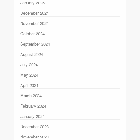
January 2025
December 2024
November 2024
October 2024
September 2024
August 2024
July 2024
May 2024
April 2024
March 2024
February 2024
January 2024
December 2023
November 2023