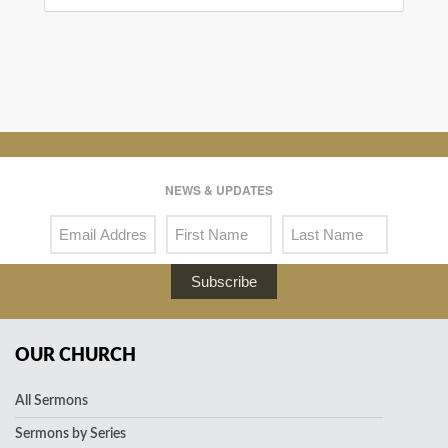
NEWS & UPDATES
Subscribe
OUR CHURCH
All Sermons
Sermons by Series