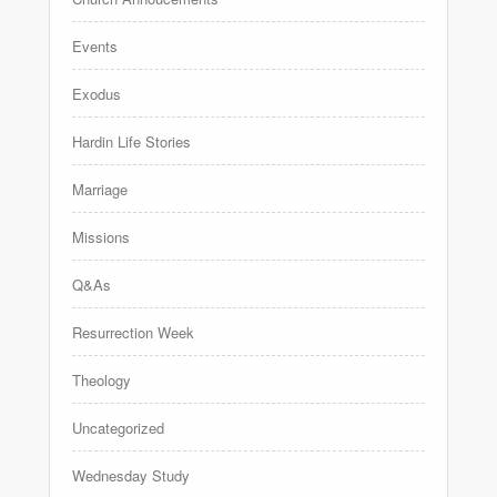
Events
Exodus
Hardin Life Stories
Marriage
Missions
Q&As
Resurrection Week
Theology
Uncategorized
Wednesday Study