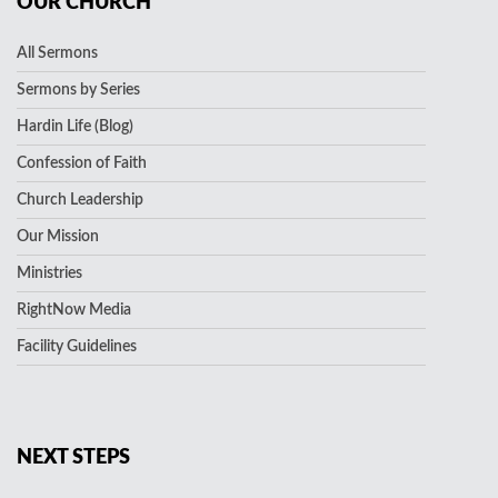
OUR CHURCH
All Sermons
Sermons by Series
Hardin Life (Blog)
Confession of Faith
Church Leadership
Our Mission
Ministries
RightNow Media
Facility Guidelines
NEXT STEPS