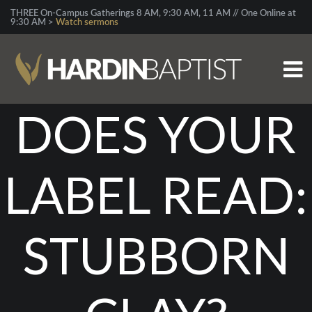
THREE On-Campus Gatherings 8 AM, 9:30 AM, 11 AM // One Online at
9:30 AM >
Watch sermons
DOES YOUR
LABEL READ:
STUBBORN