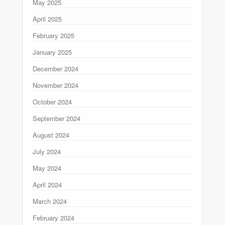
May 2025
April 2025
February 2025
January 2025
December 2024
November 2024
October 2024
September 2024
August 2024
July 2024
May 2024
April 2024
March 2024
February 2024