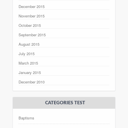
December 2015
November 2015
October 2015
September 2015
August 2015
July 2015
March 2015
January 2015
December 2010
CATEGORIES TEST
Baptisms