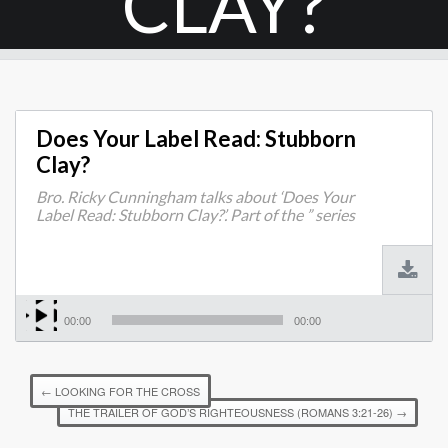
CLAY?
Does Your Label Read: Stubborn
Clay?
Bro. Ricky Cunningham talks about ‘Does Your
Label Read: Stubborn Clay?’. Part of the ” series
00:00
00:00
←
LOOKING FOR THE CROSS
THE TRAILER OF GOD’S RIGHTEOUSNESS (ROMANS 3:21-26)
→