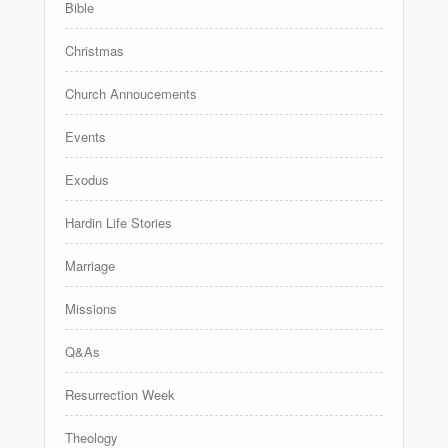
Bible
Christmas
Church Annoucements
Events
Exodus
Hardin Life Stories
Marriage
Missions
Q&As
Resurrection Week
Theology