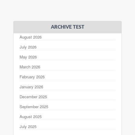
ARCHIVE TEST
August 2026
July 2026
May 2026
March 2026
February 2026
January 2026
December 2025
September 2025
August 2025
July 2025