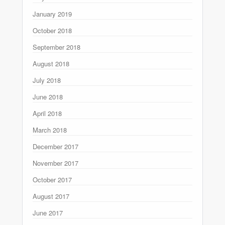
January 2019
October 2018
September 2018
August 2018
July 2018
June 2018
April 2018
March 2018
December 2017
November 2017
October 2017
August 2017
June 2017