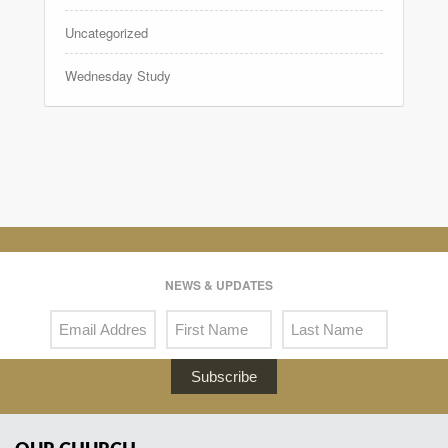
Uncategorized
Wednesday Study
NEWS & UPDATES
Subscribe