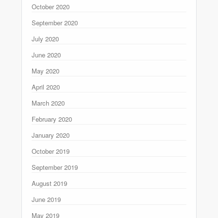
October 2020
September 2020
July 2020
June 2020
May 2020
April 2020
March 2020
February 2020
January 2020
October 2019
September 2019
August 2019
June 2019
May 2019