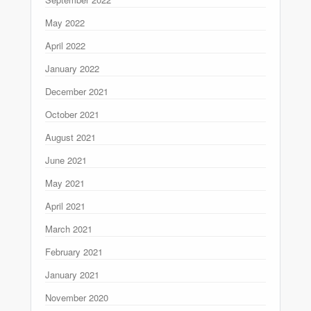
May 2022
April 2022
January 2022
December 2021
October 2021
August 2021
June 2021
May 2021
April 2021
March 2021
February 2021
January 2021
November 2020