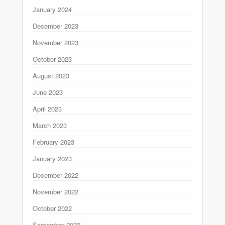
January 2024
December 2023
November 2023
October 2023
August 2023
June 2023
April 2023
March 2023
February 2023
January 2023
December 2022
November 2022
October 2022
September 2022