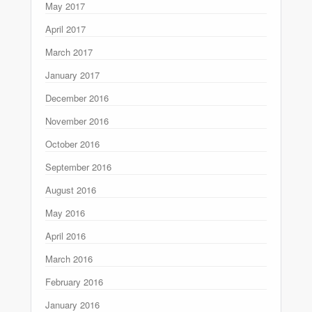
May 2017
April 2017
March 2017
January 2017
December 2016
November 2016
October 2016
September 2016
August 2016
May 2016
April 2016
March 2016
February 2016
January 2016