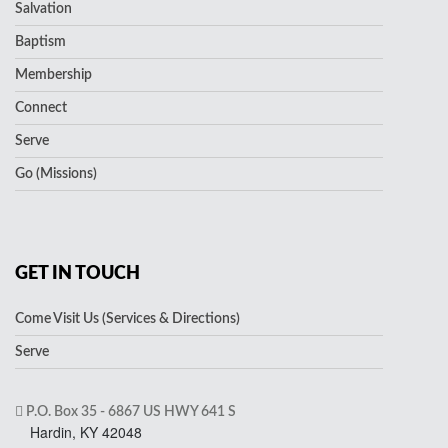
Salvation
Baptism
Membership
Connect
Serve
Go (Missions)
GET IN TOUCH
Come Visit Us (Services & Directions)
Serve
P.O. Box 35 - 6867 US HWY 641 S
Hardin, KY 42048