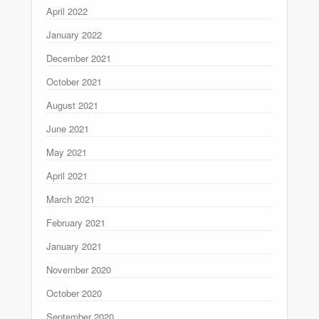
April 2022
January 2022
December 2021
October 2021
August 2021
June 2021
May 2021
April 2021
March 2021
February 2021
January 2021
November 2020
October 2020
September 2020