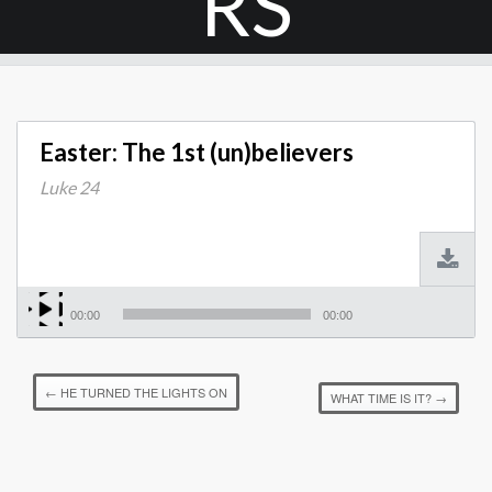
RS
Easter: The 1st (un)believers
Luke 24
00:00
00:00
←
HE TURNED THE LIGHTS ON
WHAT TIME IS IT?
→