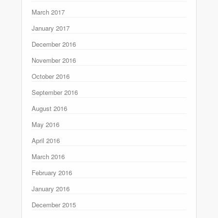
March 2017
January 2017
December 2016
November 2016
October 2016
September 2016
August 2016
May 2016
April 2016
March 2016
February 2016
January 2016
December 2015