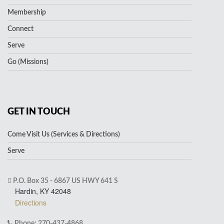
Membership
Connect
Serve
Go (Missions)
GET IN TOUCH
Come Visit Us (Services & Directions)
Serve
P.O. Box 35 - 6867 US HWY 641 S
Hardin, KY 42048
Directions
Phone: 270-437-4868