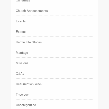
Christmas
Church Annoucements
Events
Exodus
Hardin Life Stories
Marriage
Missions
Q&As
Resurrection Week
Theology
Uncategorized