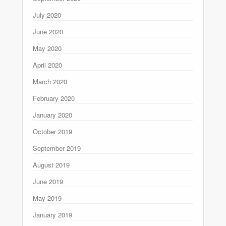
July 2020
June 2020
May 2020
April 2020
March 2020
February 2020
January 2020
October 2019
September 2019
August 2019
June 2019
May 2019
January 2019