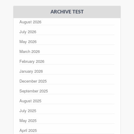
ARCHIVE TEST
August 2026
July 2026
May 2026
March 2026
February 2026
January 2026
December 2025
September 2025
August 2025
July 2025
May 2025
April 2025