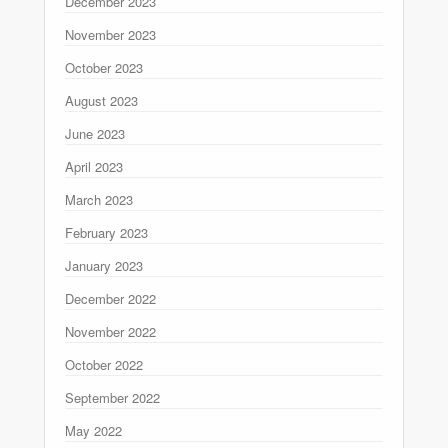
December 2023
November 2023
October 2023
August 2023
June 2023
April 2023
March 2023
February 2023
January 2023
December 2022
November 2022
October 2022
September 2022
May 2022