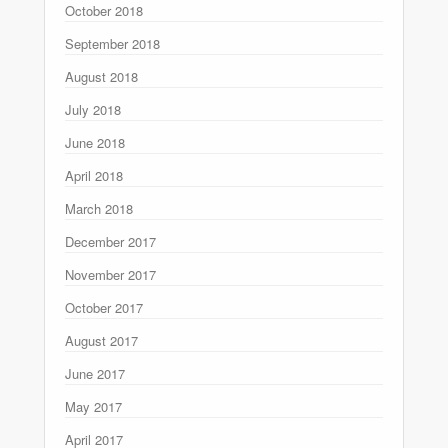
October 2018
September 2018
August 2018
July 2018
June 2018
April 2018
March 2018
December 2017
November 2017
October 2017
August 2017
June 2017
May 2017
April 2017