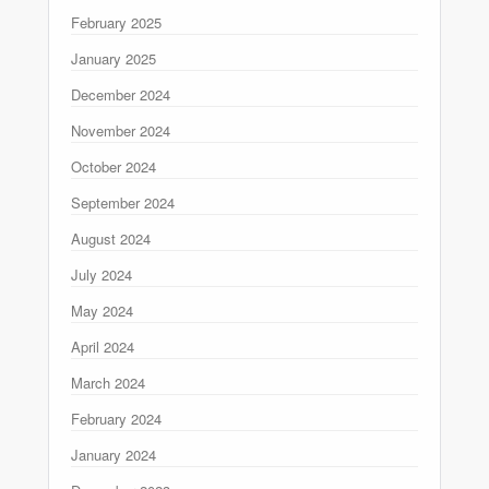
February 2025
January 2025
December 2024
November 2024
October 2024
September 2024
August 2024
July 2024
May 2024
April 2024
March 2024
February 2024
January 2024