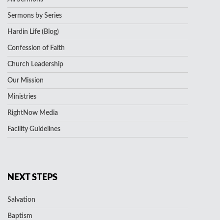
Sermons by Series
Hardin Life (Blog)
Confession of Faith
Church Leadership
Our Mission
Ministries
RightNow Media
Facility Guidelines
NEXT STEPS
Salvation
Baptism