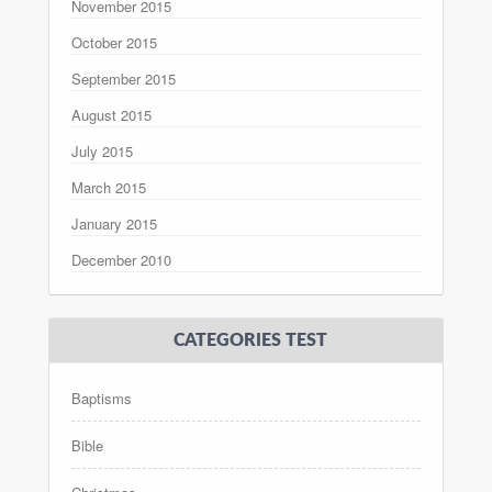
November 2015
October 2015
September 2015
August 2015
July 2015
March 2015
January 2015
December 2010
CATEGORIES TEST
Baptisms
Bible