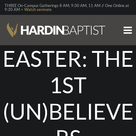
THREE On-Campus Gatherings 8 AM, 9:30 AM, 11 AM // One Online at
9:30 AM >
Watch sermons
EASTER: THE
1ST
(UN)BELIEVE