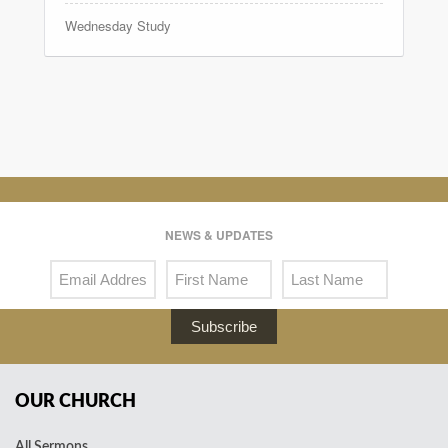
Wednesday Study
NEWS & UPDATES
Subscribe
OUR CHURCH
All Sermons