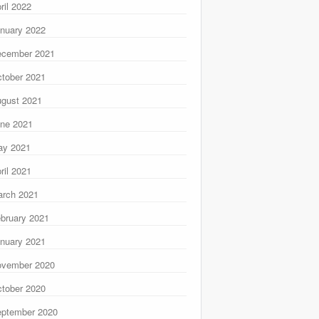
ril 2022
nuary 2022
ecember 2021
tober 2021
gust 2021
ne 2021
ay 2021
ril 2021
rch 2021
bruary 2021
nuary 2021
ovember 2020
tober 2020
ptember 2020