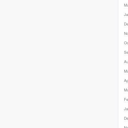
Ma
Ja
D
N
Oc
Se
Au
M
Ap
Ma
Fe
Ja
D
N