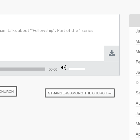
m talks about ‘”Fellowship”‘. Part of the ” series
Ju
M
Ma
Fe
Use
Up/Down
00:00
Ja
Arrow
keys
D
to
increase
 CHURCH
Se
STRANGERS AMONG THE CHURCH
→
or
decrease
Au
volume.
Ju
M
Ap