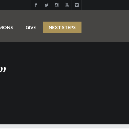
RMONS
GIVE
NEXT STEPS
”