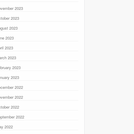
ovember 2023
tober 2023
gust 2023
ne 2023
ril 2023
rch 2023
bruary 2023
nuary 2023
ecember 2022
ovember 2022
tober 2022
ptember 2022
ay 2022