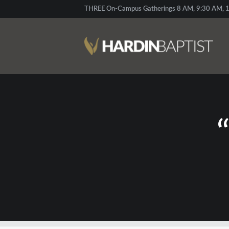
THREE On-Campus Gatherings 8 AM, 9:30 AM, 1