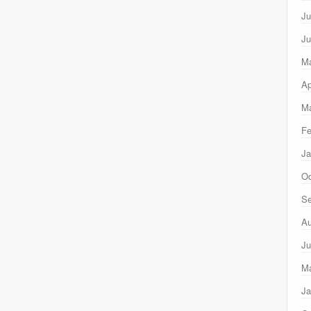
Ju
Ju
M
Ap
Ma
Fe
Ja
Oc
Se
Au
Ju
M
Ja