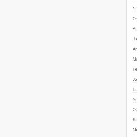
N
Oc
Au
Ju
Ap
Ma
Fe
Ja
D
N
Oc
Se
M