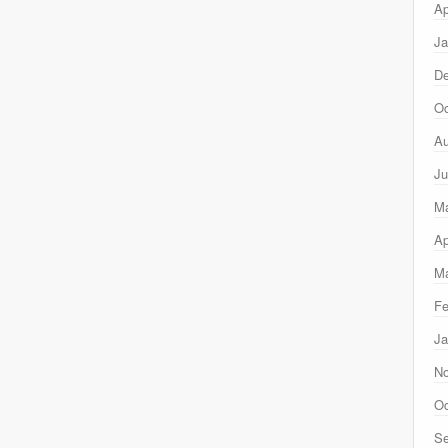
Ap
Ja
D
Oc
Au
Ju
M
Ap
Ma
Fe
Ja
N
Oc
Se