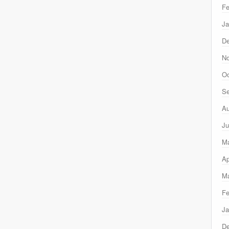
Fe
Ja
D
N
Oc
Se
Au
Ju
M
Ap
Ma
Fe
Ja
D