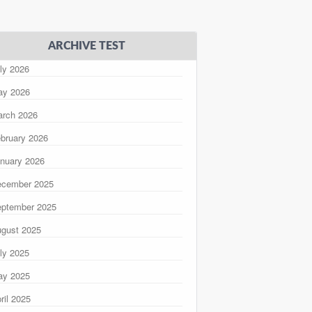
ARCHIVE TEST
ly 2026
ay 2026
rch 2026
bruary 2026
nuary 2026
ecember 2025
ptember 2025
gust 2025
ly 2025
ay 2025
ril 2025