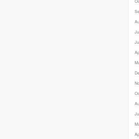
Oc
Se
Au
Ju
Ju
Ap
Ma
D
N
Oc
Au
Ju
M
Ap