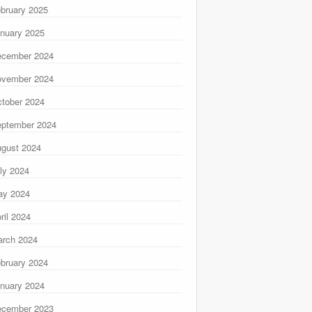
bruary 2025
nuary 2025
ecember 2024
ovember 2024
tober 2024
ptember 2024
gust 2024
ly 2024
ay 2024
ril 2024
rch 2024
bruary 2024
nuary 2024
ecember 2023