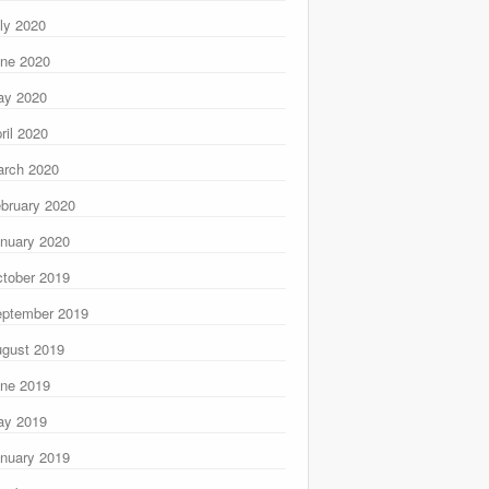
ly 2020
ne 2020
ay 2020
ril 2020
rch 2020
bruary 2020
nuary 2020
tober 2019
ptember 2019
gust 2019
ne 2019
ay 2019
nuary 2019