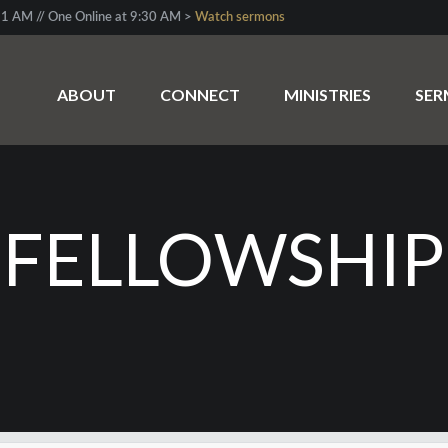
1 AM // One Online at 9:30 AM >
Watch sermons
ABOUT
CONNECT
MINISTRIES
SE
“FELLOWSHIP