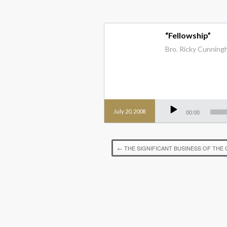
“Fellowship”
Bro. Ricky Cunningha
Audio
Player
July 20, 2008
00:00
←
THE SIGNIFICANT BUSINESS OF THE