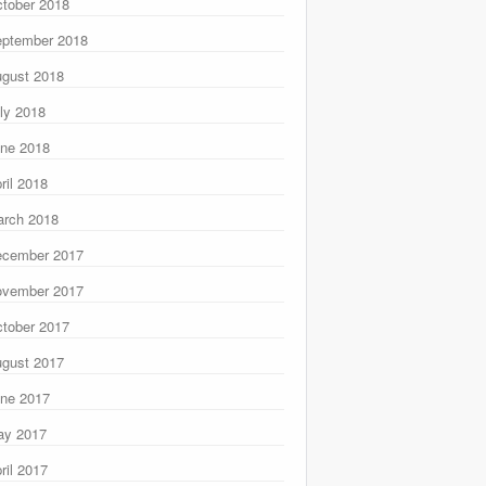
tober 2018
ptember 2018
gust 2018
ly 2018
ne 2018
ril 2018
rch 2018
ecember 2017
ovember 2017
tober 2017
gust 2017
ne 2017
ay 2017
ril 2017