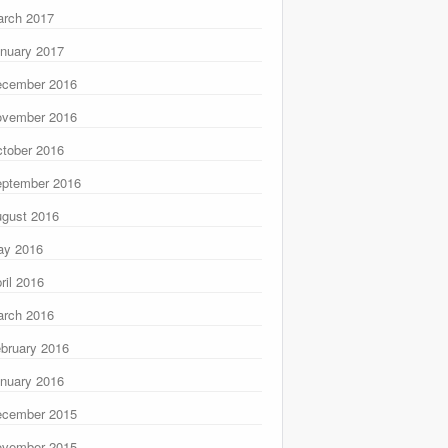
rch 2017
nuary 2017
ecember 2016
ovember 2016
tober 2016
ptember 2016
gust 2016
ay 2016
ril 2016
rch 2016
bruary 2016
nuary 2016
ecember 2015
ovember 2015