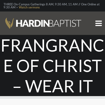
THREE On-Campus Gatherings 8 AM, 9:30 AM, 11 AM // One Online at
9:30 AM >
Watch sermons
FRANGRANC
E OF CHRIST
– WEAR IT