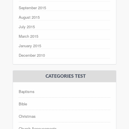
September 2015
August 2015
July 2015
March 2015
January 2015
December 2010
CATEGORIES TEST
Baptisms
Bible
Christmas
Church Annoucements