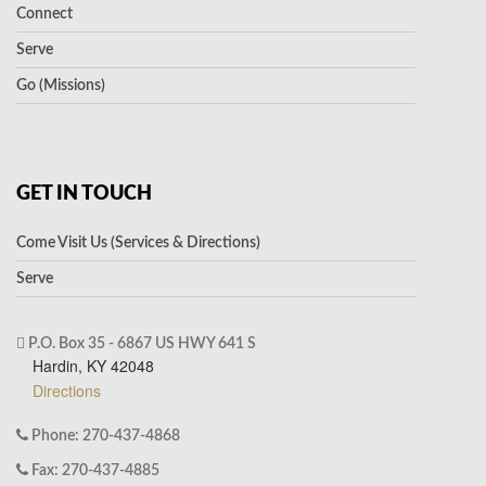
Connect
Serve
Go (Missions)
GET IN TOUCH
Come Visit Us (Services & Directions)
Serve
P.O. Box 35 - 6867 US HWY 641 S
Hardin, KY 42048
Directions
Phone: 270-437-4868
Fax: 270-437-4885