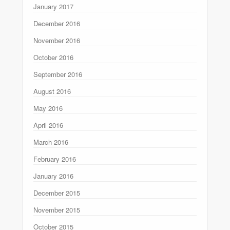
January 2017
December 2016
November 2016
October 2016
September 2016
August 2016
May 2016
April 2016
March 2016
February 2016
January 2016
December 2015
November 2015
October 2015