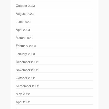
October 2023
August 2023
June 2023
April 2023
March 2023
February 2023
January 2023
December 2022
November 2022
October 2022
September 2022
May 2022
April 2022