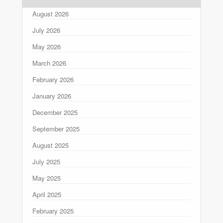
August 2026
July 2026
May 2026
March 2026
February 2026
January 2026
December 2025
September 2025
August 2025
July 2025
May 2025
April 2025
February 2025