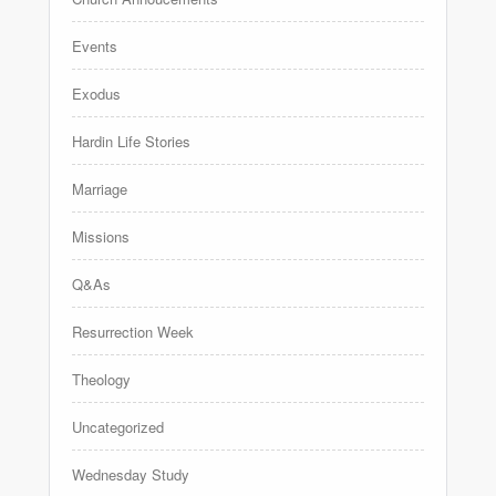
Events
Exodus
Hardin Life Stories
Marriage
Missions
Q&As
Resurrection Week
Theology
Uncategorized
Wednesday Study