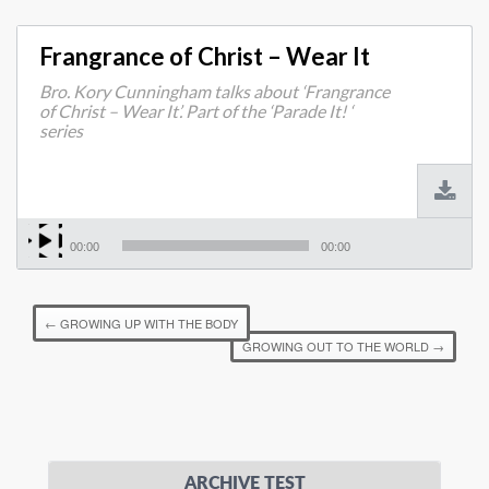
Frangrance of Christ – Wear It
Bro. Kory Cunningham talks about ‘Frangrance
of Christ – Wear It’. Part of the ‘Parade It! ‘
series
00:00
00:00
←
GROWING UP WITH THE BODY
GROWING OUT TO THE WORLD
→
ARCHIVE TEST