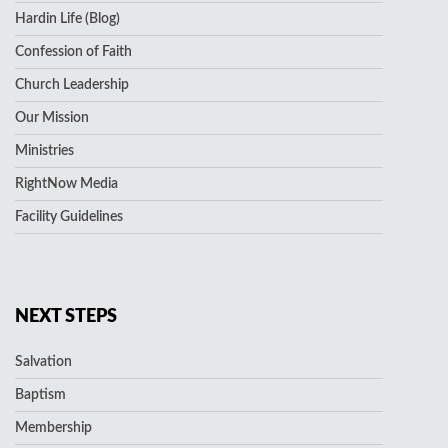
Hardin Life (Blog)
Confession of Faith
Church Leadership
Our Mission
Ministries
RightNow Media
Facility Guidelines
NEXT STEPS
Salvation
Baptism
Membership