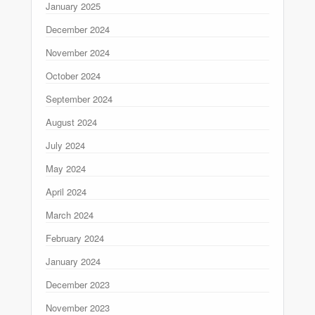
January 2025
December 2024
November 2024
October 2024
September 2024
August 2024
July 2024
May 2024
April 2024
March 2024
February 2024
January 2024
December 2023
November 2023