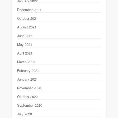
January 2022
December 2021
October 2021
August 2021
June 2021
May 2021
April 2021
March 2021
February 2021
January 2021
November 2020
October 2020
September 2020
July 2020