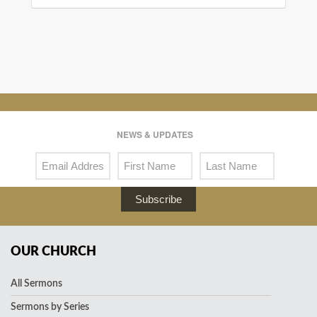
NEWS & UPDATES
Subscribe
OUR CHURCH
All Sermons
Sermons by Series