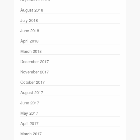
August 2018
July 2018
June 2018
April 2018
March 2018
December 2017
November 2017
October 2017
August 2017
June 2017
May 2017
April 2017
March 2017