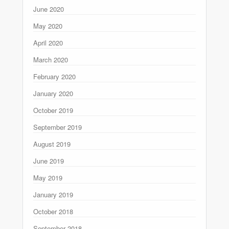
June 2020
May 2020
April 2020
March 2020
February 2020
January 2020
October 2019
September 2019
August 2019
June 2019
May 2019
January 2019
October 2018
September 2018