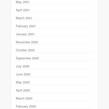
May 2021
April 2021
March 2021
February 2021
January 2021
November 2020
October 2020
September 2020
July 2020
June 2020
May 2020
April 2020
March 2020
February 2020