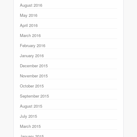
August 2016
May 2016
April 2016
March 2016
February 2016
January 2016
December 2015
November 2015
October 2015
September 2015
August 2015
July 2015
March 2015
January 2015