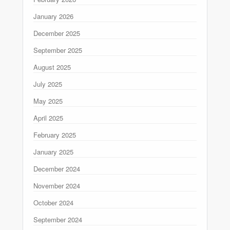
January 2026
December 2025
September 2025
August 2025
July 2025
May 2025
April 2025
February 2025
January 2025
December 2024
November 2024
October 2024
September 2024