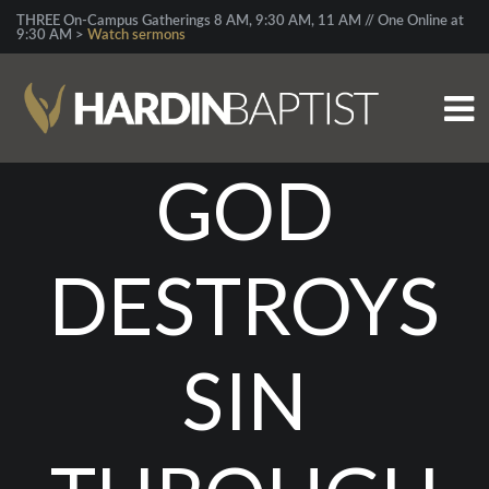
THREE On-Campus Gatherings 8 AM, 9:30 AM, 11 AM // One Online at
9:30 AM >
Watch sermons
GOD
DESTROYS
SIN