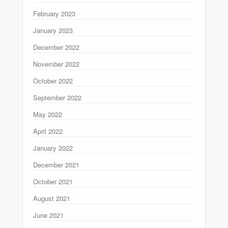
February 2023
January 2023
December 2022
November 2022
October 2022
September 2022
May 2022
April 2022
January 2022
December 2021
October 2021
August 2021
June 2021