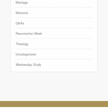
Marriage
Missions
Q&As
Resurrection Week
Theology
Uncategorized
Wednesday Study