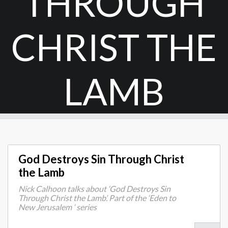
THROUGH
CHRIST THE
LAMB
God Destroys Sin Through Christ
the Lamb
Nick Calhoon talks about ‘God Destroys Sin
Through Christ the Lamb’. Part of the ‘Eden to
New Jerusalem ‘ series