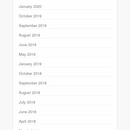
January 2020
October 2019
September 2019
August 2019
June 2019
May 2019
January 2019
October 2018
September 2018
August 2018
July 2018
June 2018
April 2018