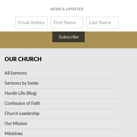
NEWS & UPDATES
Subscribe
OUR CHURCH
All Sermons
Sermons by Series
Hardin Life (Blog)
Confession of Faith
Church Leadership
Our Mission
Ministries