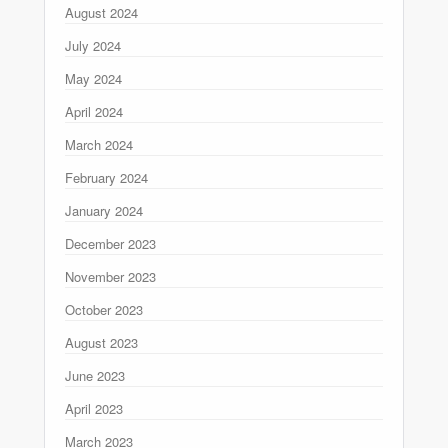
August 2024
July 2024
May 2024
April 2024
March 2024
February 2024
January 2024
December 2023
November 2023
October 2023
August 2023
June 2023
April 2023
March 2023