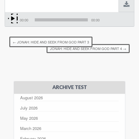
00:00
00:00
←
JONAH: HIDE AND SEEK FROM GOD PART 3
JONAH: HIDE AND SEEK FROM GOD PART 4
→
ARCHIVE TEST
August 2026
July 2026
May 2026
March 2026
February 2026