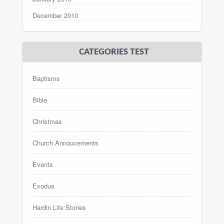
December 2010
CATEGORIES TEST
Baptisms
Bible
Christmas
Church Annoucements
Events
Exodus
Hardin Life Stories