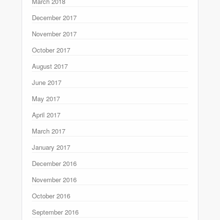
March 2018
December 2017
November 2017
October 2017
August 2017
June 2017
May 2017
April 2017
March 2017
January 2017
December 2016
November 2016
October 2016
September 2016