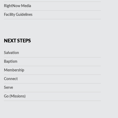
RightNow Media
Facility Guidelines
NEXT STEPS
Salvation
Baptism
Membership
Connect
Serve
Go (Missions)