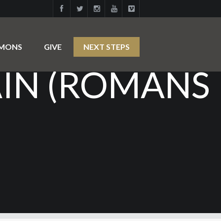
IN: CALLED,
RMONS
GIVE
NEXT STEPS
AIN (ROMANS