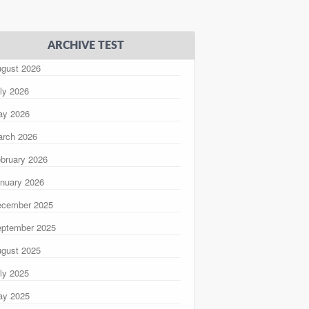
ARCHIVE TEST
gust 2026
ly 2026
ay 2026
rch 2026
bruary 2026
nuary 2026
ecember 2025
ptember 2025
gust 2025
ly 2025
ay 2025