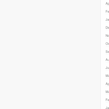
Ap
Fe
Ja
D
N
Oc
Se
Au
Ju
M
Ap
Ma
Fe
Ja