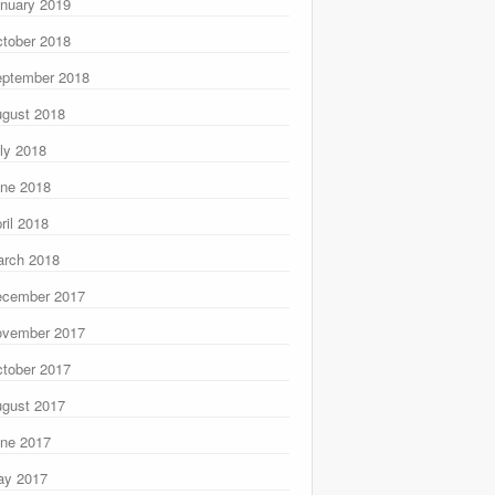
nuary 2019
tober 2018
ptember 2018
gust 2018
ly 2018
ne 2018
ril 2018
rch 2018
ecember 2017
ovember 2017
tober 2017
gust 2017
ne 2017
ay 2017