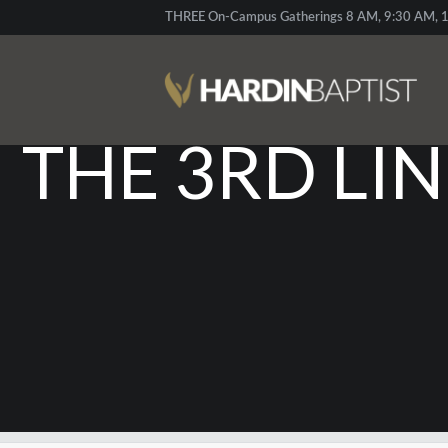
THREE On-Campus Gatherings 8 AM, 9:30 AM, 1
GOD’S UNBR
THE 3RD LI