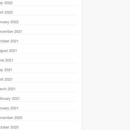
ay 2022
ril 2022
nuary 2022
ecember 2021
tober 2021
gust 2021
ne 2021
ay 2021
ril 2021
rch 2021
bruary 2021
nuary 2021
ovember 2020
tober 2020