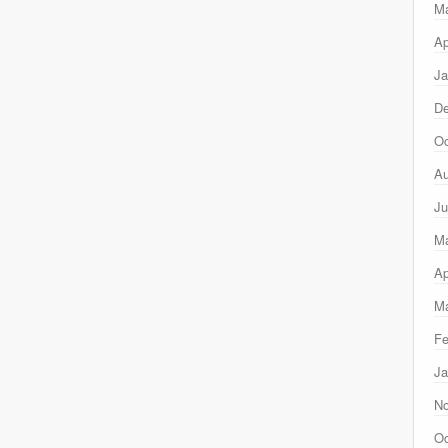
M
Ap
Ja
D
Oc
Au
Ju
M
Ap
Ma
Fe
Ja
N
Oc