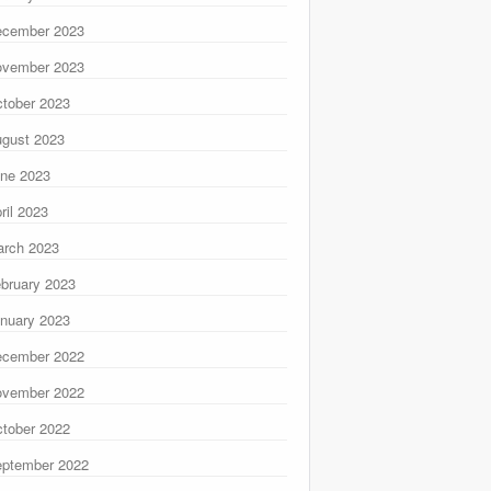
ecember 2023
ovember 2023
tober 2023
gust 2023
ne 2023
ril 2023
rch 2023
bruary 2023
nuary 2023
ecember 2022
ovember 2022
tober 2022
ptember 2022