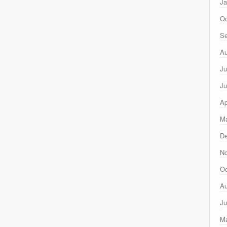
Ja
Oc
Se
Au
Ju
Ju
Ap
Ma
D
N
Oc
Au
Ju
M