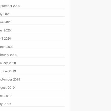
ptember 2020
ly 2020
ne 2020
ay 2020
ril 2020
rch 2020
bruary 2020
nuary 2020
tober 2019
ptember 2019
gust 2019
ne 2019
ay 2019