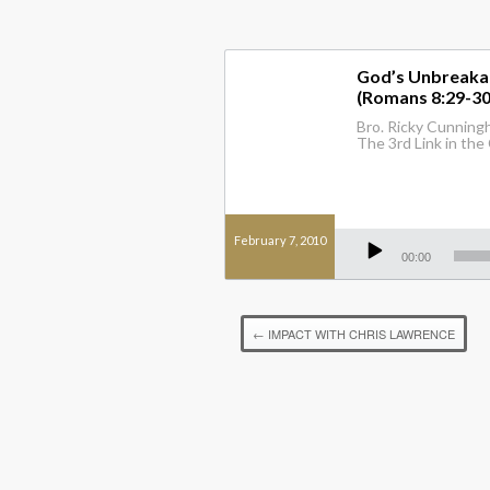
God’s Unbreakabl
(Romans 8:29-30
Bro. Ricky Cunningh
The 3rd Link in the 
Audio
February 7, 2010
Player
00:00
←
IMPACT WITH CHRIS LAWRENCE