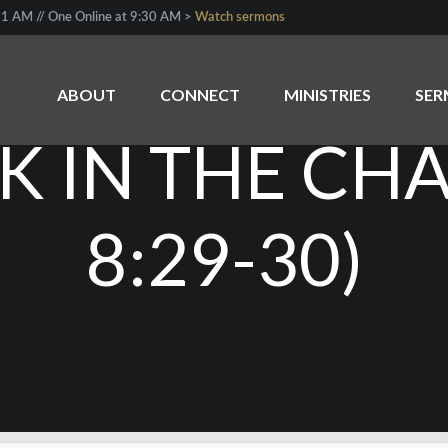
1 AM // One Online at 9:30 AM >
Watch sermons
EAKABLE CHA
ABOUT
CONNECT
MINISTRIES
SE
NK IN THE CH
8:29-30)