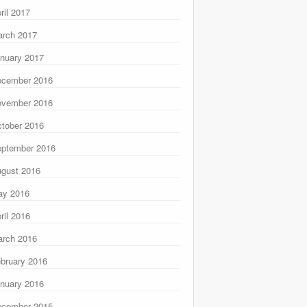
ril 2017
rch 2017
nuary 2017
ecember 2016
ovember 2016
tober 2016
ptember 2016
gust 2016
ay 2016
ril 2016
rch 2016
bruary 2016
nuary 2016
ecember 2015