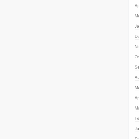
Ap
Ma
Ja
D
N
Oc
Se
Au
M
Ap
Ma
Fe
Ja
D