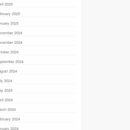
ril 2025
bruary 2025
nuary 2025
ecember 2024
ovember 2024
tober 2024
ptember 2024
gust 2024
ly 2024
ay 2024
ril 2024
rch 2024
bruary 2024
nuary 2024