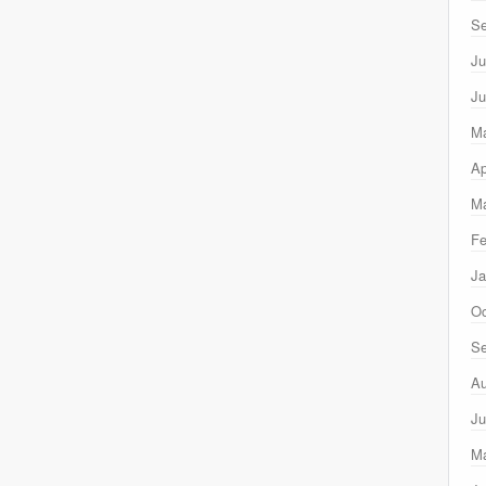
Se
Ju
Ju
M
Ap
Ma
Fe
Ja
Oc
Se
Au
Ju
M