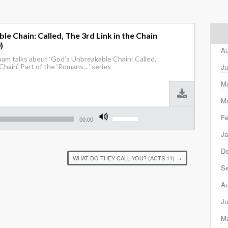
e Chain: Called, The 3rd Link in the Chain
)
Au
am talks about ‘God’s Unbreakable Chain: Called,
Ju
Chain’. Part of the ‘Romans…’ series
M
Ma
Use
Fe
Up/Down
00:00
Arrow
Ja
keys
to
D
increase
WHAT DO THEY CALL YOU? (ACTS 11)
→
or
Se
decrease
volume.
Au
Ju
M