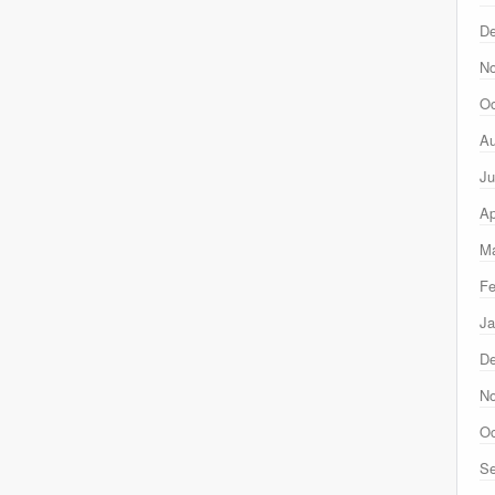
D
N
Oc
Au
Ju
Ap
Ma
Fe
Ja
D
N
Oc
Se