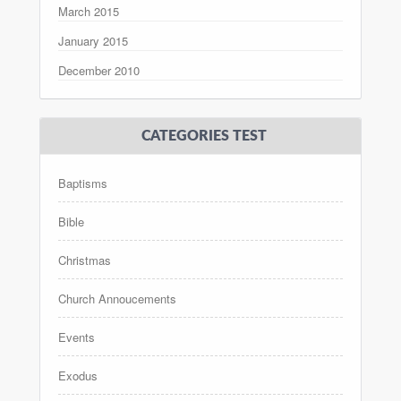
March 2015
January 2015
December 2010
CATEGORIES TEST
Baptisms
Bible
Christmas
Church Annoucements
Events
Exodus