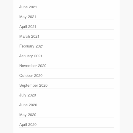
June 2021
May 2021
April 2021
March 2021
February 2021
January 2021
November 2020
October 2020
September 2020
July 2020
June 2020
May 2020
April 2020