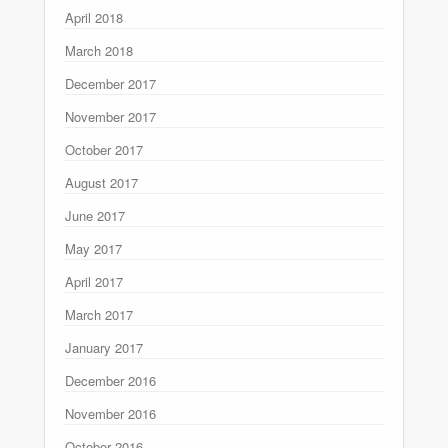
April 2018
March 2018
December 2017
November 2017
October 2017
August 2017
June 2017
May 2017
April 2017
March 2017
January 2017
December 2016
November 2016
October 2016