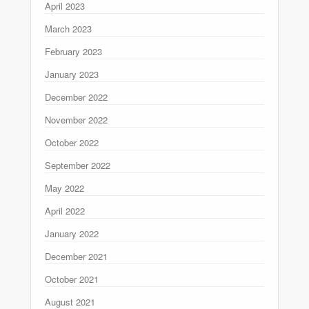
April 2023
March 2023
February 2023
January 2023
December 2022
November 2022
October 2022
September 2022
May 2022
April 2022
January 2022
December 2021
October 2021
August 2021