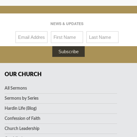
NEWS & UPDATES
Subscribe
OUR CHURCH
All Sermons
Sermons by Series
Hardin Life (Blog)
Confession of Faith
Church Leadership