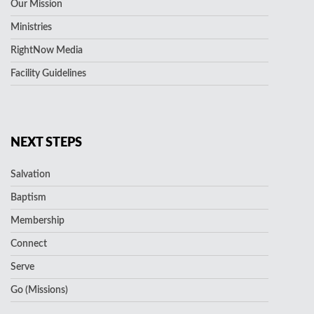
Our Mission
Ministries
RightNow Media
Facility Guidelines
NEXT STEPS
Salvation
Baptism
Membership
Connect
Serve
Go (Missions)