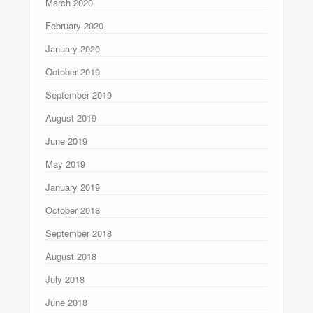
March 2020
February 2020
January 2020
October 2019
September 2019
August 2019
June 2019
May 2019
January 2019
October 2018
September 2018
August 2018
July 2018
June 2018