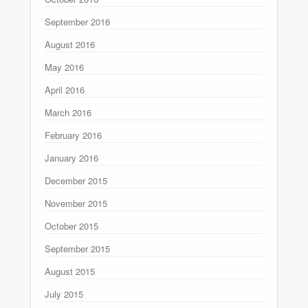
September 2016
August 2016
May 2016
April 2016
March 2016
February 2016
January 2016
December 2015
November 2015
October 2015
September 2015
August 2015
July 2015