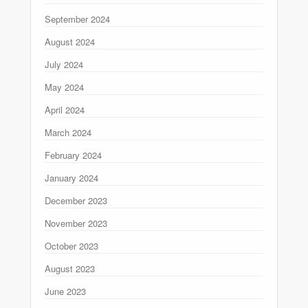
September 2024
August 2024
July 2024
May 2024
April 2024
March 2024
February 2024
January 2024
December 2023
November 2023
October 2023
August 2023
June 2023