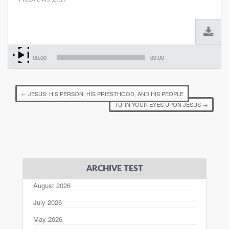
00:00
00:00
←
JESUS: HIS PERSON, HIS PRIESTHOOD, AND HIS PEOPLE
TURN YOUR EYES UPON JESUS
→
ARCHIVE TEST
August 2026
July 2026
May 2026