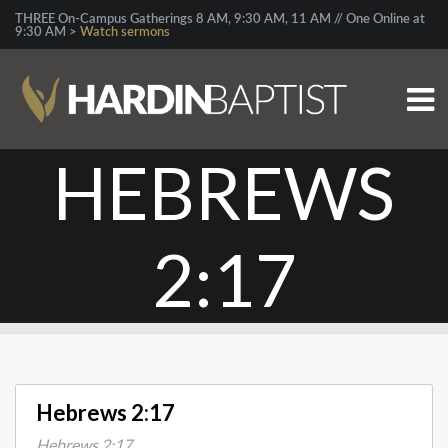
THREE On-Campus Gatherings 8 AM, 9:30 AM, 11 AM // One Online at
9:30 AM >
Watch sermons
HEBREWS
2:17
Hebrews 2:17
Hebrews 2:17