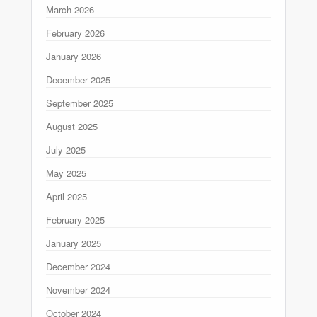
March 2026
February 2026
January 2026
December 2025
September 2025
August 2025
July 2025
May 2025
April 2025
February 2025
January 2025
December 2024
November 2024
October 2024