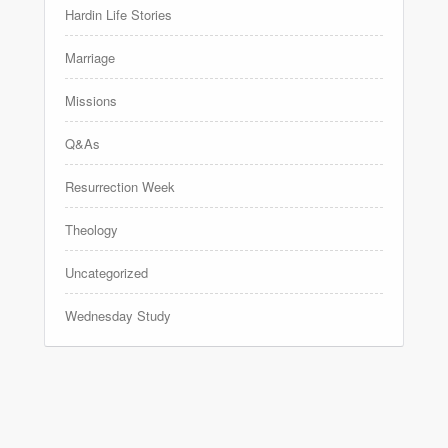
Hardin Life Stories
Marriage
Missions
Q&As
Resurrection Week
Theology
Uncategorized
Wednesday Study