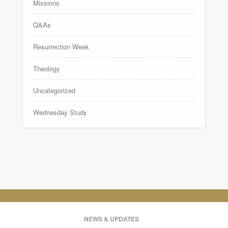
Missions
Q&As
Resurrection Week
Theology
Uncategorized
Wednesday Study
NEWS & UPDATES