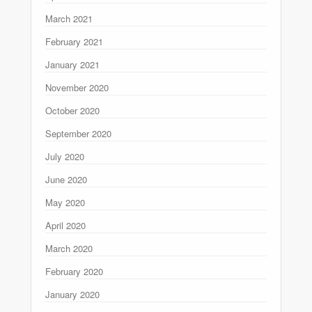
March 2021
February 2021
January 2021
November 2020
October 2020
September 2020
July 2020
June 2020
May 2020
April 2020
March 2020
February 2020
January 2020