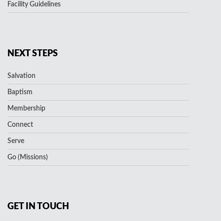
Facility Guidelines
NEXT STEPS
Salvation
Baptism
Membership
Connect
Serve
Go (Missions)
GET IN TOUCH