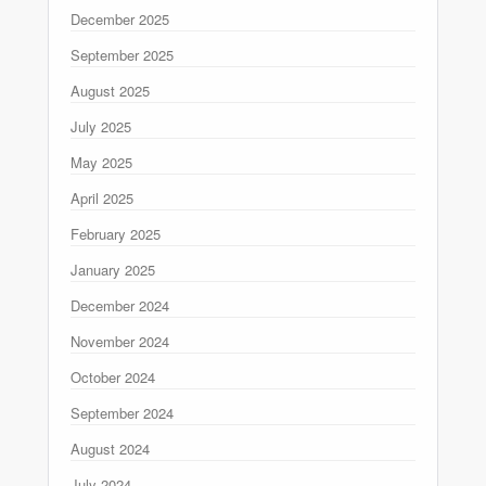
December 2025
September 2025
August 2025
July 2025
May 2025
April 2025
February 2025
January 2025
December 2024
November 2024
October 2024
September 2024
August 2024
July 2024