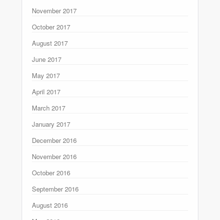
November 2017
October 2017
August 2017
June 2017
May 2017
April 2017
March 2017
January 2017
December 2016
November 2016
October 2016
September 2016
August 2016