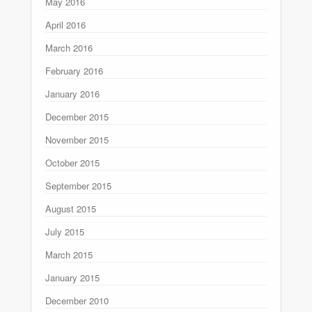
May 2016
April 2016
March 2016
February 2016
January 2016
December 2015
November 2015
October 2015
September 2015
August 2015
July 2015
March 2015
January 2015
December 2010