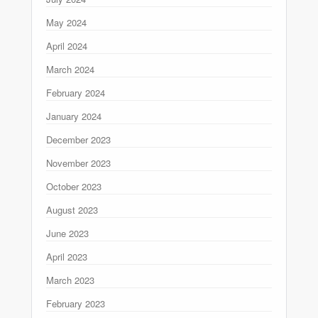
May 2024
April 2024
March 2024
February 2024
January 2024
December 2023
November 2023
October 2023
August 2023
June 2023
April 2023
March 2023
February 2023