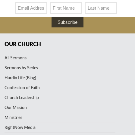
Subscribe
OUR CHURCH
All Sermons
Sermons by Series
Hardin Life (Blog)
Confession of Faith
Church Leadership
Our Mission
Ministries
RightNow Media