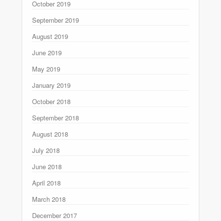
October 2019
September 2019
August 2019
June 2019
May 2019
January 2019
October 2018
September 2018
August 2018
July 2018
June 2018
April 2018
March 2018
December 2017