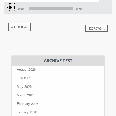
00:00
00:00
←
HEBREWS
HEBREWS
→
ARCHIVE TEST
August 2026
July 2026
May 2026
March 2026
February 2026
January 2026