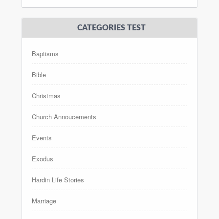
CATEGORIES TEST
Baptisms
Bible
Christmas
Church Annoucements
Events
Exodus
Hardin Life Stories
Marriage