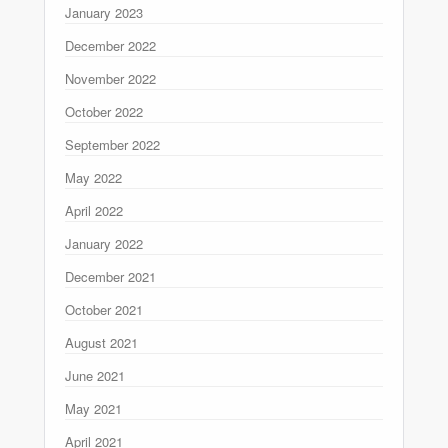
January 2023
December 2022
November 2022
October 2022
September 2022
May 2022
April 2022
January 2022
December 2021
October 2021
August 2021
June 2021
May 2021
April 2021