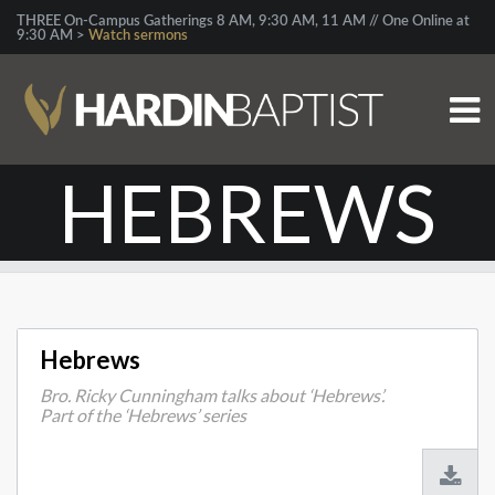
THREE On-Campus Gatherings 8 AM, 9:30 AM, 11 AM // One Online at
9:30 AM >
Watch sermons
HEBREWS
Hebrews
Bro. Ricky Cunningham talks about ‘Hebrews’.
Part of the ‘Hebrews’ series