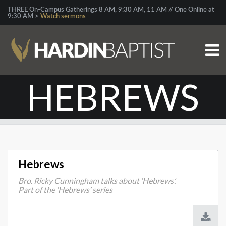
THREE On-Campus Gatherings 8 AM, 9:30 AM, 11 AM // One Online at
9:30 AM >
Watch sermons
HEBREWS
Hebrews
Bro. Ricky Cunningham talks about ‘Hebrews’.
Part of the ‘Hebrews’ series