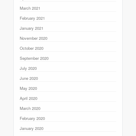
March 2021
February 2021
January 2021
November 2020
October 2020
September 2020
July 2020
June 2020
May 2020
April 2020
March 2020
February 2020
January 2020