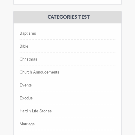
CATEGORIES TEST
Baptisms
Bible
Christmas
Church Annoucements
Events
Exodus
Hardin Life Stories
Marriage