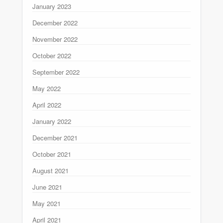
January 2023
December 2022
November 2022
October 2022
September 2022
May 2022
April 2022
January 2022
December 2021
October 2021
August 2021
June 2021
May 2021
April 2021