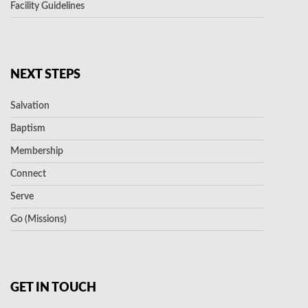
Facility Guidelines
NEXT STEPS
Salvation
Baptism
Membership
Connect
Serve
Go (Missions)
GET IN TOUCH