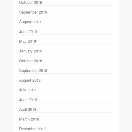
October 2019
September 2019
August 2019
June 2019
May 2019
January 2019
October 2018
September 2018
August 2018
July 2018
June 2018
April 2018
March 2018
December 2017