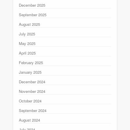
December 2025
September 2025
August 2025
July 2025
May 2025
April 2025
February 2025
January 2025
December 2024
November 2024
October 2024
September 2024
August 2024
July 2024