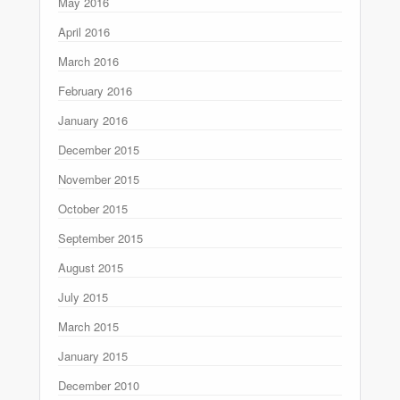
May 2016
April 2016
March 2016
February 2016
January 2016
December 2015
November 2015
October 2015
September 2015
August 2015
July 2015
March 2015
January 2015
December 2010