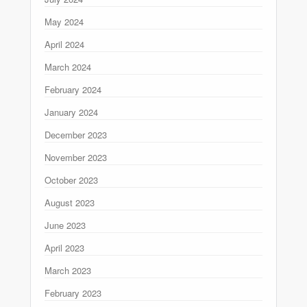
May 2024
April 2024
March 2024
February 2024
January 2024
December 2023
November 2023
October 2023
August 2023
June 2023
April 2023
March 2023
February 2023