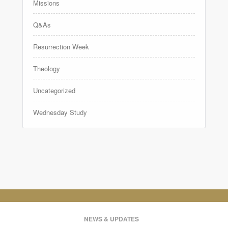
Missions
Q&As
Resurrection Week
Theology
Uncategorized
Wednesday Study
NEWS & UPDATES