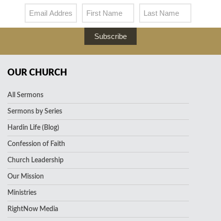
Subscribe
OUR CHURCH
All Sermons
Sermons by Series
Hardin Life (Blog)
Confession of Faith
Church Leadership
Our Mission
Ministries
RightNow Media