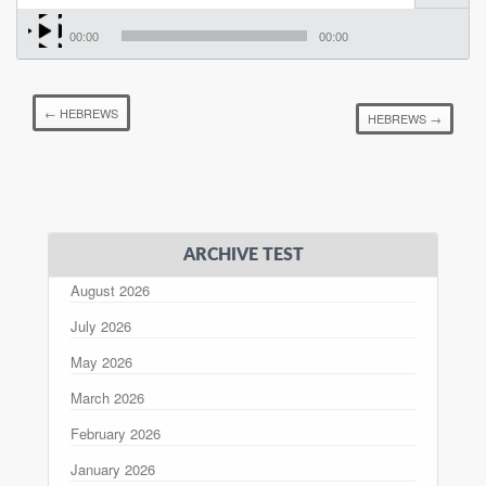
00:00
00:00
←
HEBREWS
HEBREWS
→
ARCHIVE TEST
August 2026
July 2026
May 2026
March 2026
February 2026
January 2026