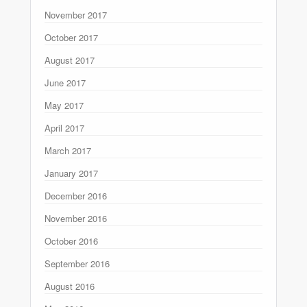
November 2017
October 2017
August 2017
June 2017
May 2017
April 2017
March 2017
January 2017
December 2016
November 2016
October 2016
September 2016
August 2016