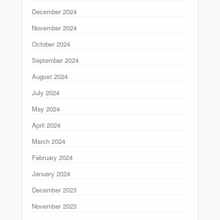
December 2024
November 2024
October 2024
September 2024
August 2024
July 2024
May 2024
April 2024
March 2024
February 2024
January 2024
December 2023
November 2023