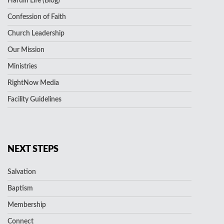
Hardin Life (Blog)
Confession of Faith
Church Leadership
Our Mission
Ministries
RightNow Media
Facility Guidelines
NEXT STEPS
Salvation
Baptism
Membership
Connect