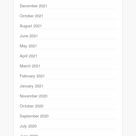
December 2021
October 2021
August 2021
June 2021
May 2021
April 2021
March 2021
February 2021
January 2021
November 2020
October 2020
September 2020
July 2020
June 2020