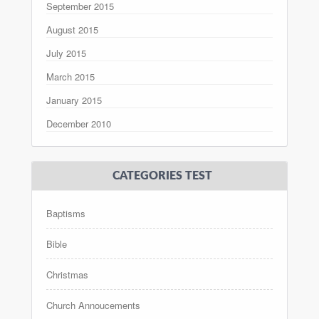
September 2015
August 2015
July 2015
March 2015
January 2015
December 2010
CATEGORIES TEST
Baptisms
Bible
Christmas
Church Annoucements