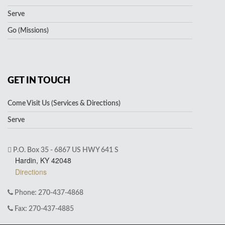
Serve
Go (Missions)
GET IN TOUCH
Come Visit Us (Services & Directions)
Serve
P.O. Box 35 - 6867 US HWY 641 S
Hardin, KY 42048
Directions
Phone: 270-437-4868
Fax: 270-437-4885