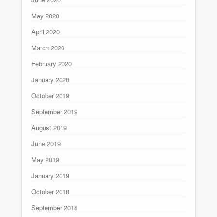
May 2020
April 2020
March 2020
February 2020
January 2020
October 2019
September 2019
August 2019
June 2019
May 2019
January 2019
October 2018
September 2018