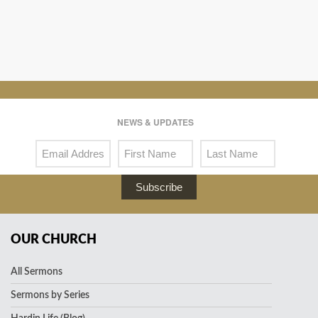
NEWS & UPDATES
Subscribe
OUR CHURCH
All Sermons
Sermons by Series