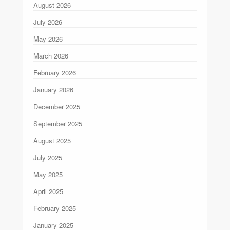
August 2026
July 2026
May 2026
March 2026
February 2026
January 2026
December 2025
September 2025
August 2025
July 2025
May 2025
April 2025
February 2025
January 2025