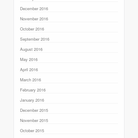
December 2016
November 2016
October 2016
September 2016
August 2016
May 2016
April 2016
March 2016
February 2016
January 2016
December 2015
November 2015
October 2015