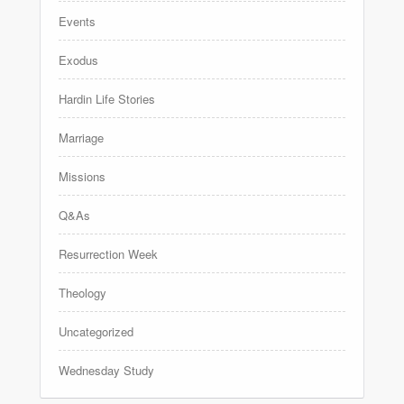
Events
Exodus
Hardin Life Stories
Marriage
Missions
Q&As
Resurrection Week
Theology
Uncategorized
Wednesday Study