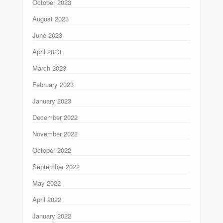
October 2023
August 2023
June 2023
April 2023
March 2023
February 2023
January 2023
December 2022
November 2022
October 2022
September 2022
May 2022
April 2022
January 2022