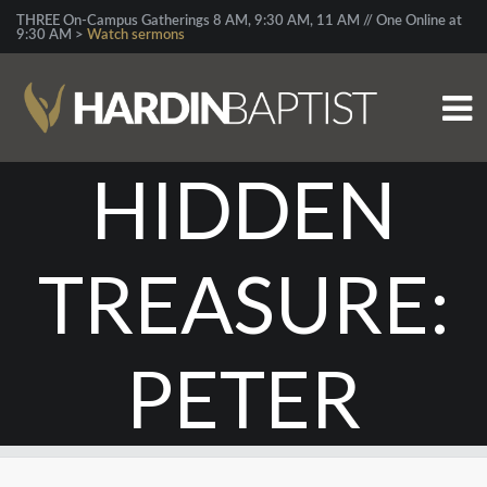
THREE On-Campus Gatherings 8 AM, 9:30 AM, 11 AM // One Online at
9:30 AM >
Watch sermons
HIDDEN
TREASURE:
PETER