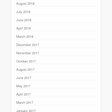
August 2018
July 2018
June 2018
April 2018
March 2018
December 2017
November 2017
October 2017
August 2017
June 2017
May 2017
April 2017
March 2017
January 2017