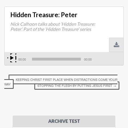
Hidden Treasure: Peter
Nick Calhoon talks about ‘Hidden Treasure:
Peter’. Part of the ‘Hidden Treasure’ series
00:00
00:00
←
KEEPING CHRIST FIRST PLACE WHEN DISTRACTIONS COME YOUR
WAY
STOPPING THE FLESH BY PUTTING JESUS FIRST
→
ARCHIVE TEST