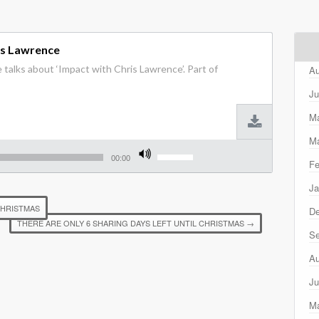
is Lawrence
 talks about ‘Impact with Chris Lawrence’. Part of
Au
Ju
M
Ma
Use
Up/Down
00:00
Fe
Arrow
keys
Ja
to
increase
CHRISTMAS
D
or
THERE ARE ONLY 6 SHARING DAYS LEFT UNTIL CHRISTMAS
→
decrease
Se
volume.
Au
Ju
M