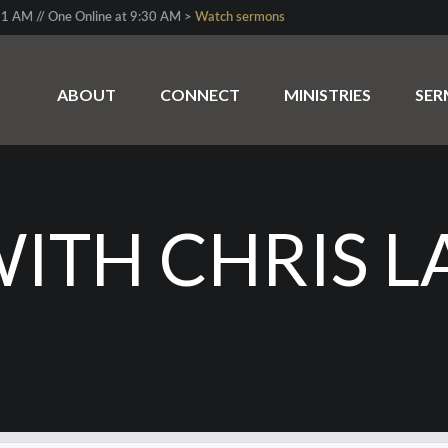
1 AM // One Online at 9:30 AM >
Watch sermons
ABOUT
CONNECT
MINISTRIES
SE
WITH CHRIS 