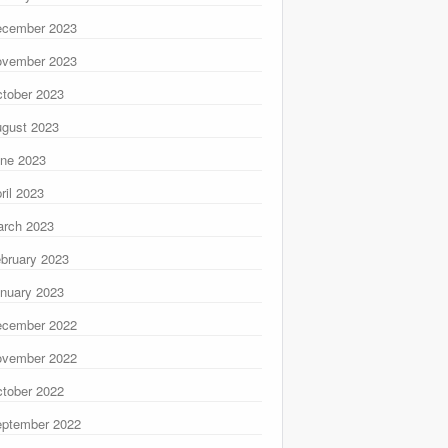
ecember 2023
ovember 2023
tober 2023
gust 2023
ne 2023
ril 2023
rch 2023
bruary 2023
nuary 2023
ecember 2022
ovember 2022
tober 2022
ptember 2022