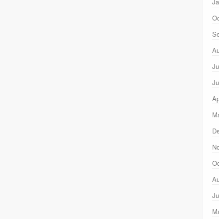
Ja
Oc
Se
Au
Ju
Ju
Ap
Ma
D
N
Oc
Au
Ju
M