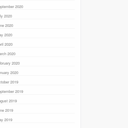
ptember 2020
ly 2020
ne 2020
ay 2020
ril 2020
rch 2020
bruary 2020
nuary 2020
tober 2019
ptember 2019
gust 2019
ne 2019
ay 2019