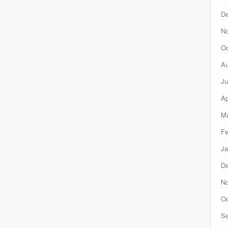
D
N
Oc
Au
Ju
Ap
Ma
Fe
Ja
D
N
Oc
Se