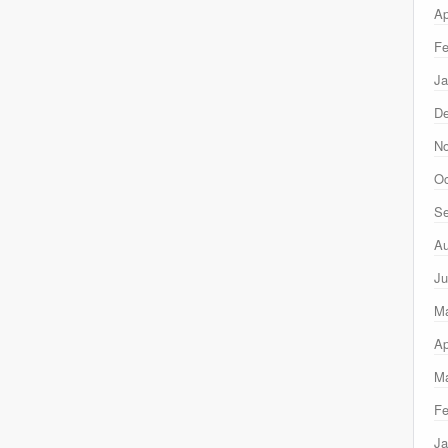
Ap
Fe
Ja
D
N
Oc
Se
Au
Ju
M
Ap
Ma
Fe
Ja