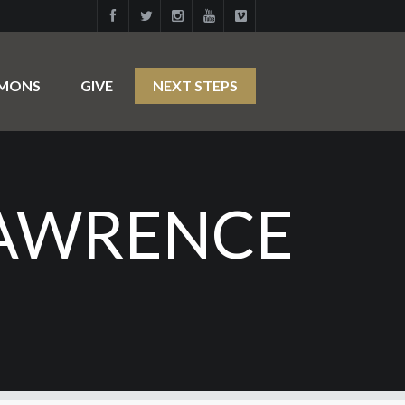
RMONS
GIVE
NEXT STEPS
LAWRENCE