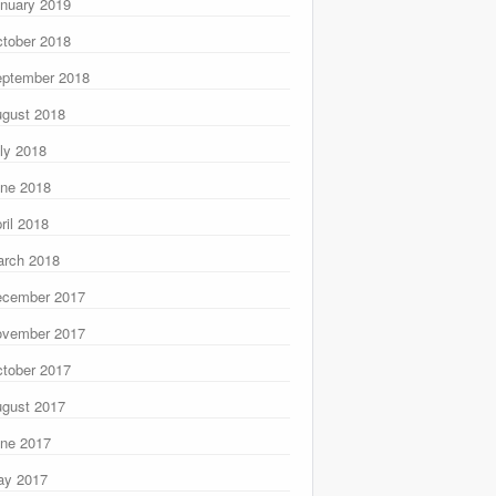
nuary 2019
tober 2018
ptember 2018
gust 2018
ly 2018
ne 2018
ril 2018
rch 2018
ecember 2017
ovember 2017
tober 2017
gust 2017
ne 2017
ay 2017