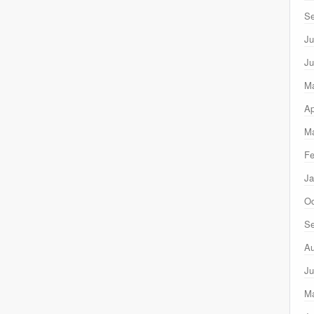
Se
Ju
Ju
M
Ap
Ma
Fe
Ja
Oc
Se
Au
Ju
M