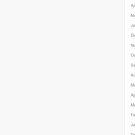
Ap
Ma
Ja
D
N
Oc
Se
Au
M
Ap
Ma
Fe
Ja
D