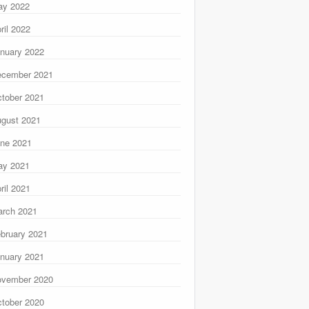
ay 2022
ril 2022
nuary 2022
ecember 2021
tober 2021
gust 2021
ne 2021
ay 2021
ril 2021
rch 2021
bruary 2021
nuary 2021
ovember 2020
tober 2020