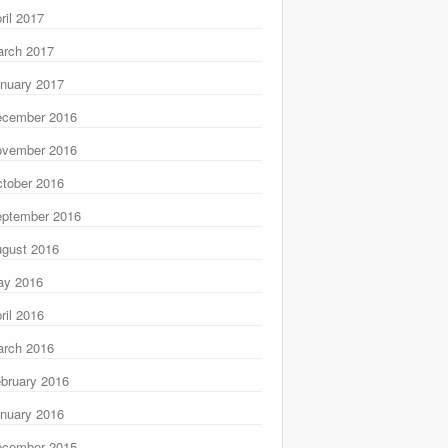
ril 2017
rch 2017
nuary 2017
ecember 2016
ovember 2016
tober 2016
ptember 2016
gust 2016
ay 2016
ril 2016
rch 2016
bruary 2016
nuary 2016
ecember 2015