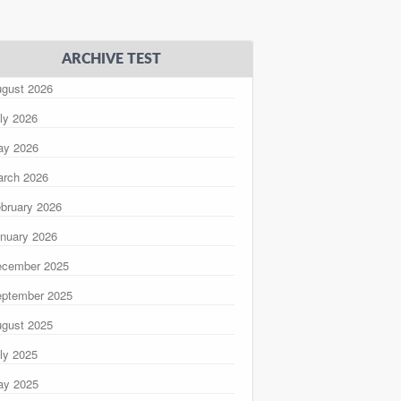
ARCHIVE TEST
gust 2026
ly 2026
ay 2026
rch 2026
bruary 2026
nuary 2026
ecember 2025
ptember 2025
gust 2025
ly 2025
ay 2025