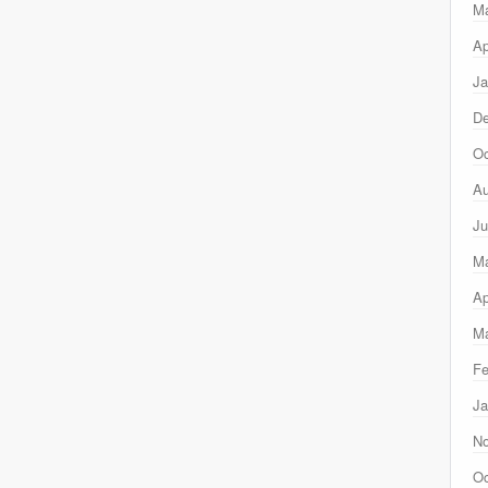
M
Ap
Ja
D
Oc
Au
Ju
M
Ap
Ma
Fe
Ja
N
Oc