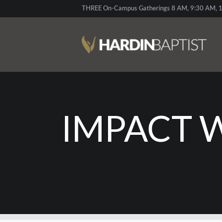
THREE On-Campus Gatherings 8 AM, 9:30 AM, 1
IMPACT 