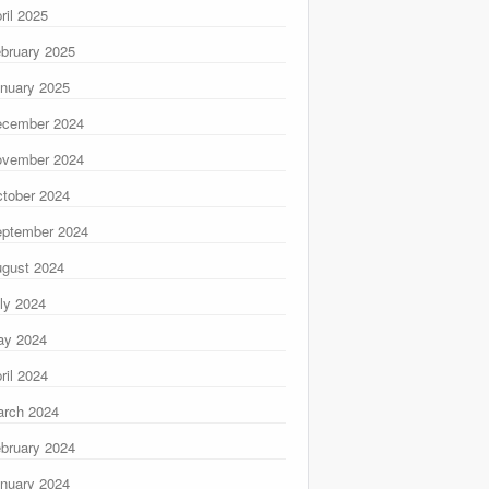
ril 2025
bruary 2025
nuary 2025
ecember 2024
ovember 2024
tober 2024
ptember 2024
gust 2024
ly 2024
ay 2024
ril 2024
rch 2024
bruary 2024
nuary 2024