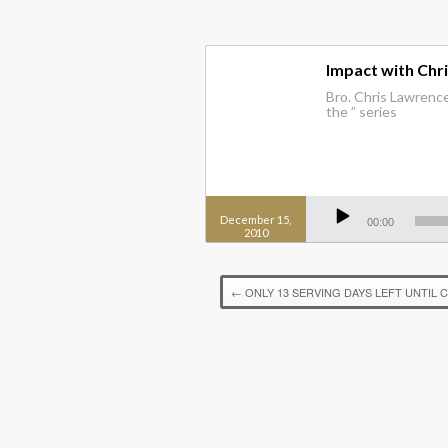
Impact with Chr
Bro. Chris Lawrence
the ” series
Audio
Player
December 15,
00:00
2010
←
ONLY 13 SERVING DAYS LEFT UNTIL 