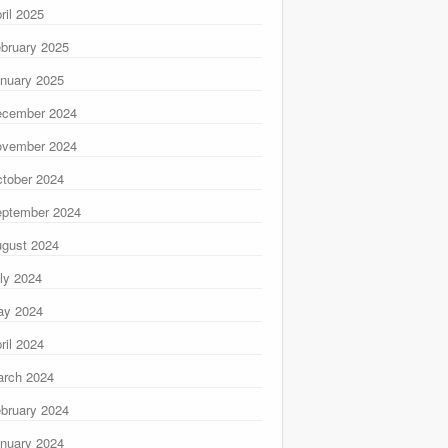
ril 2025
bruary 2025
nuary 2025
ecember 2024
ovember 2024
tober 2024
ptember 2024
gust 2024
ly 2024
ay 2024
ril 2024
rch 2024
bruary 2024
nuary 2024