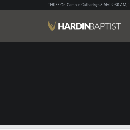
THREE On-Campus Gatherings 8 AM, 9:30 AM, 1