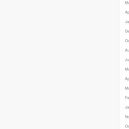
M
Ap
Ja
D
Oc
Au
Ju
M
Ap
Ma
Fe
Ja
N
Oc