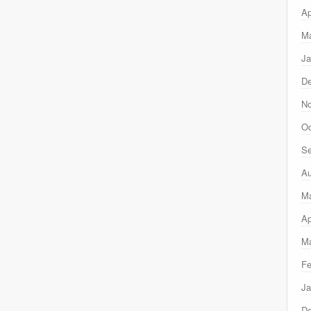
Ap
Ma
Ja
D
N
Oc
Se
Au
M
Ap
Ma
Fe
Ja
D