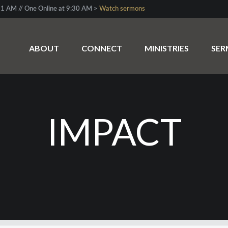
1 AM // One Online at 9:30 AM >
Watch sermons
ABOUT
CONNECT
MINISTRIES
SE
IMPACT