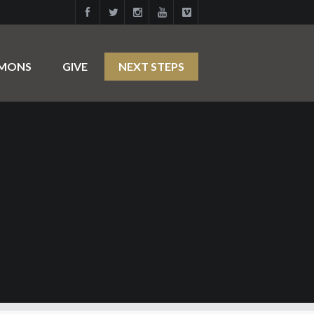
RMONS
GIVE
NEXT STEPS