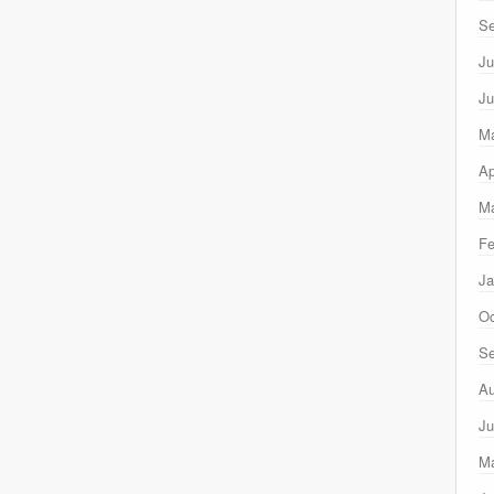
Se
Ju
Ju
M
Ap
Ma
Fe
Ja
Oc
Se
Au
Ju
M