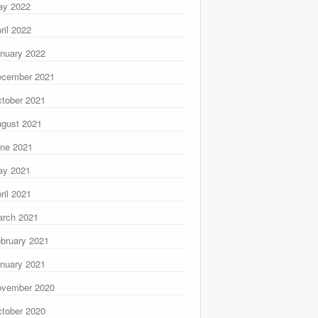
ay 2022
ril 2022
nuary 2022
ecember 2021
tober 2021
gust 2021
ne 2021
ay 2021
ril 2021
rch 2021
bruary 2021
nuary 2021
ovember 2020
tober 2020