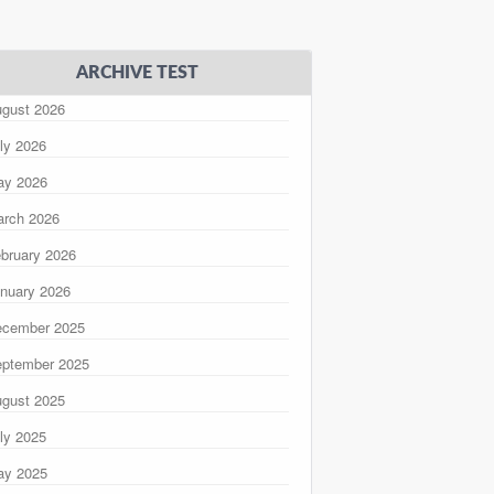
ARCHIVE TEST
gust 2026
ly 2026
ay 2026
rch 2026
bruary 2026
nuary 2026
ecember 2025
ptember 2025
gust 2025
ly 2025
ay 2025