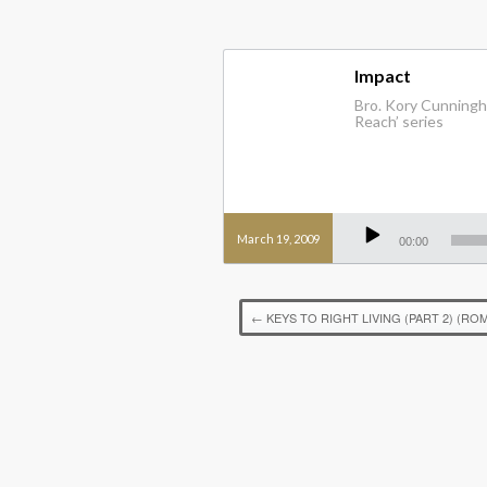
Impact
Bro. Kory Cunningha
Reach’ series
Audio
Player
March 19, 2009
00:00
←
KEYS TO RIGHT LIVING (PART 2) (ROM