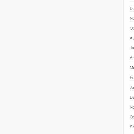
D
N
Oc
Au
Ju
Ap
Ma
Fe
Ja
D
N
Oc
Se