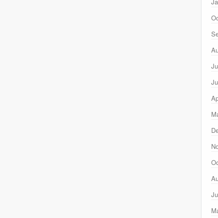
Ja
Oc
Se
Au
Ju
Ju
Ap
Ma
D
N
Oc
Au
Ju
M