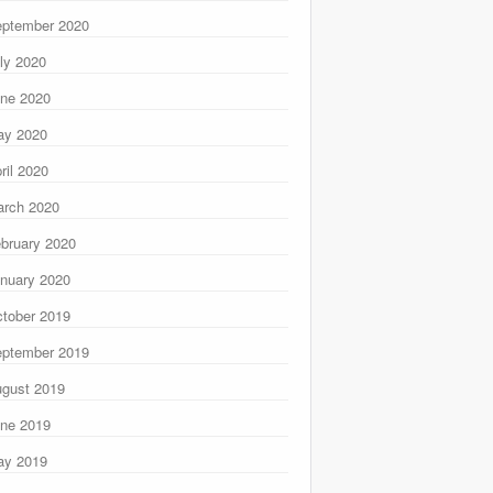
ptember 2020
ly 2020
ne 2020
ay 2020
ril 2020
rch 2020
bruary 2020
nuary 2020
tober 2019
ptember 2019
gust 2019
ne 2019
ay 2019