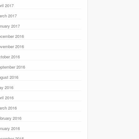
ril 2017
rch 2017
nuary 2017
ecember 2016
ovember 2016
tober 2016
ptember 2016
gust 2016
ay 2016
ril 2016
rch 2016
bruary 2016
nuary 2016
ecember 2015