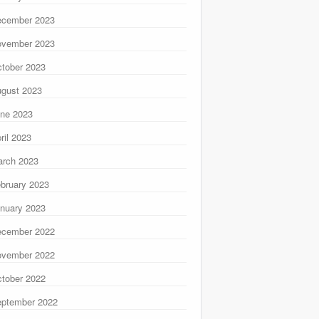
ecember 2023
ovember 2023
tober 2023
gust 2023
ne 2023
ril 2023
rch 2023
bruary 2023
nuary 2023
ecember 2022
ovember 2022
tober 2022
ptember 2022