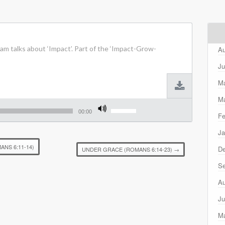
m talks about ‘Impact’. Part of the ‘Impact-Grow-
Au
Ju
M
Ma
Use
Up/Down
00:00
Fe
Arrow
keys
Ja
to
increase
ANS 6:11-14)
D
UNDER GRACE (ROMANS 6:14-23)
→
or
decrease
Se
volume.
Au
Ju
M