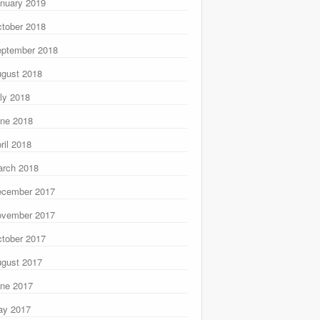
nuary 2019
tober 2018
ptember 2018
gust 2018
ly 2018
ne 2018
ril 2018
rch 2018
ecember 2017
ovember 2017
tober 2017
gust 2017
ne 2017
ay 2017