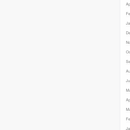
Ap
Fe
Ja
D
N
Oc
Se
Au
Ju
M
Ap
Ma
Fe
Ja