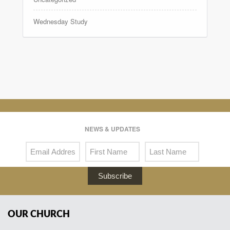
Wednesday Study
NEWS & UPDATES
Subscribe
OUR CHURCH