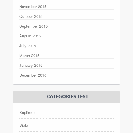
November 2015
October 2015
September 2015
August 2015
July 2015
March 2015
January 2015
December 2010
CATEGORIES TEST
Baptisms
Bible