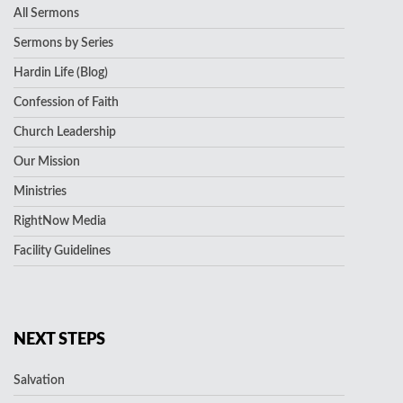
All Sermons
Sermons by Series
Hardin Life (Blog)
Confession of Faith
Church Leadership
Our Mission
Ministries
RightNow Media
Facility Guidelines
NEXT STEPS
Salvation