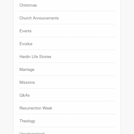
Christmas
Church Annoucements
Events
Exodus
Hardin Life Stories
Marriage
Missions
Q&As
Resurrection Week
Theology
Uncategorized