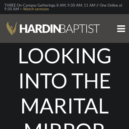
THREE On-Campus Gatherings 8 AM, 9:30 AM, 11 AM // One Online at
9:30 AM >
Watch sermons
LOOKING
INTO THE
MARITAL