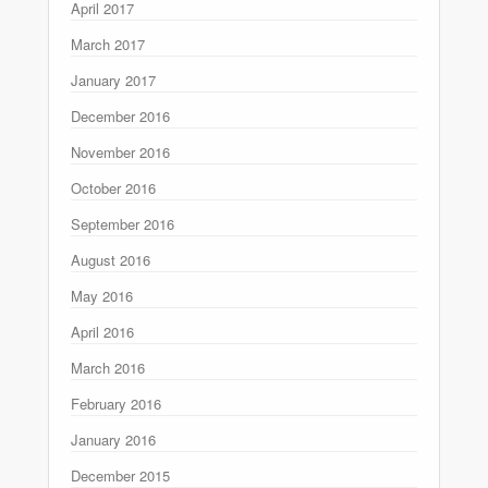
April 2017
March 2017
January 2017
December 2016
November 2016
October 2016
September 2016
August 2016
May 2016
April 2016
March 2016
February 2016
January 2016
December 2015