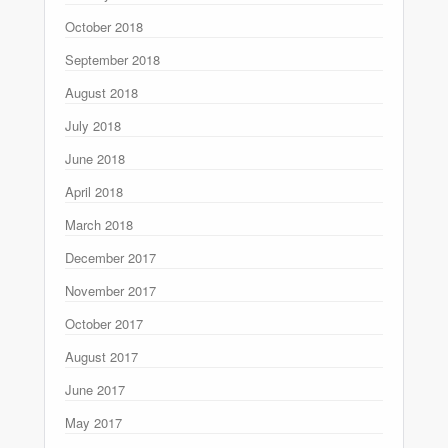
October 2018
September 2018
August 2018
July 2018
June 2018
April 2018
March 2018
December 2017
November 2017
October 2017
August 2017
June 2017
May 2017