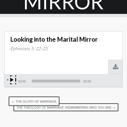
MIRROR
Looking into the Marital Mirror
Ephesians 5: 22-23
00:00
00:00
←
THE GLORY OF MARRIAGE
THE THEOLOGY OF MARRIAGE: REMEMBERING WHO YOU ARE
→