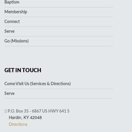
Baptism
Membership
Connect
Serve
Go (Missions)
GET IN TOUCH
Come Visit Us (Services & Directions)
Serve
P.O. Box 35 - 6867 US HWY 641 S
Hardin, KY 42048
Directions