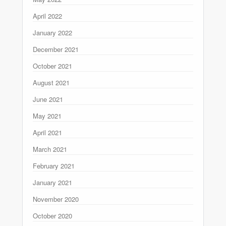
April 2022
January 2022
December 2021
October 2021
August 2021
June 2021
May 2021
April 2021
March 2021
February 2021
January 2021
November 2020
October 2020