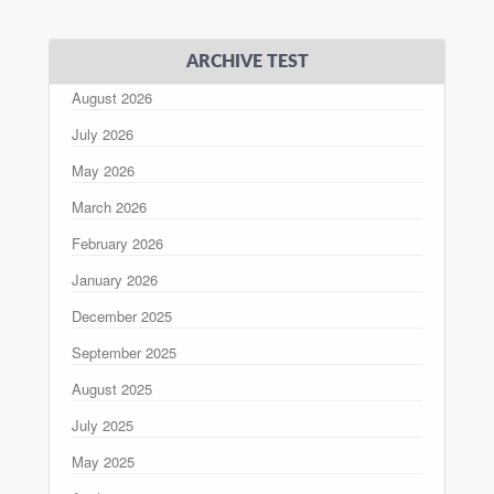
ARCHIVE TEST
August 2026
July 2026
May 2026
March 2026
February 2026
January 2026
December 2025
September 2025
August 2025
July 2025
May 2025