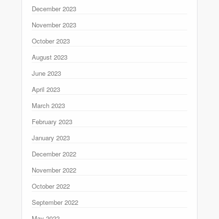
December 2023
November 2023
October 2023
August 2023
June 2023
April 2023
March 2023
February 2023
January 2023
December 2022
November 2022
October 2022
September 2022
May 2022