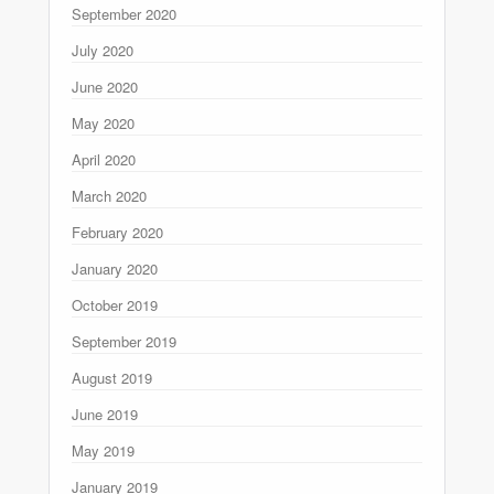
September 2020
July 2020
June 2020
May 2020
April 2020
March 2020
February 2020
January 2020
October 2019
September 2019
August 2019
June 2019
May 2019
January 2019