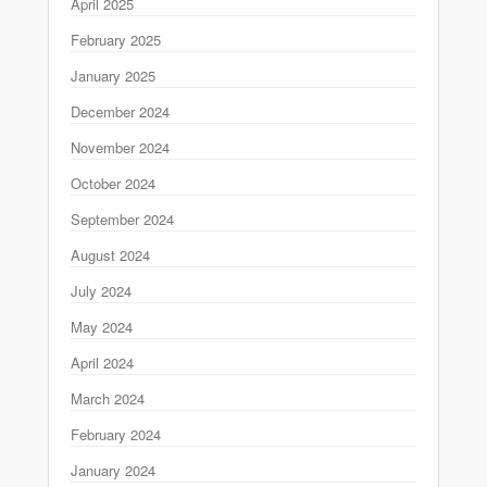
April 2025
February 2025
January 2025
December 2024
November 2024
October 2024
September 2024
August 2024
July 2024
May 2024
April 2024
March 2024
February 2024
January 2024