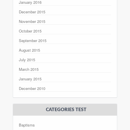
January 2016
December 2015
November 2015
October 2015
September 2015
August 2015
July 2015
March 2015
January 2015
December 2010
CATEGORIES TEST
Baptisms