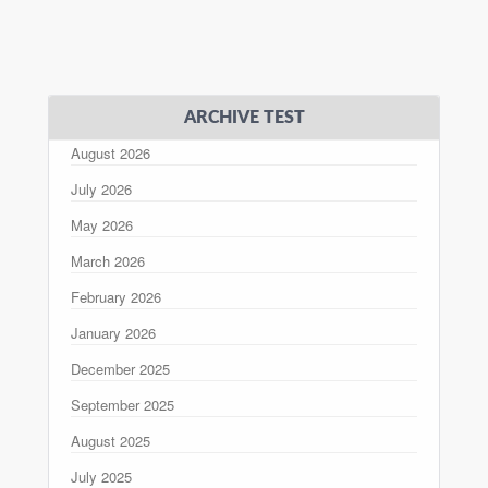
ARCHIVE TEST
August 2026
July 2026
May 2026
March 2026
February 2026
January 2026
December 2025
September 2025
August 2025
July 2025