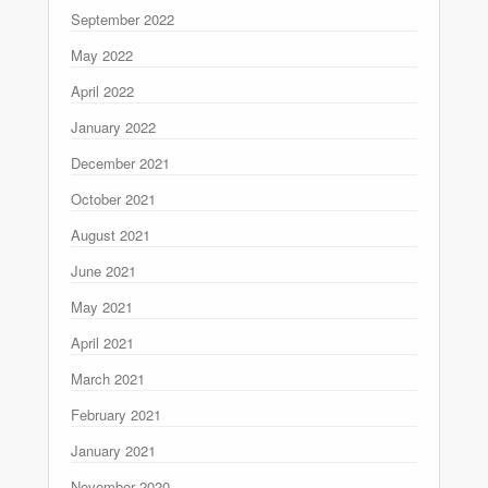
September 2022
May 2022
April 2022
January 2022
December 2021
October 2021
August 2021
June 2021
May 2021
April 2021
March 2021
February 2021
January 2021
November 2020