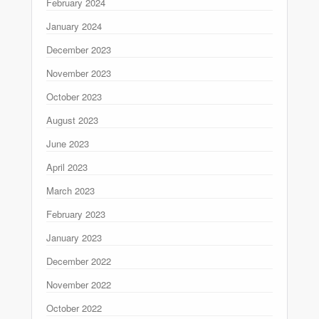
February 2024
January 2024
December 2023
November 2023
October 2023
August 2023
June 2023
April 2023
March 2023
February 2023
January 2023
December 2022
November 2022
October 2022