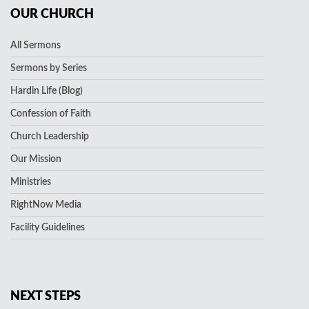
OUR CHURCH
All Sermons
Sermons by Series
Hardin Life (Blog)
Confession of Faith
Church Leadership
Our Mission
Ministries
RightNow Media
Facility Guidelines
NEXT STEPS