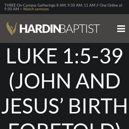
THREE On-Campus Gatherings 8 AM, 9:30 AM, 11 AM // One Online at
9:30 AM >
Watch sermons
LUKE 1:5-39
(JOHN AND
JESUS’ BIRTH