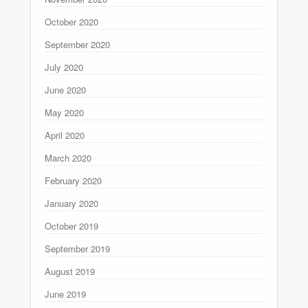
October 2020
September 2020
July 2020
June 2020
May 2020
April 2020
March 2020
February 2020
January 2020
October 2019
September 2019
August 2019
June 2019