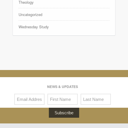
Theology
Uncategorized
Wednesday Study
NEWS & UPDATES
Subscribe