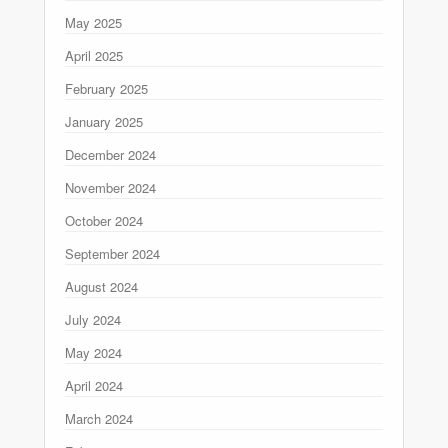
May 2025
April 2025
February 2025
January 2025
December 2024
November 2024
October 2024
September 2024
August 2024
July 2024
May 2024
April 2024
March 2024