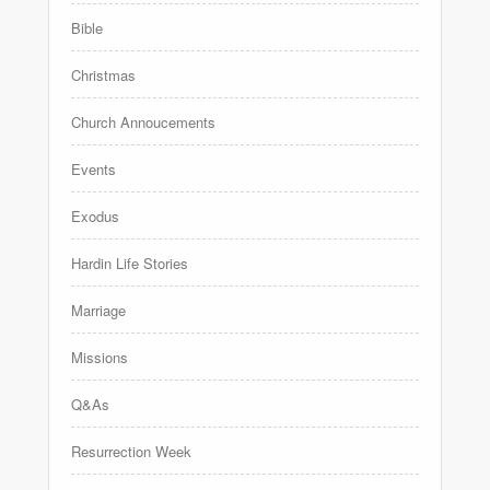
Bible
Christmas
Church Annoucements
Events
Exodus
Hardin Life Stories
Marriage
Missions
Q&As
Resurrection Week