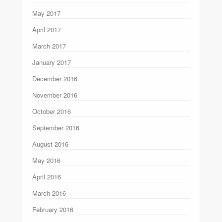
May 2017
April 2017
March 2017
January 2017
December 2016
November 2016
October 2016
September 2016
August 2016
May 2016
April 2016
March 2016
February 2016