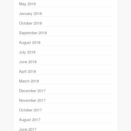
May 2019
January 2019
October 2018
September 2018
August 2018
July 2018
June 2018
April 2018
March 2018
December 2017
November 2017
October 2017
August 2017
June 2017