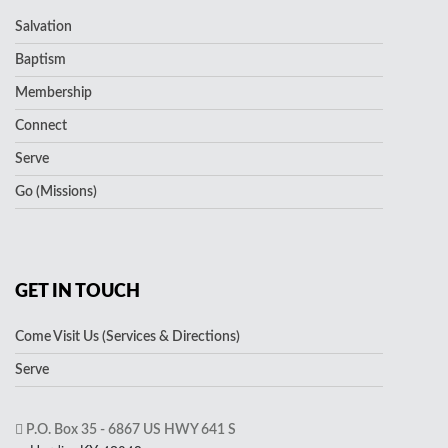
Salvation
Baptism
Membership
Connect
Serve
Go (Missions)
GET IN TOUCH
Come Visit Us (Services & Directions)
Serve
P.O. Box 35 - 6867 US HWY 641 S