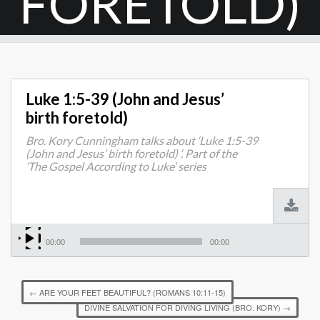
FORETOLD)
Luke 1:5-39 (John and Jesus’
birth foretold)
Bro. Kory Cunningham talks about ‘Luke 1:5-39
(John and Jesus’ birth foretold) ‘. Part of the
‘The Gospel According to Luke’ series
00:00
00:00
←
ARE YOUR FEET BEAUTIFUL? (ROMANS 10:11-15)
DIVINE SALVATION FOR DIVING LIVING (BRO. KORY)
→