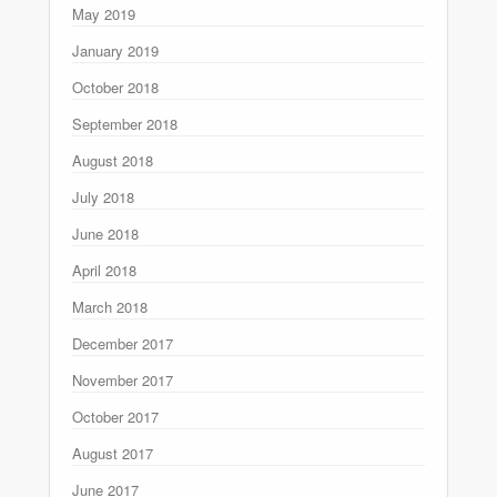
May 2019
January 2019
October 2018
September 2018
August 2018
July 2018
June 2018
April 2018
March 2018
December 2017
November 2017
October 2017
August 2017
June 2017