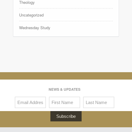
Theology
Uncategorized
Wednesday Study
NEWS & UPDATES
Subscribe