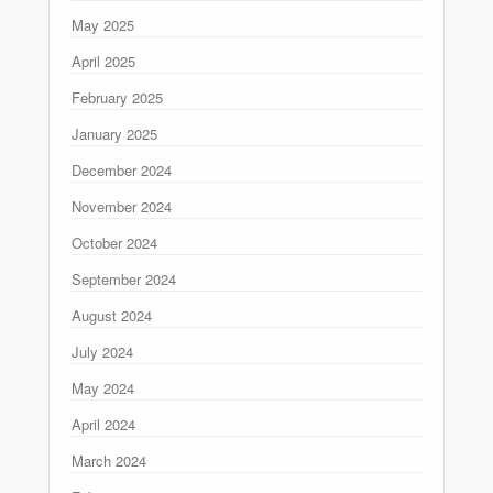
May 2025
April 2025
February 2025
January 2025
December 2024
November 2024
October 2024
September 2024
August 2024
July 2024
May 2024
April 2024
March 2024