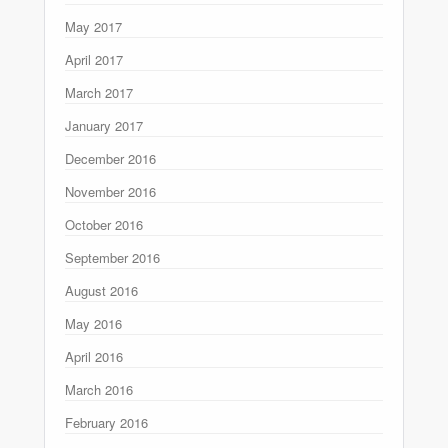
May 2017
April 2017
March 2017
January 2017
December 2016
November 2016
October 2016
September 2016
August 2016
May 2016
April 2016
March 2016
February 2016