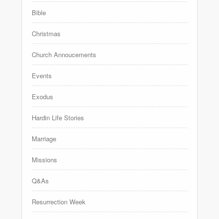
Bible
Christmas
Church Annoucements
Events
Exodus
Hardin Life Stories
Marriage
Missions
Q&As
Resurrection Week