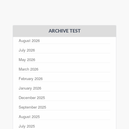
ARCHIVE TEST
August 2026
July 2026
May 2026
March 2026
February 2026
January 2026
December 2025
September 2025
August 2025
July 2025