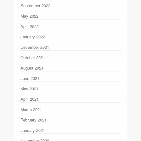
September 2022
May 2022
April 2022
January 2022
December 2021
October 2021
August 2021
June 2021
May 2021
April 2021
March 2021
February 2021
January 2021
November 2020