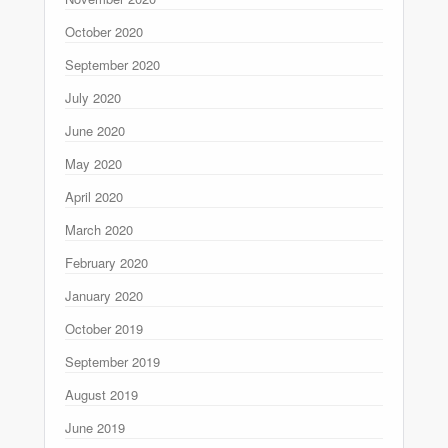
October 2020
September 2020
July 2020
June 2020
May 2020
April 2020
March 2020
February 2020
January 2020
October 2019
September 2019
August 2019
June 2019