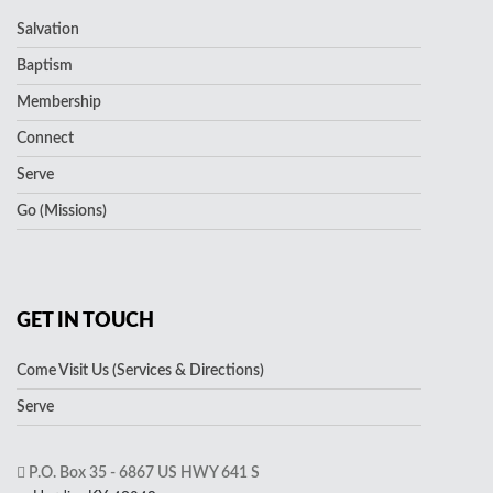
Salvation
Baptism
Membership
Connect
Serve
Go (Missions)
GET IN TOUCH
Come Visit Us (Services & Directions)
Serve
P.O. Box 35 - 6867 US HWY 641 S