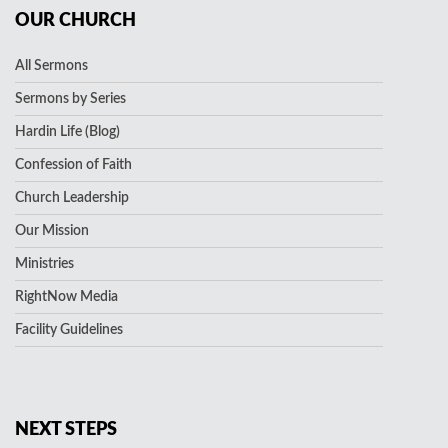
OUR CHURCH
All Sermons
Sermons by Series
Hardin Life (Blog)
Confession of Faith
Church Leadership
Our Mission
Ministries
RightNow Media
Facility Guidelines
NEXT STEPS