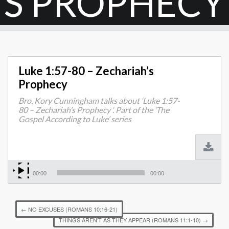
S PROPHECY
Luke 1:57-80 – Zechariah’s
Prophecy
Bro. Kory Cunningham talks about ‘Luke 1:57-
80 – Zechariah’s Prophecy ‘. Part of the ‘The
Gospel According to Luke’ series
00:00
00:00
←
NO EXCUSES (ROMANS 10:16-21)
THINGS AREN’T AS THEY APPEAR (ROMANS 11:1-10)
→