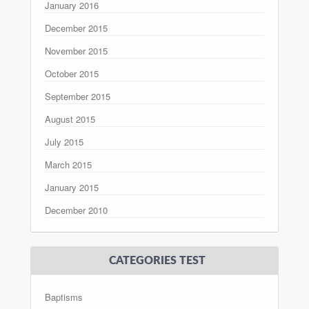
January 2016
December 2015
November 2015
October 2015
September 2015
August 2015
July 2015
March 2015
January 2015
December 2010
CATEGORIES TEST
Baptisms