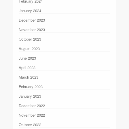
February 2024
January 2024
December 2023
November 2023
October 2023
August 2023
June 2023
April 2023
March 2023
February 2023
January 2023
December 2022
November 2022
October 2022