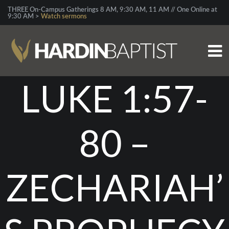
THREE On-Campus Gatherings 8 AM, 9:30 AM, 11 AM // One Online at
9:30 AM >
Watch sermons
LUKE 1:57-
80 –
ZECHARIAH’