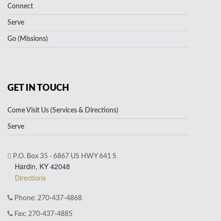
Connect
Serve
Go (Missions)
GET IN TOUCH
Come Visit Us (Services & Directions)
Serve
P.O. Box 35 - 6867 US HWY 641 S
Hardin, KY 42048
Directions
Phone: 270-437-4868
Fax: 270-437-4885