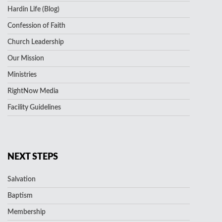
Hardin Life (Blog)
Confession of Faith
Church Leadership
Our Mission
Ministries
RightNow Media
Facility Guidelines
NEXT STEPS
Salvation
Baptism
Membership