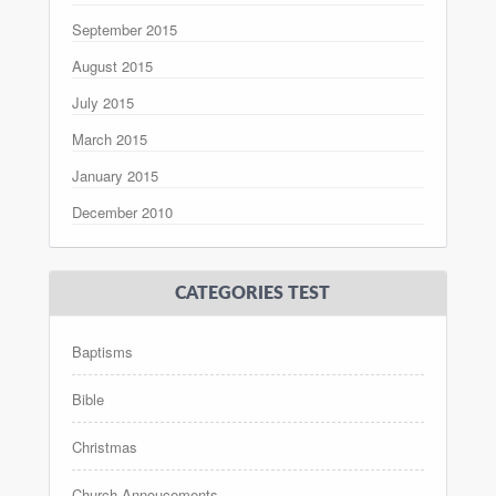
September 2015
August 2015
July 2015
March 2015
January 2015
December 2010
CATEGORIES TEST
Baptisms
Bible
Christmas
Church Annoucements