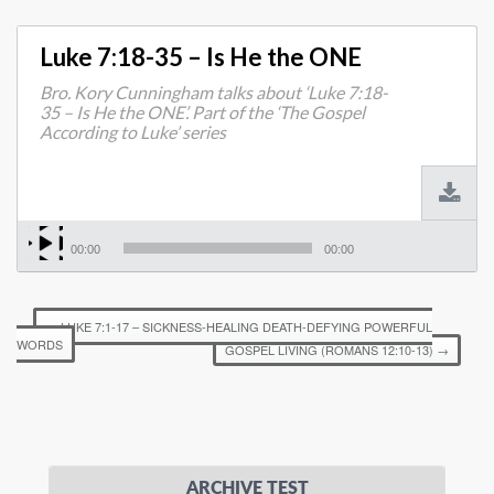
Luke 7:18-35 – Is He the ONE
Bro. Kory Cunningham talks about ‘Luke 7:18-
35 – Is He the ONE’. Part of the ‘The Gospel
According to Luke’ series
00:00
00:00
←
LUKE 7:1-17 – SICKNESS-HEALING DEATH-DEFYING POWERFUL
WORDS
GOSPEL LIVING (ROMANS 12:10-13)
→
ARCHIVE TEST