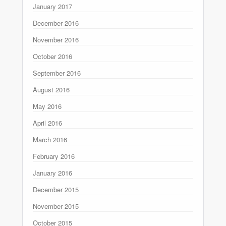
January 2017
December 2016
November 2016
October 2016
September 2016
August 2016
May 2016
April 2016
March 2016
February 2016
January 2016
December 2015
November 2015
October 2015