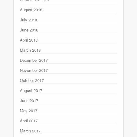
August 2018
July 2018
June 2018
April 2018
March 2018
December 2017
November 2017
October 2017
August 2017
June 2017
May 2017
April 2017
March 2017