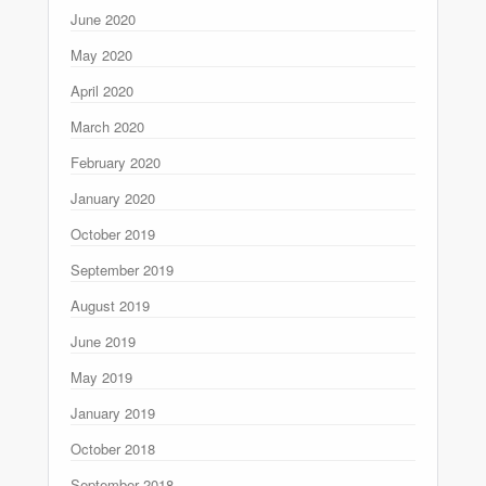
June 2020
May 2020
April 2020
March 2020
February 2020
January 2020
October 2019
September 2019
August 2019
June 2019
May 2019
January 2019
October 2018
September 2018