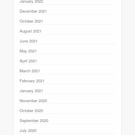
January 2022
December 2021
October 2021
August 2021
June 2021
May 2021
April 2021
March 2021
February 2021
January 2021
November 2020
October 2020
September 2020
July 2020