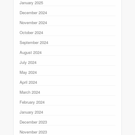
January 2025
December 2024
November 2024
October 2024
September 2024
August 2024
July 2024
May 2024
April 2024
March 2024
February 2024
January 2024
December 2023
November 2023