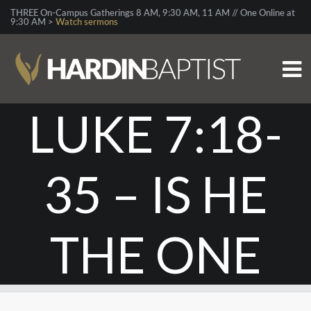
THREE On-Campus Gatherings 8 AM, 9:30 AM, 11 AM // One Online at
9:30 AM >
Watch sermons
LUKE 7:18-
35 – IS HE
THE ONE