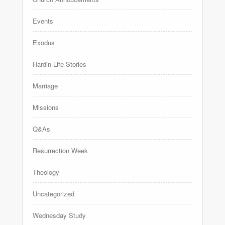
Events
Exodus
Hardin Life Stories
Marriage
Missions
Q&As
Resurrection Week
Theology
Uncategorized
Wednesday Study