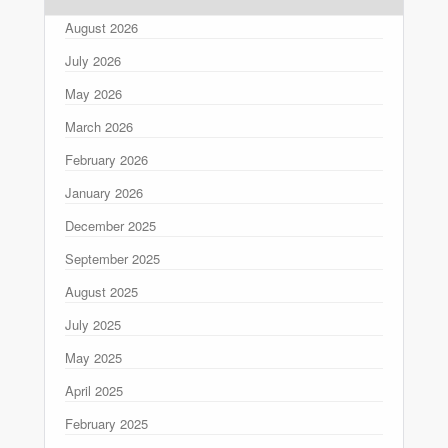
August 2026
July 2026
May 2026
March 2026
February 2026
January 2026
December 2025
September 2025
August 2025
July 2025
May 2025
April 2025
February 2025