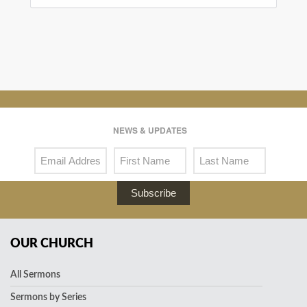
NEWS & UPDATES
Subscribe
OUR CHURCH
All Sermons
Sermons by Series