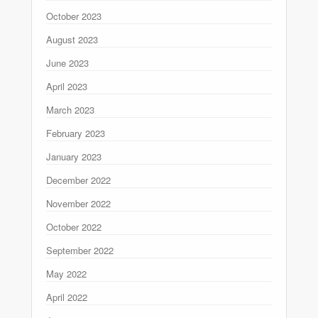
October 2023
August 2023
June 2023
April 2023
March 2023
February 2023
January 2023
December 2022
November 2022
October 2022
September 2022
May 2022
April 2022