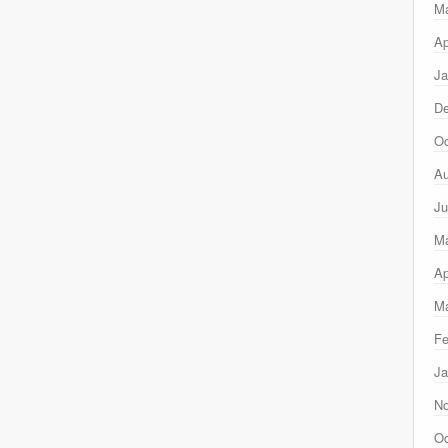
M
Ap
Ja
D
Oc
Au
Ju
M
Ap
Ma
Fe
Ja
N
Oc