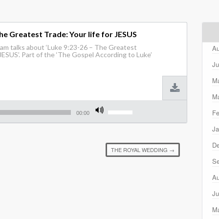
he Greatest Trade: Your life for JESUS
am talks about ‘Luke 9:23-26 – The Greatest
Au
 JESUS’. Part of the ‘The Gospel According to Luke’
Ju
M
Ma
Use
Fe
Up/Down
00:00
Arrow
Ja
keys
to
D
increase
THE ROYAL WEDDING
→
or
decrease
Se
volume.
Au
Ju
M