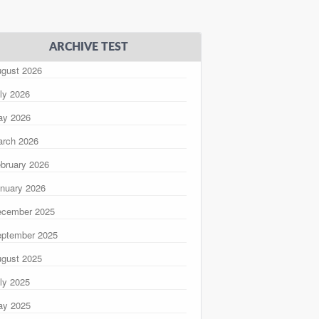
ARCHIVE TEST
gust 2026
ly 2026
ay 2026
rch 2026
bruary 2026
nuary 2026
ecember 2025
ptember 2025
gust 2025
ly 2025
ay 2025