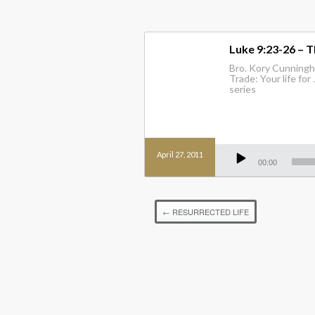
Luke 9:23-26 – T
Bro. Kory Cunningh
Trade: Your life for
series
Audio
April 27, 2011
Player
00:00
←
RESURRECTED LIFE