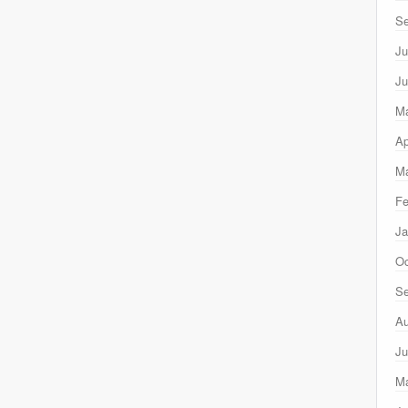
Se
Ju
Ju
M
Ap
Ma
Fe
Ja
Oc
Se
Au
Ju
M