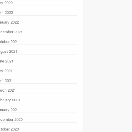
ay 2022
ril 2022
nuary 2022
ecember 2021
tober 2021
gust 2021
ne 2021
ay 2021
ril 2021
rch 2021
bruary 2021
nuary 2021
ovember 2020
tober 2020