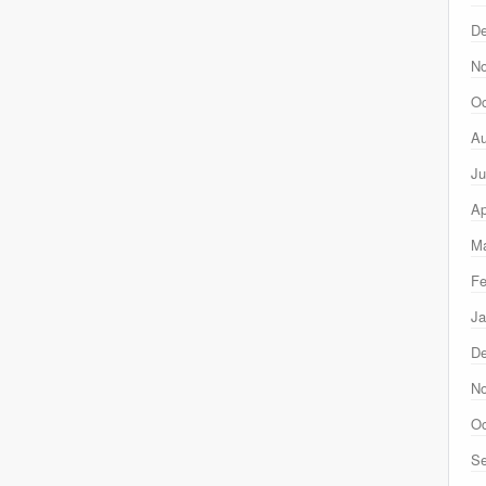
D
N
Oc
Au
Ju
Ap
Ma
Fe
Ja
D
N
Oc
Se