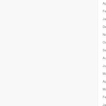
Ap
Fe
Ja
D
N
Oc
Se
Au
Ju
M
Ap
Ma
Fe
Ja