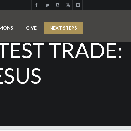
RMONS
GIVE
NEXT STEPS
ATEST TRADE:
ESUS