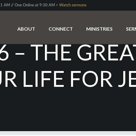
1 AM // One Online at 9:30 AM >
Watch sermons
ABOUT
CONNECT
MINISTRIES
SE
6 – THE GRE
R LIFE FOR J