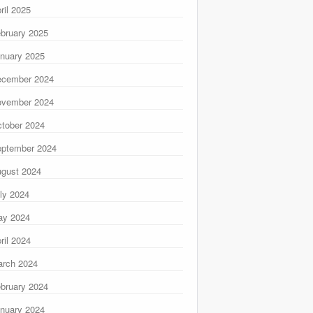
ril 2025
bruary 2025
nuary 2025
ecember 2024
ovember 2024
tober 2024
ptember 2024
gust 2024
ly 2024
ay 2024
ril 2024
rch 2024
bruary 2024
nuary 2024