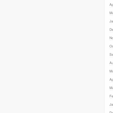
Ap
Ma
Ja
D
N
Oc
Se
Au
M
Ap
Ma
Fe
Ja
D