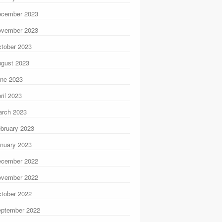
ecember 2023
ovember 2023
tober 2023
gust 2023
ne 2023
ril 2023
rch 2023
bruary 2023
nuary 2023
ecember 2022
ovember 2022
tober 2022
ptember 2022