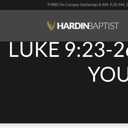
THREE On-Campus Gatherings 8 AM, 9:30 AM, 1
LUKE 9:23-2
YOU