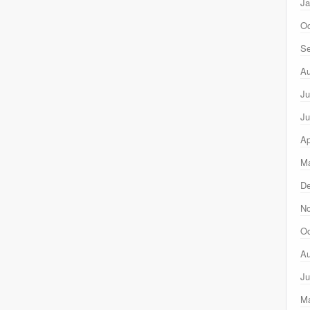
Ja
Oc
Se
Au
Ju
Ju
Ap
Ma
D
N
Oc
Au
Ju
M