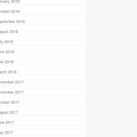
nuary 2019
tober 2018
ptember 2018
gust 2018
ly 2018
ne 2018
ril 2018
rch 2018
ecember 2017
ovember 2017
tober 2017
gust 2017
ne 2017
ay 2017