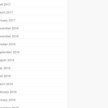
ril 2017
rch 2017
nuary 2017
ecember 2016
ovember 2016
tober 2016
ptember 2016
gust 2016
ay 2016
ril 2016
rch 2016
bruary 2016
nuary 2016
ecember 2015