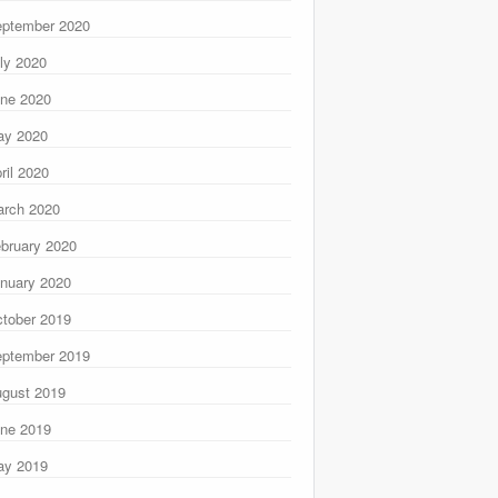
ptember 2020
ly 2020
ne 2020
ay 2020
ril 2020
rch 2020
bruary 2020
nuary 2020
tober 2019
ptember 2019
gust 2019
ne 2019
ay 2019