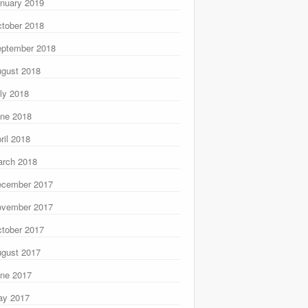
nuary 2019
tober 2018
ptember 2018
gust 2018
ly 2018
ne 2018
ril 2018
rch 2018
ecember 2017
ovember 2017
tober 2017
gust 2017
ne 2017
ay 2017