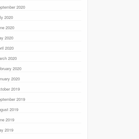
ptember 2020
ly 2020
ne 2020
ay 2020
ril 2020
rch 2020
bruary 2020
nuary 2020
tober 2019
ptember 2019
gust 2019
ne 2019
ay 2019