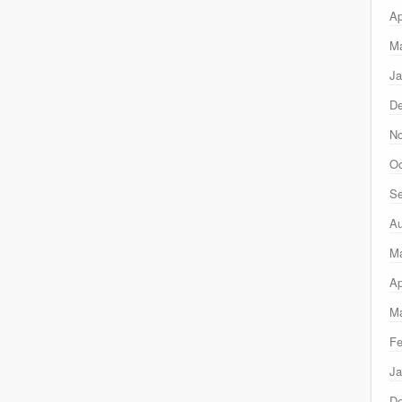
Ap
Ma
Ja
D
N
Oc
Se
Au
M
Ap
Ma
Fe
Ja
D