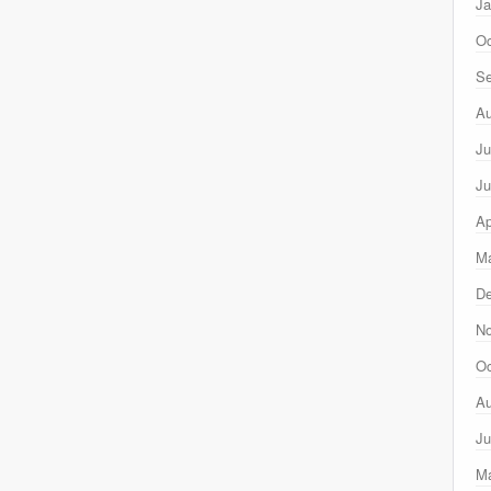
Ja
Oc
Se
Au
Ju
Ju
Ap
Ma
D
N
Oc
Au
Ju
M