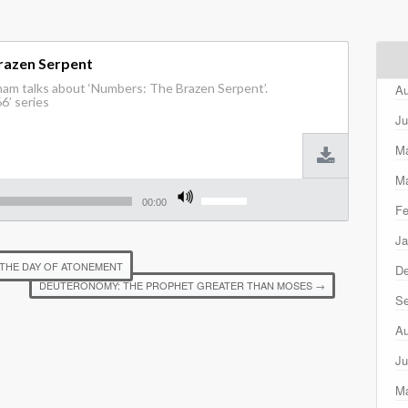
razen Serpent
ham talks about ‘Numbers: The Brazen Serpent’.
Au
6’ series
Ju
M
Ma
Use
Up/Down
00:00
Fe
Arrow
keys
Ja
to
increase
 THE DAY OF ATONEMENT
D
or
DEUTERONOMY: THE PROPHET GREATER THAN MOSES
→
decrease
Se
volume.
Au
Ju
M