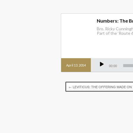
Numbers: The B
Bro. Ricky Cunning
Part of the ‘Route 6
Audio
Player
April 13, 2014
00:00
←
LEVITICUS: THE OFFERING MADE ON