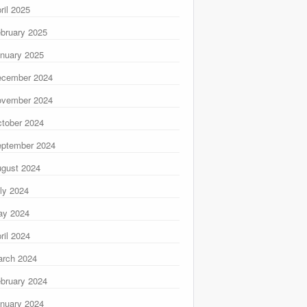
ril 2025
bruary 2025
nuary 2025
ecember 2024
ovember 2024
tober 2024
ptember 2024
gust 2024
ly 2024
ay 2024
ril 2024
rch 2024
bruary 2024
nuary 2024