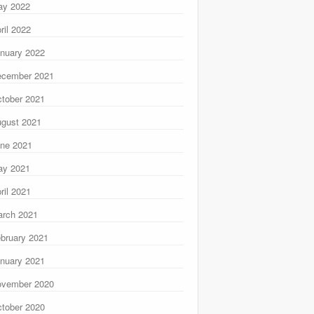
ay 2022
ril 2022
nuary 2022
ecember 2021
tober 2021
gust 2021
ne 2021
ay 2021
ril 2021
rch 2021
bruary 2021
nuary 2021
ovember 2020
tober 2020