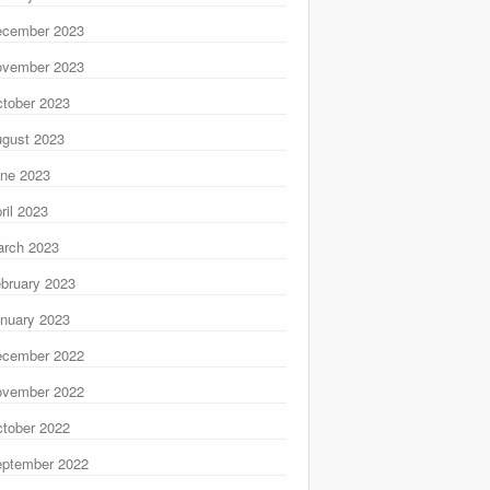
ecember 2023
ovember 2023
tober 2023
gust 2023
ne 2023
ril 2023
rch 2023
bruary 2023
nuary 2023
ecember 2022
ovember 2022
tober 2022
ptember 2022