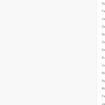
Ap
Fe
Ja
D
N
Oc
Se
Au
Ju
M
Ap
Ma
Fe
Ja