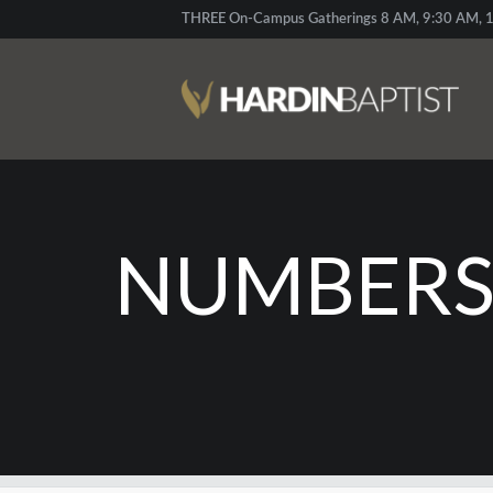
THREE On-Campus Gatherings 8 AM, 9:30 AM, 1
NUMBERS: