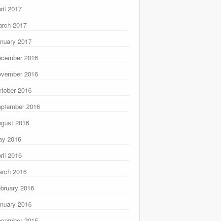
ril 2017
rch 2017
nuary 2017
ecember 2016
ovember 2016
tober 2016
ptember 2016
gust 2016
ay 2016
ril 2016
rch 2016
bruary 2016
nuary 2016
ecember 2015