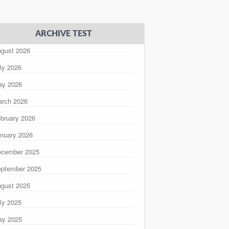
ARCHIVE TEST
gust 2026
ly 2026
ay 2026
rch 2026
bruary 2026
nuary 2026
ecember 2025
ptember 2025
gust 2025
ly 2025
ay 2025