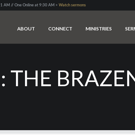
1 AM // One Online at 9:30 AM >
Watch sermons
ABOUT
CONNECT
MINISTRIES
SE
 THE BRAZE