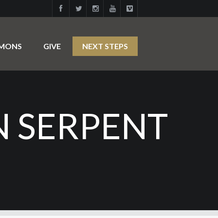
RMONS
GIVE
NEXT STEPS
N SERPENT