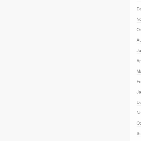
D
N
Oc
Au
Ju
Ap
Ma
Fe
Ja
D
N
Oc
Se