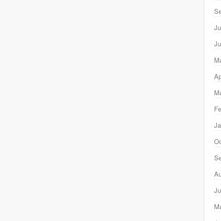
Se
Ju
Ju
M
Ap
Ma
Fe
Ja
Oc
Se
Au
Ju
M