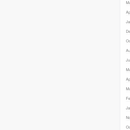
M
Ap
Ja
D
Oc
Au
Ju
M
Ap
Ma
Fe
Ja
N
Oc