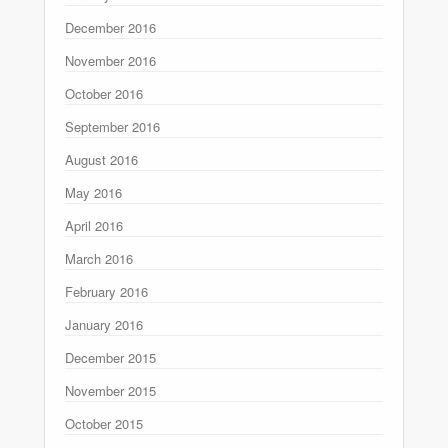
December 2016
November 2016
October 2016
September 2016
August 2016
May 2016
April 2016
March 2016
February 2016
January 2016
December 2015
November 2015
October 2015