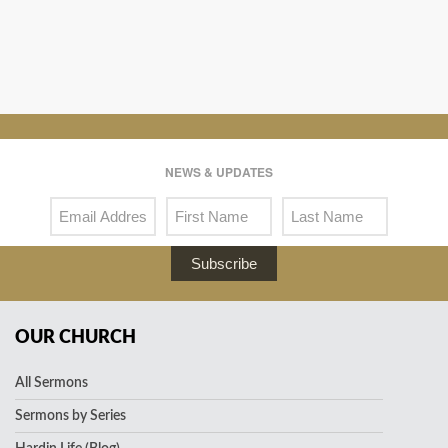
NEWS & UPDATES
Subscribe
OUR CHURCH
All Sermons
Sermons by Series