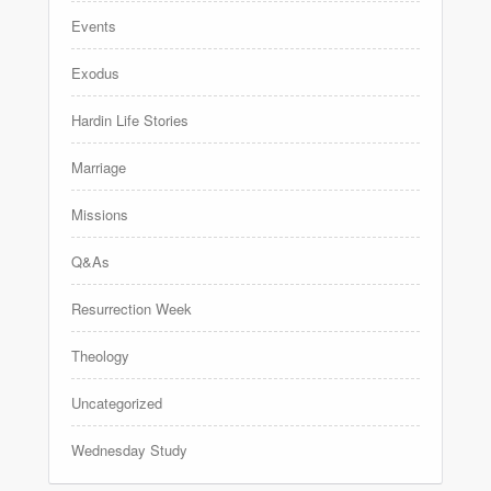
Events
Exodus
Hardin Life Stories
Marriage
Missions
Q&As
Resurrection Week
Theology
Uncategorized
Wednesday Study