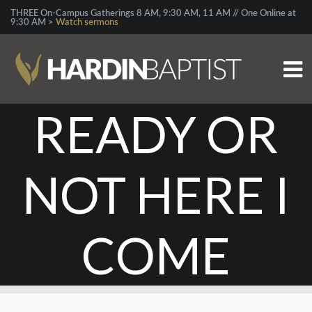
THREE On-Campus Gatherings 8 AM, 9:30 AM, 11 AM // One Online at
9:30 AM >
Watch sermons
READY OR
NOT HERE I
COME