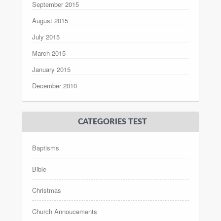
September 2015
August 2015
July 2015
March 2015
January 2015
December 2010
CATEGORIES TEST
Baptisms
Bible
Christmas
Church Annoucements