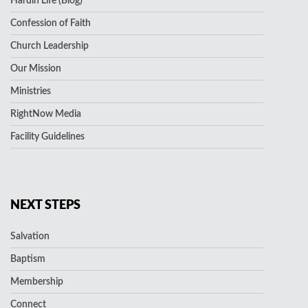
Hardin Life (Blog)
Confession of Faith
Church Leadership
Our Mission
Ministries
RightNow Media
Facility Guidelines
NEXT STEPS
Salvation
Baptism
Membership
Connect