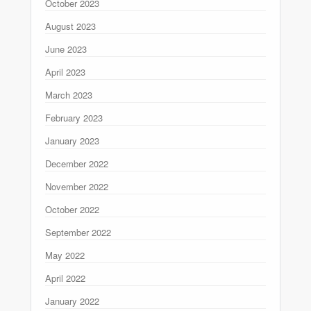
October 2023
August 2023
June 2023
April 2023
March 2023
February 2023
January 2023
December 2022
November 2022
October 2022
September 2022
May 2022
April 2022
January 2022