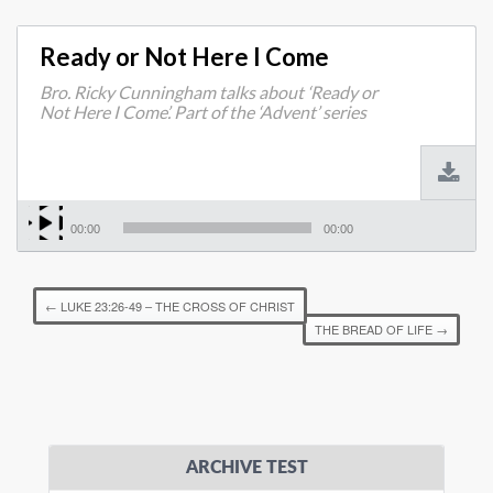
Ready or Not Here I Come
Bro. Ricky Cunningham talks about ‘Ready or
Not Here I Come’. Part of the ‘Advent’ series
00:00
00:00
←
LUKE 23:26-49 – THE CROSS OF CHRIST
THE BREAD OF LIFE
→
ARCHIVE TEST