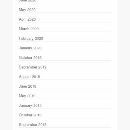
May 2020
April 2020
March 2020
February 2020
January 2020
October 2019
September 2019
August 2019
June 2019
May 2019
January 2019
October 2018
September 2018