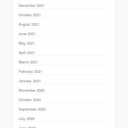
December 2021
October 2021
August 2021
June 2021
May 2021
April 2021
March 2021
February 2021
January 2021
November 2020
October 2020
September 2020
July 2020
June 2020