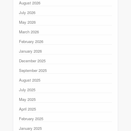
August 2026
July 2026
May 2026
March 2026
February 2026
January 2026
December 2025
September 2025
August 2025
July 2025
May 2025
April 2025
February 2025
January 2025