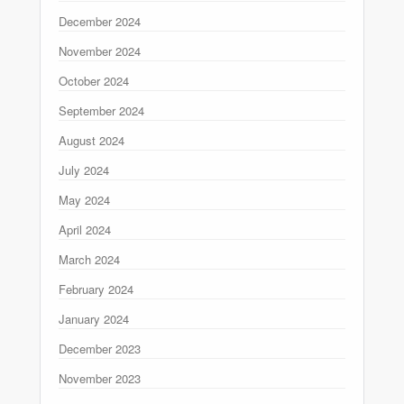
December 2024
November 2024
October 2024
September 2024
August 2024
July 2024
May 2024
April 2024
March 2024
February 2024
January 2024
December 2023
November 2023