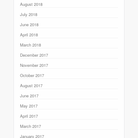
August 2018
July 2018
June 2018
April 2018
March 2018
December 2017
November 2017
October 2017
August 2017
June 2017
May 2017
April 2017
March 2017
January 2017