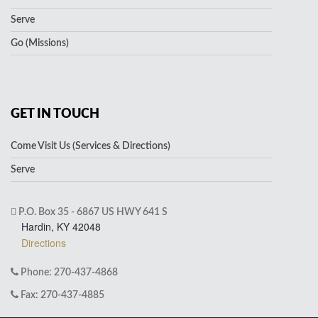
Serve
Go (Missions)
GET IN TOUCH
Come Visit Us (Services & Directions)
Serve
P.O. Box 35 - 6867 US HWY 641 S
Hardin, KY 42048
Directions
Phone: 270-437-4868
Fax: 270-437-4885