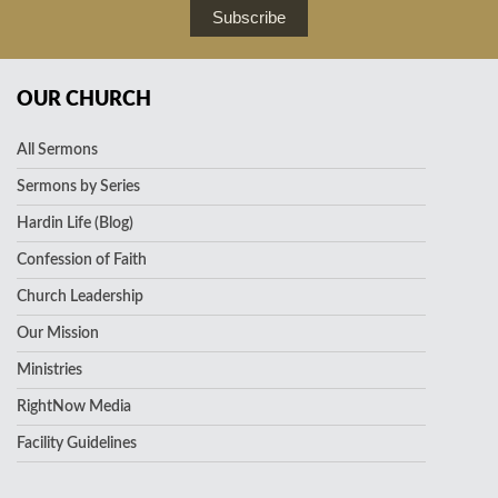
Subscribe
OUR CHURCH
All Sermons
Sermons by Series
Hardin Life (Blog)
Confession of Faith
Church Leadership
Our Mission
Ministries
RightNow Media
Facility Guidelines