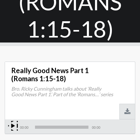
(ROMANS
1:15-18)
Really Good News Part 1
(Romans 1:15-18)
Bro. Ricky Cunningham talks about ‘Really
Good News Part 1’. Part of the ‘Romans…’ series
00:00
00:00