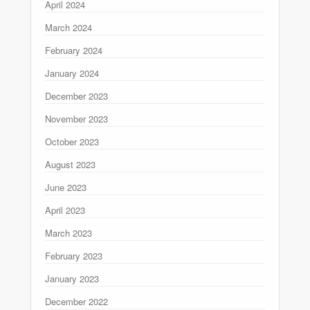
April 2024
March 2024
February 2024
January 2024
December 2023
November 2023
October 2023
August 2023
June 2023
April 2023
March 2023
February 2023
January 2023
December 2022