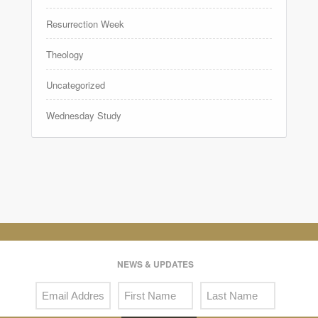
Resurrection Week
Theology
Uncategorized
Wednesday Study
NEWS & UPDATES