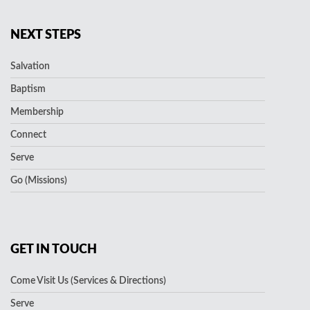
NEXT STEPS
Salvation
Baptism
Membership
Connect
Serve
Go (Missions)
GET IN TOUCH
Come Visit Us (Services & Directions)
Serve