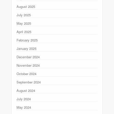
August 2025
July 2025
May 2025
April 2025
February 2025
January 2025
December 2024
November 2024
October 2024
September 2024
August 2024
July 2024
May 2024