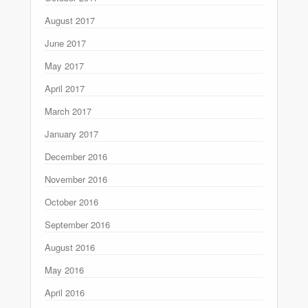
August 2017
June 2017
May 2017
April 2017
March 2017
January 2017
December 2016
November 2016
October 2016
September 2016
August 2016
May 2016
April 2016