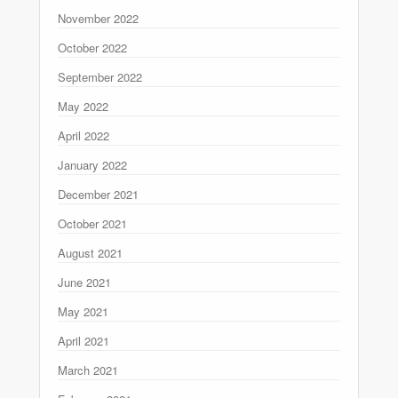
November 2022
October 2022
September 2022
May 2022
April 2022
January 2022
December 2021
October 2021
August 2021
June 2021
May 2021
April 2021
March 2021