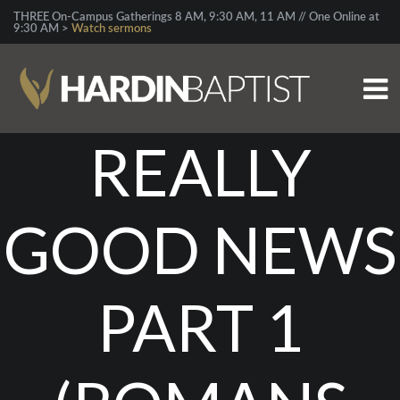
THREE On-Campus Gatherings 8 AM, 9:30 AM, 11 AM // One Online at
9:30 AM >
Watch sermons
REALLY
GOOD NEWS
PART 1