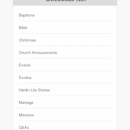
Baptisms
Bible
Christmas
Church Annoucements
Events
Exodus
Hardin Life Stories
Marriage
Missions
Q&As