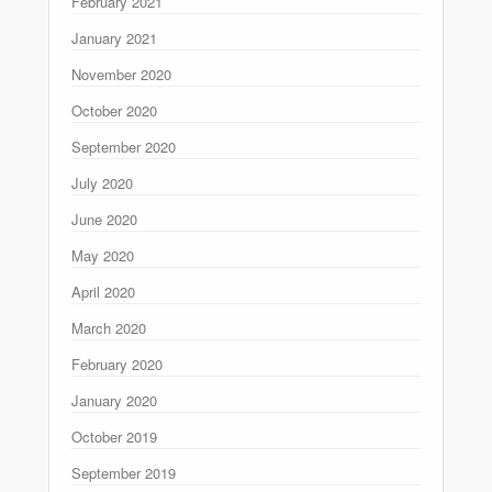
February 2021
January 2021
November 2020
October 2020
September 2020
July 2020
June 2020
May 2020
April 2020
March 2020
February 2020
January 2020
October 2019
September 2019