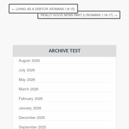
←
LIVING AS A DEBTOR (ROMANS 1:8-15)
REALLY GOOD NEWS PART 2 (ROMANS 1:16-17)
→
ARCHIVE TEST
August 2026
July 2026
May 2026
March 2026
February 2026
January 2026
December 2025
September 2025