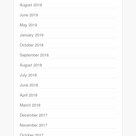
August 2019
June 2019
May 2019
January 2019
October 2018
September 2018
August 2018
July 2018
June 2018
April 2018
March 2018
December 2017
November 2017
October 2017