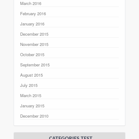
March 2016
February 2016
January 2016
December 2015
November 2015
October 2015
September 2015
August 2015
July 2015
March 2015
January 2015
December 2010
CATEGORIES TEST