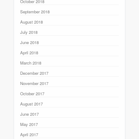
October 2018
September 2018
August 2018
July 2018
June 2018
April 2018
March 2018
December 2017
November 2017
October 2017
August 2017
June 2017
May 2017
April 2017