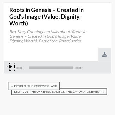
Roots in Genesis – Created in
God’s Image (Value, Dignity,
Worth)
Bro. Kory Cunningham talks about ‘Roots in
Genesis – Created in God’s Image (Value,
Dignity, Worth)’. Part of the ‘Roots’ series
00:00
00:00
←
EXODUS: THE PASSOVER LAMB
LEVITICUS: THE OFFERING MADE ON THE DAY OF ATONEMENT
→