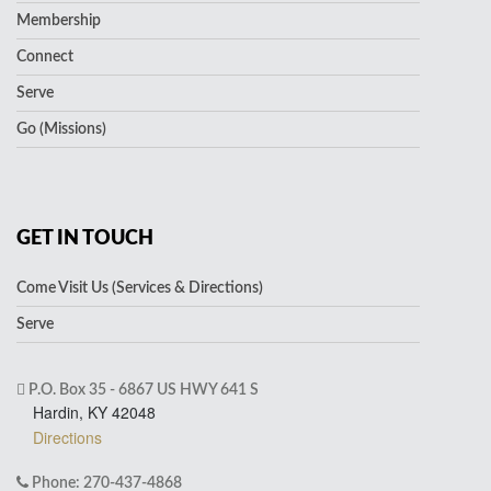
Membership
Connect
Serve
Go (Missions)
GET IN TOUCH
Come Visit Us (Services & Directions)
Serve
P.O. Box 35 - 6867 US HWY 641 S
Hardin, KY 42048
Directions
Phone: 270-437-4868