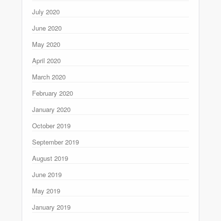
July 2020
June 2020
May 2020
April 2020
March 2020
February 2020
January 2020
October 2019
September 2019
August 2019
June 2019
May 2019
January 2019