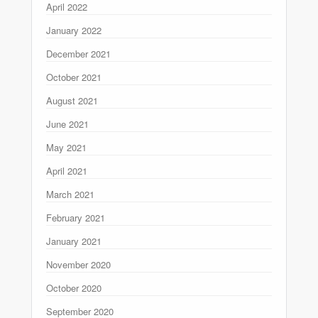
April 2022
January 2022
December 2021
October 2021
August 2021
June 2021
May 2021
April 2021
March 2021
February 2021
January 2021
November 2020
October 2020
September 2020