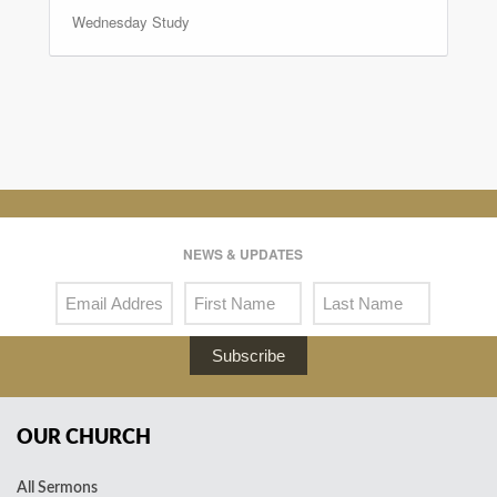
Wednesday Study
NEWS & UPDATES
Subscribe
OUR CHURCH
All Sermons