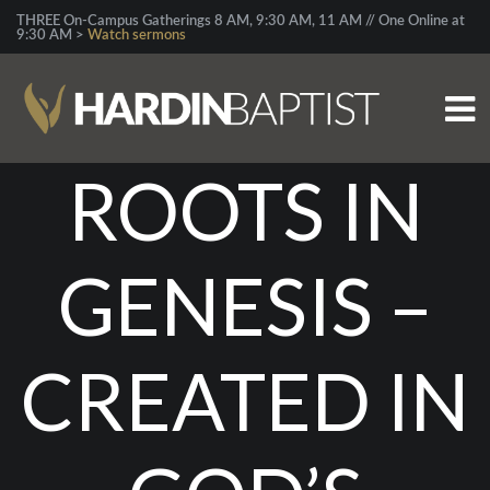
THREE On-Campus Gatherings 8 AM, 9:30 AM, 11 AM // One Online at
9:30 AM >
Watch sermons
ROOTS IN
GENESIS –
CREATED IN