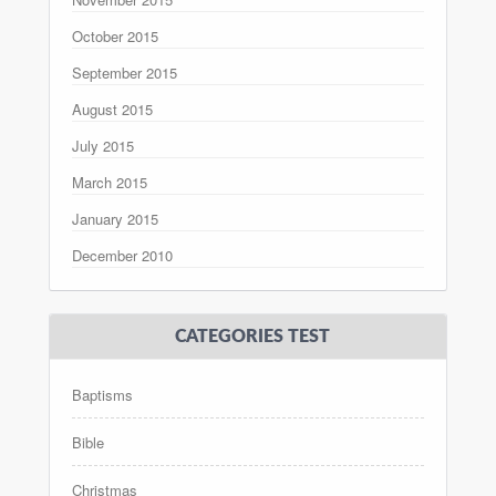
October 2015
September 2015
August 2015
July 2015
March 2015
January 2015
December 2010
CATEGORIES TEST
Baptisms
Bible
Christmas