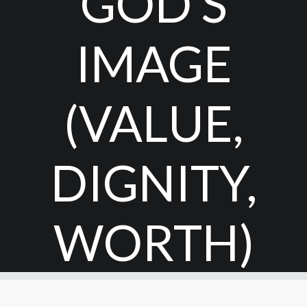
GOD’S
IMAGE
(VALUE,
DIGNITY,
WORTH)