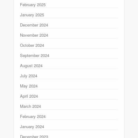
February 2025
January 2025
December 2024
November 2024
October 2024
September 2024
August 2024
July 2024
May 2024
April 2024
March 2024
February 2024
January 2024
December 2023