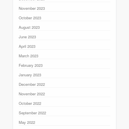
November 2023
October 2023
August 2023
June 2023
April 2023
March 2023
February 2023
January 2023
December 2022
November 2022
October 2022
September 2022
May 2022