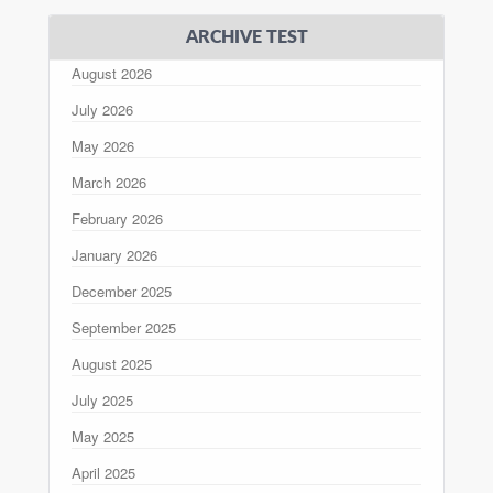
ARCHIVE TEST
August 2026
July 2026
May 2026
March 2026
February 2026
January 2026
December 2025
September 2025
August 2025
July 2025
May 2025
April 2025