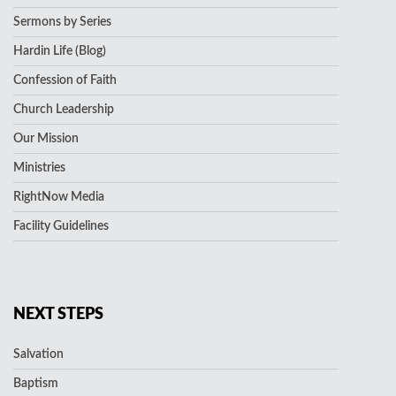
Sermons by Series
Hardin Life (Blog)
Confession of Faith
Church Leadership
Our Mission
Ministries
RightNow Media
Facility Guidelines
NEXT STEPS
Salvation
Baptism