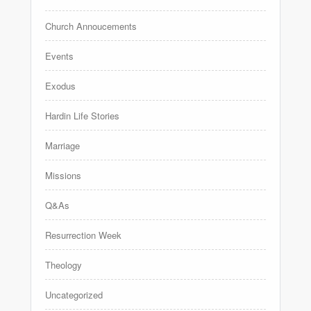
Church Annoucements
Events
Exodus
Hardin Life Stories
Marriage
Missions
Q&As
Resurrection Week
Theology
Uncategorized