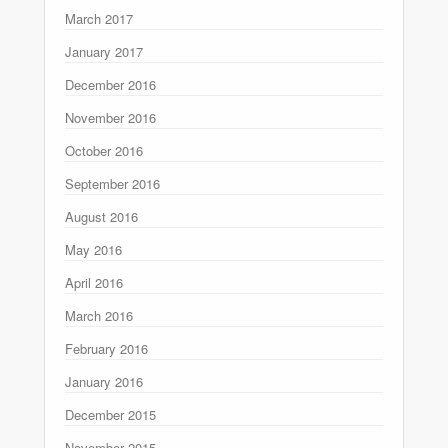
March 2017
January 2017
December 2016
November 2016
October 2016
September 2016
August 2016
May 2016
April 2016
March 2016
February 2016
January 2016
December 2015
November 2015