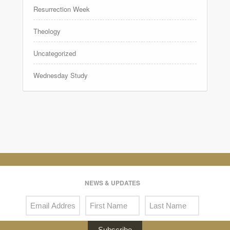
Resurrection Week
Theology
Uncategorized
Wednesday Study
NEWS & UPDATES
Subscribe