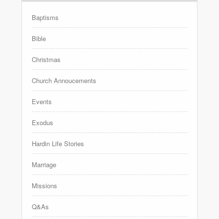
Baptisms
Bible
Christmas
Church Annoucements
Events
Exodus
Hardin Life Stories
Marriage
Missions
Q&As