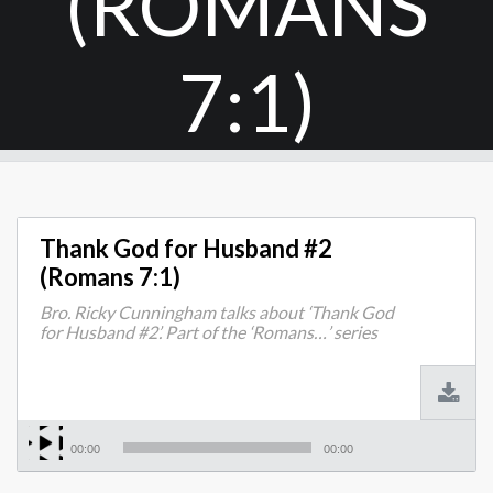
(ROMANS
7:1)
Thank God for Husband #2
(Romans 7:1)
Bro. Ricky Cunningham talks about ‘Thank God
for Husband #2’. Part of the ‘Romans…’ series
00:00
00:00