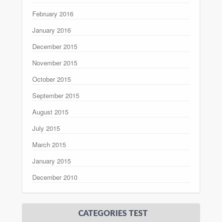
February 2016
January 2016
December 2015
November 2015
October 2015
September 2015
August 2015
July 2015
March 2015
January 2015
December 2010
CATEGORIES TEST