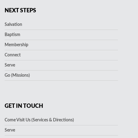
NEXT STEPS
Salvation
Baptism
Membership
Connect
Serve
Go (Missions)
GET IN TOUCH
Come Visit Us (Services & Directions)
Serve