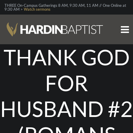
THREE On-Campus Gatherings 8 AM, 9:30 AM, 11 AM // One Online at
9:30 AM >
Watch sermons
THANK GOD
FOR
HUSBAND #2