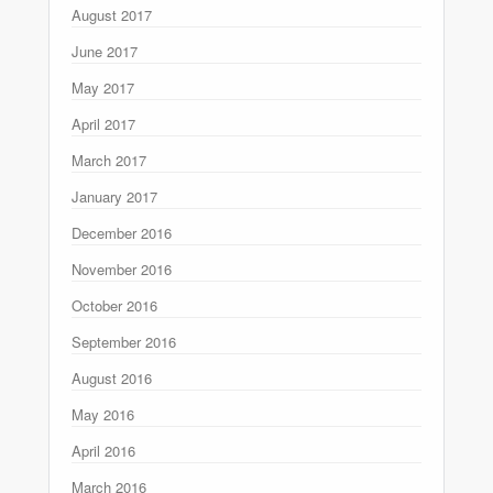
August 2017
June 2017
May 2017
April 2017
March 2017
January 2017
December 2016
November 2016
October 2016
September 2016
August 2016
May 2016
April 2016
March 2016