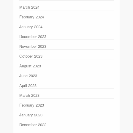
March 2024
February 2024
January 2024
December 2023
November 2023
October 2023
August 2023
June 2023
April 2023
March 2023
February 2023
January 2023
December 2022