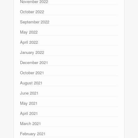
November 2022
October 2022
September 2022
May 2022
April 2022
January 2022
December 2021
October 2021
August 2021
June 2021
May 2021
April 2021
March 2021
February 2021