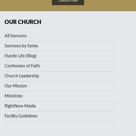
OUR CHURCH
All Sermons
Sermons by Series
Hardin Life (Blog)
Confession of Faith
Church Leadership
Our Mission
Ministries
RightNow Media
Facility Guidelines