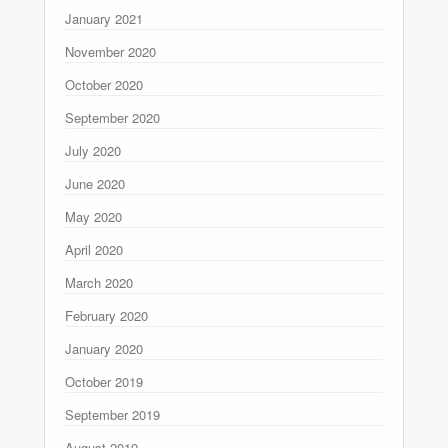
January 2021
November 2020
October 2020
September 2020
July 2020
June 2020
May 2020
April 2020
March 2020
February 2020
January 2020
October 2019
September 2019
August 2019