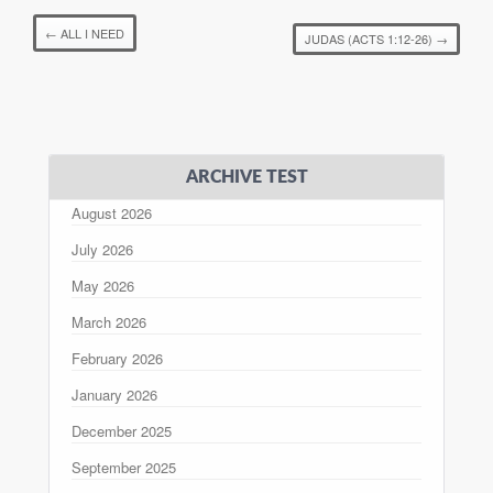
←
ALL I NEED
JUDAS (ACTS 1:12-26)
→
ARCHIVE TEST
August 2026
July 2026
May 2026
March 2026
February 2026
January 2026
December 2025
September 2025