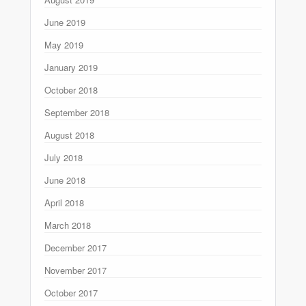
June 2019
May 2019
January 2019
October 2018
September 2018
August 2018
July 2018
June 2018
April 2018
March 2018
December 2017
November 2017
October 2017