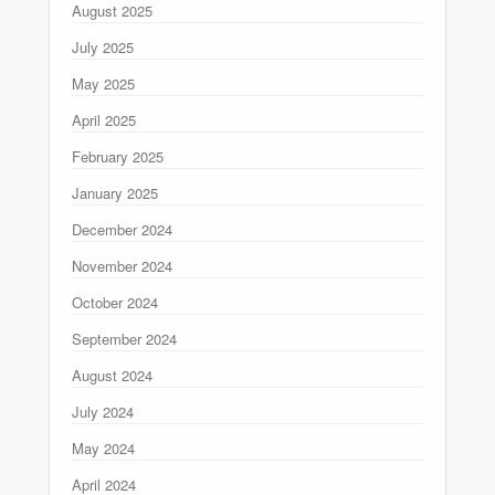
August 2025
July 2025
May 2025
April 2025
February 2025
January 2025
December 2024
November 2024
October 2024
September 2024
August 2024
July 2024
May 2024
April 2024