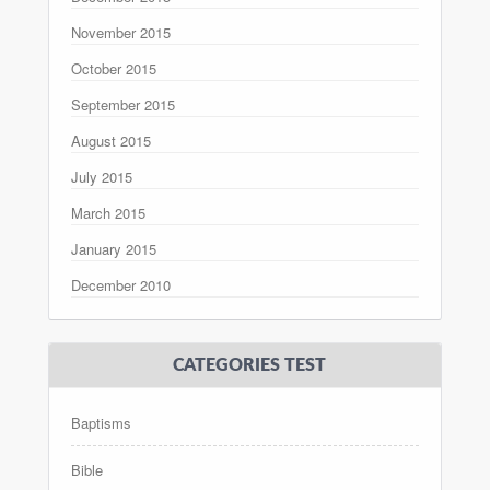
November 2015
October 2015
September 2015
August 2015
July 2015
March 2015
January 2015
December 2010
CATEGORIES TEST
Baptisms
Bible