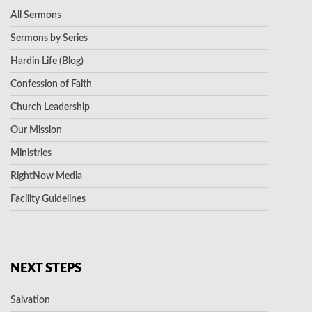
All Sermons
Sermons by Series
Hardin Life (Blog)
Confession of Faith
Church Leadership
Our Mission
Ministries
RightNow Media
Facility Guidelines
NEXT STEPS
Salvation