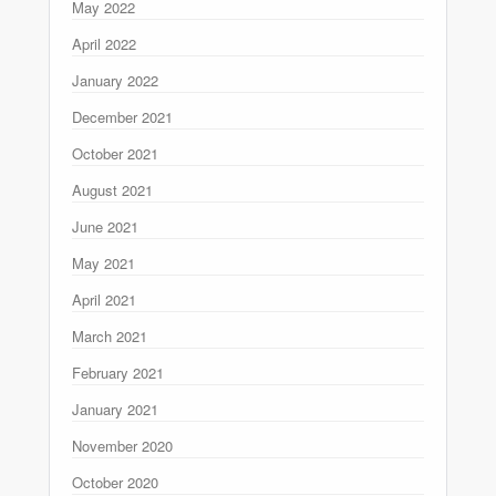
May 2022
April 2022
January 2022
December 2021
October 2021
August 2021
June 2021
May 2021
April 2021
March 2021
February 2021
January 2021
November 2020
October 2020