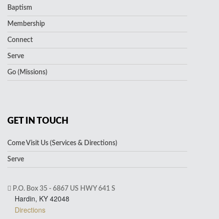
Baptism
Membership
Connect
Serve
Go (Missions)
GET IN TOUCH
Come Visit Us (Services & Directions)
Serve
P.O. Box 35 - 6867 US HWY 641 S
Hardin, KY 42048
Directions