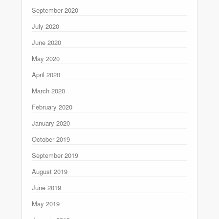
September 2020
July 2020
June 2020
May 2020
April 2020
March 2020
February 2020
January 2020
October 2019
September 2019
August 2019
June 2019
May 2019