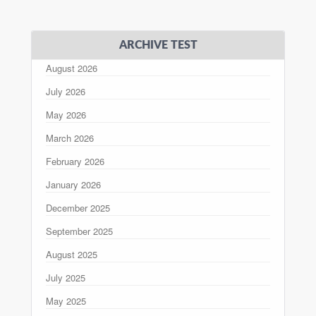
ARCHIVE TEST
August 2026
July 2026
May 2026
March 2026
February 2026
January 2026
December 2025
September 2025
August 2025
July 2025
May 2025