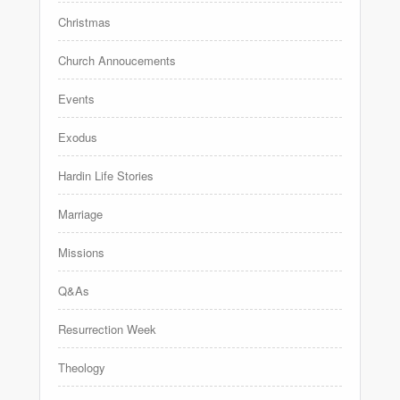
Christmas
Church Annoucements
Events
Exodus
Hardin Life Stories
Marriage
Missions
Q&As
Resurrection Week
Theology