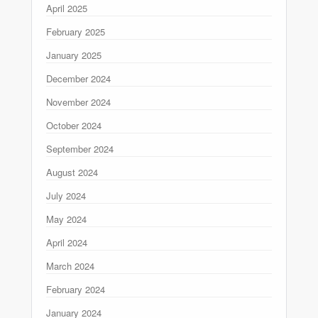
April 2025
February 2025
January 2025
December 2024
November 2024
October 2024
September 2024
August 2024
July 2024
May 2024
April 2024
March 2024
February 2024
January 2024