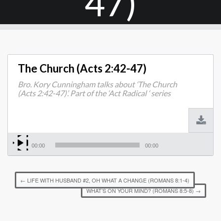
47)
The Church (Acts 2:42-47)
Bro. Kory Cunningham talks about ‘The Church
(Acts 2:42-47)’. Part of the ‘Act Radical ‘ series
00:00
00:00
←
LIFE WITH HUSBAND #2, OH WHAT A CHANGE (ROMANS 8:1-4)
WHAT’S ON YOUR MIND? (ROMANS 8:5-8)
→