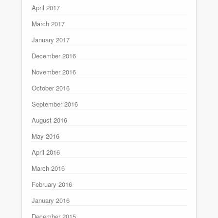
April 2017
March 2017
January 2017
December 2016
November 2016
October 2016
September 2016
August 2016
May 2016
April 2016
March 2016
February 2016
January 2016
December 2015