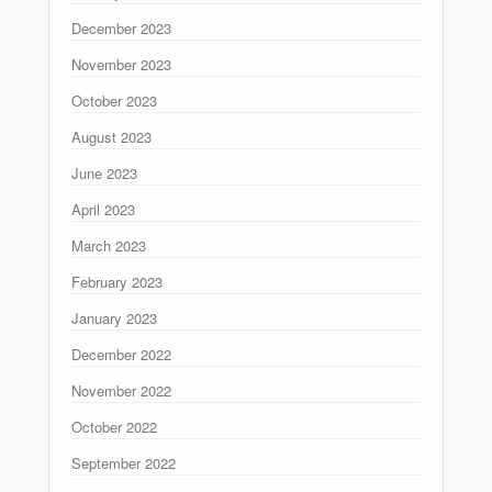
December 2023
November 2023
October 2023
August 2023
June 2023
April 2023
March 2023
February 2023
January 2023
December 2022
November 2022
October 2022
September 2022