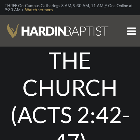
THREE On-Campus Gatherings 8 AM, 9:30 AM, 11 AM // One Online at
9:30 AM >
Watch sermons
THE
CHURCH
(ACTS 2:42-