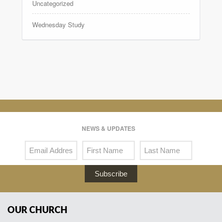
Uncategorized
Wednesday Study
NEWS & UPDATES
Subscribe
OUR CHURCH