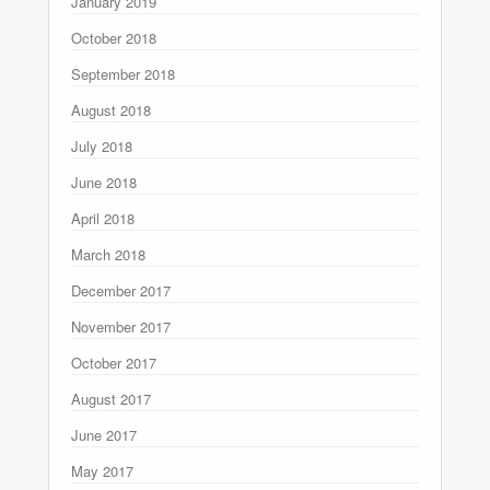
January 2019
October 2018
September 2018
August 2018
July 2018
June 2018
April 2018
March 2018
December 2017
November 2017
October 2017
August 2017
June 2017
May 2017