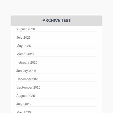
ARCHIVE TEST
August 2026
July 2026
May 2026
March 2026
February 2026
January 2026
December 2025
September 2025
August 2025
July 2025
May 2025