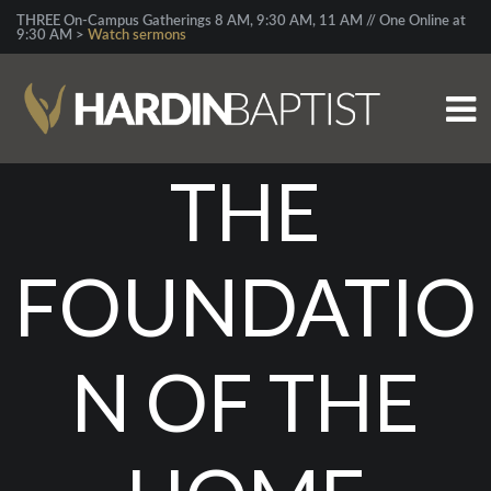
THREE On-Campus Gatherings 8 AM, 9:30 AM, 11 AM // One Online at
9:30 AM >
Watch sermons
THE
FOUNDATIO
N OF THE