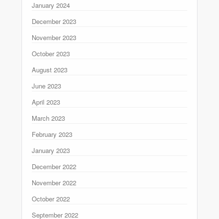
January 2024
December 2023
November 2023
October 2023
August 2023
June 2023
April 2023
March 2023
February 2023
January 2023
December 2022
November 2022
October 2022
September 2022