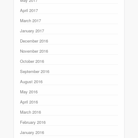
May 2017
April 2017
March 2017
January 2017
December 2016
November 2016
October 2016
September 2016
August 2016
May 2016
April 2016
March 2016
February 2016
January 2016