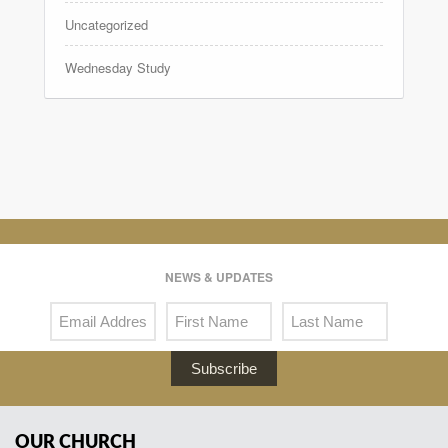
Uncategorized
Wednesday Study
NEWS & UPDATES
Subscribe
OUR CHURCH