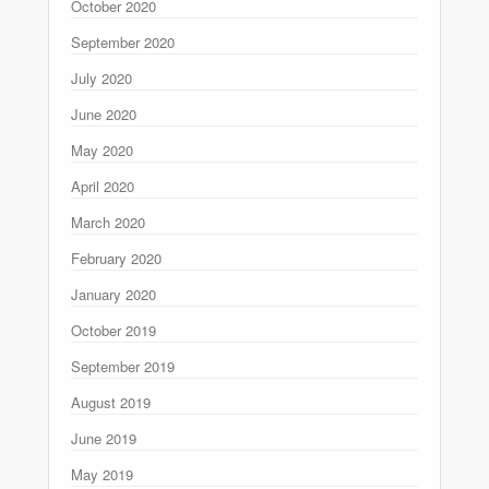
October 2020
September 2020
July 2020
June 2020
May 2020
April 2020
March 2020
February 2020
January 2020
October 2019
September 2019
August 2019
June 2019
May 2019