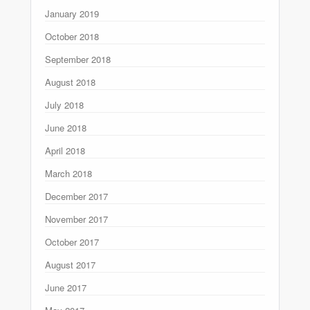
January 2019
October 2018
September 2018
August 2018
July 2018
June 2018
April 2018
March 2018
December 2017
November 2017
October 2017
August 2017
June 2017