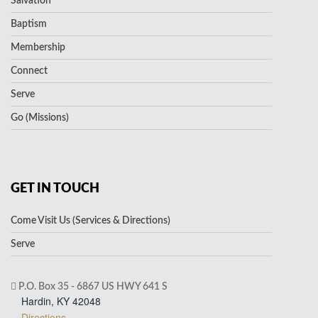
Salvation
Baptism
Membership
Connect
Serve
Go (Missions)
GET IN TOUCH
Come Visit Us (Services & Directions)
Serve
P.O. Box 35 - 6867 US HWY 641 S
Hardin, KY 42048
Directions