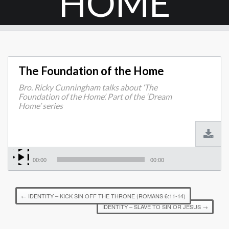
HOME
The Foundation of the Home
Bro. Ricky Cunningham talks about ‘The
Foundation of the Home’. Part of the ‘Dream
Home’ series
00:00
00:00
←
IDENTITY – KICK SIN OFF THE THRONE (ROMANS 6:11-14)
IDENTITY – SLAVE TO SIN OR JESUS
→