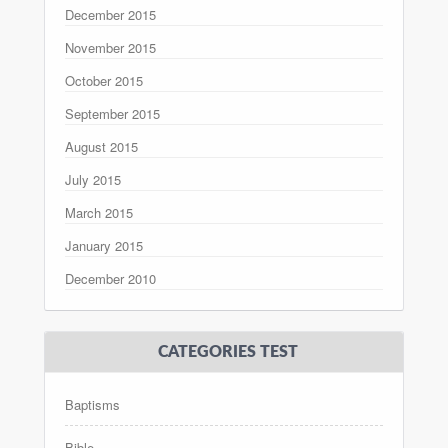
December 2015
November 2015
October 2015
September 2015
August 2015
July 2015
March 2015
January 2015
December 2010
CATEGORIES TEST
Baptisms
Bible