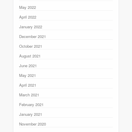
May 2022
April 2022
January 2022
December 2021
October 2021
August 2021
June 2021
May 2021
April 2021
March 2021
February 2021
January 2021
November 2020