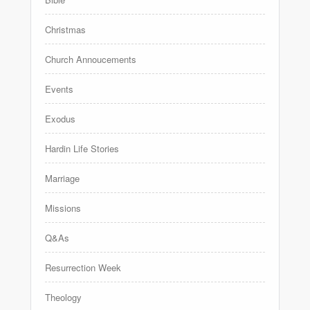
Christmas
Church Annoucements
Events
Exodus
Hardin Life Stories
Marriage
Missions
Q&As
Resurrection Week
Theology