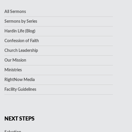
All Sermons
Sermons by Series
Hardin Life (Blog)
Confession of Faith
Church Leadership
Our Mission
Ministries
RightNow Media
Facility Guidelines
NEXT STEPS