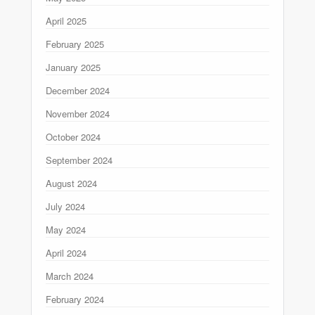
April 2025
February 2025
January 2025
December 2024
November 2024
October 2024
September 2024
August 2024
July 2024
May 2024
April 2024
March 2024
February 2024