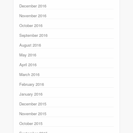
December 2016
November 2016
October 2016
September 2016
August 2016
May 2016
April 2016
March 2016
February 2016
January 2016
December 2015
November 2015
October 2015