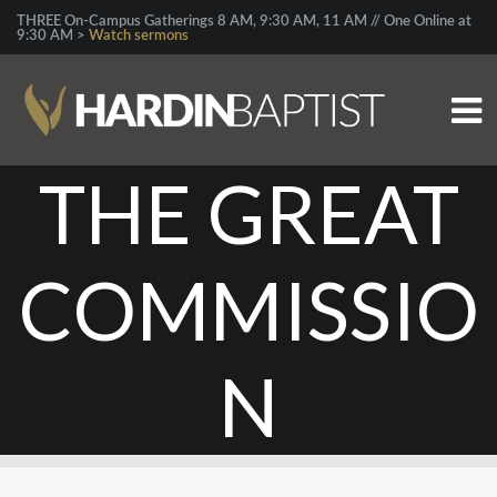
THREE On-Campus Gatherings 8 AM, 9:30 AM, 11 AM // One Online at
9:30 AM >
Watch sermons
THE GREAT
COMMISSIO
N