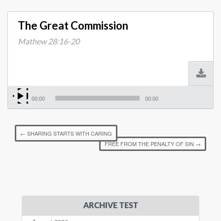
The Great Commission
Mathew 28:16-20
00:00
00:00
←
SHARING STARTS WITH CARING
FREE FROM THE PENALTY OF SIN
→
ARCHIVE TEST