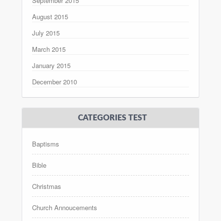
September 2015
August 2015
July 2015
March 2015
January 2015
December 2010
CATEGORIES TEST
Baptisms
Bible
Christmas
Church Annoucements