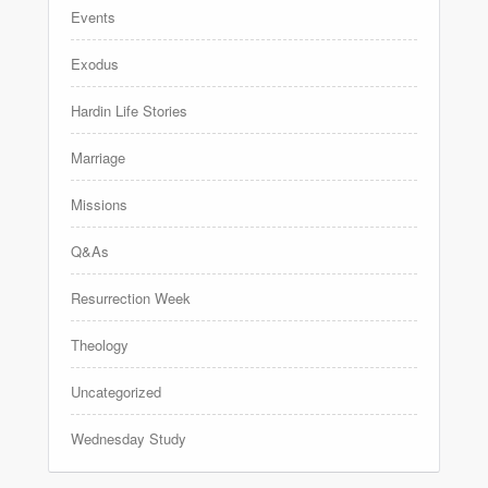
Events
Exodus
Hardin Life Stories
Marriage
Missions
Q&As
Resurrection Week
Theology
Uncategorized
Wednesday Study