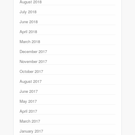
August 2018
July 2018
June 2018
April 2018
March 2018
December 2017
November 2017
October 2017
August 2017
June 2017
May 2017
April 2017
March 2017
January 2017