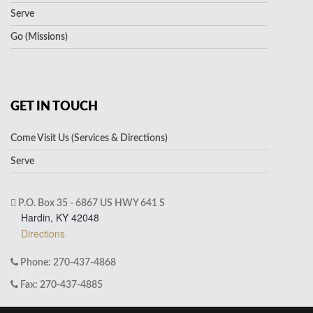
Serve
Go (Missions)
GET IN TOUCH
Come Visit Us (Services & Directions)
Serve
P.O. Box 35 - 6867 US HWY 641 S
Hardin, KY 42048
Directions
Phone: 270-437-4868
Fax: 270-437-4885