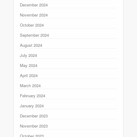
December 2024
November 2024
October 2024
September 2024
August 2024
July 2024
May 2024
April 2024
March 2024
February 2024
January 2024
December 2023
November 2023
October 2023