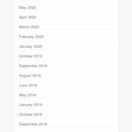
May 2020
April 2020
March 2020
February 2020
January 2020
October 2019
September 2019
August 2019
June 2019
May 2019
January 2019
October 2018
September 2018