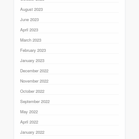
August 2023
June 2023
April 2023
March 2023
February 2023
January 2023
December 2022
November 2022
October 2022
September 2022
May 2022
April 2022
January 2022