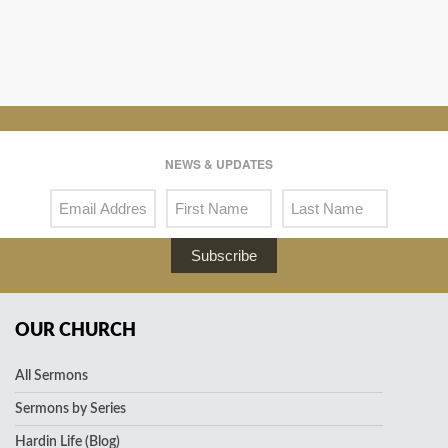
NEWS & UPDATES
Subscribe
OUR CHURCH
All Sermons
Sermons by Series
Hardin Life (Blog)