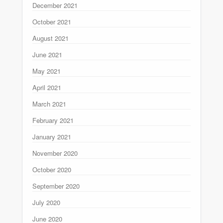
December 2021
October 2021
August 2021
June 2021
May 2021
April 2021
March 2021
February 2021
January 2021
November 2020
October 2020
September 2020
July 2020
June 2020