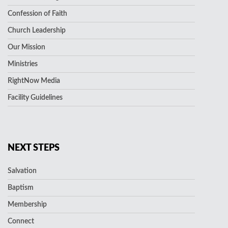
Confession of Faith
Church Leadership
Our Mission
Ministries
RightNow Media
Facility Guidelines
NEXT STEPS
Salvation
Baptism
Membership
Connect