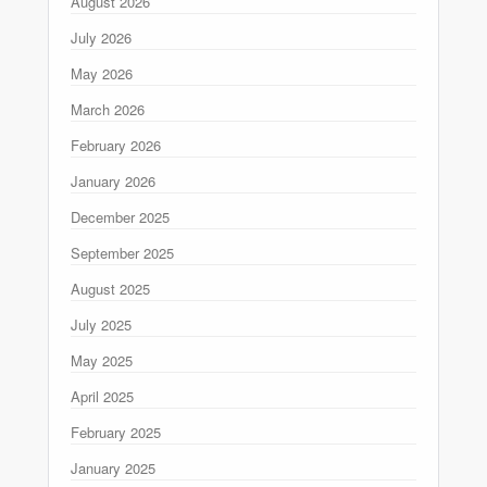
August 2026
July 2026
May 2026
March 2026
February 2026
January 2026
December 2025
September 2025
August 2025
July 2025
May 2025
April 2025
February 2025
January 2025