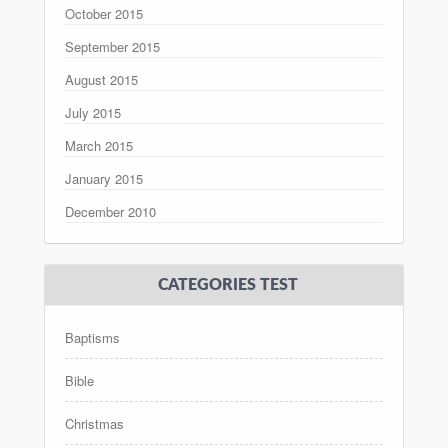
October 2015
September 2015
August 2015
July 2015
March 2015
January 2015
December 2010
CATEGORIES TEST
Baptisms
Bible
Christmas