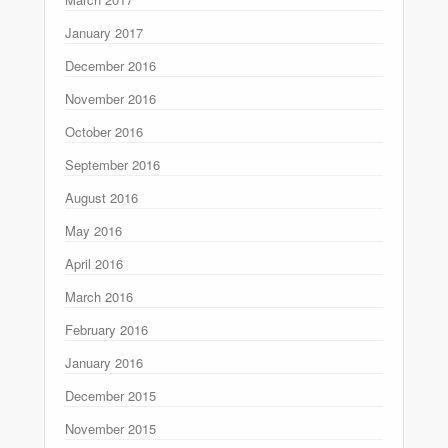
January 2017
December 2016
November 2016
October 2016
September 2016
August 2016
May 2016
April 2016
March 2016
February 2016
January 2016
December 2015
November 2015