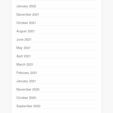
January 2022
December 2021
October 2021
August 2021
June 2021
May 2021
April 2021
March 2021
February 2021
January 2021
November 2020
October 2020
September 2020