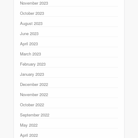
November 2023
October 2023
August 2023
June 2023
April 2023
March 2023
February 2023
January 2023
December 2022
November 2022
October 2022
September 2022
May 2022
April 2022