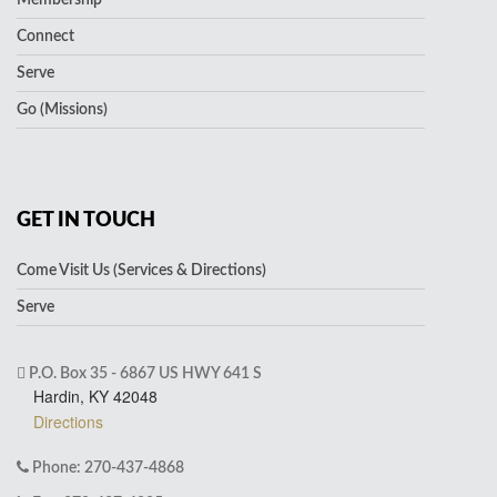
Membership
Connect
Serve
Go (Missions)
GET IN TOUCH
Come Visit Us (Services & Directions)
Serve
P.O. Box 35 - 6867 US HWY 641 S
Hardin, KY 42048
Directions
Phone: 270-437-4868