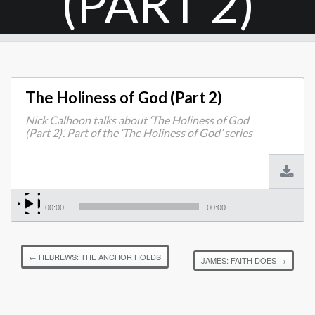
(PART 2)
The Holiness of God (Part 2)
Nick Calhoon talks about ‘The Holiness of God
(Part 2)’. Part of the ‘The Holiness of God’ series
00:00
00:00
←
HEBREWS: THE ANCHOR HOLDS
JAMES: FAITH DOES
→