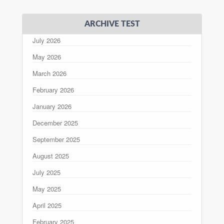
ARCHIVE TEST
July 2026
May 2026
March 2026
February 2026
January 2026
December 2025
September 2025
August 2025
July 2025
May 2025
April 2025
February 2025