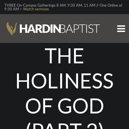
THREE On-Campus Gatherings 8 AM, 9:30 AM, 11 AM // One Online at
9:30 AM >
Watch sermons
THE
HOLINESS
OF GOD