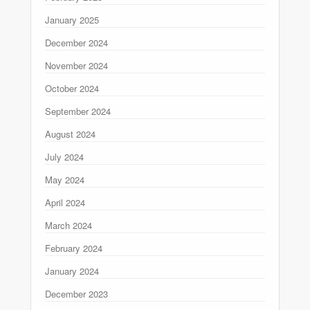
January 2025
December 2024
November 2024
October 2024
September 2024
August 2024
July 2024
May 2024
April 2024
March 2024
February 2024
January 2024
December 2023