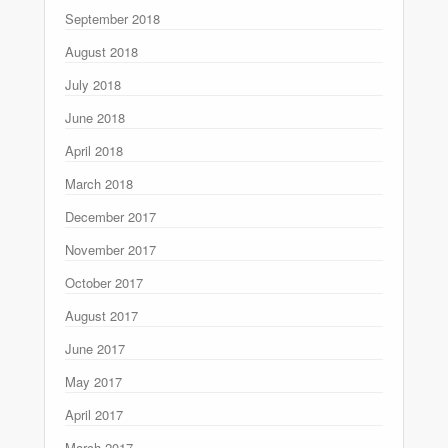
September 2018
August 2018
July 2018
June 2018
April 2018
March 2018
December 2017
November 2017
October 2017
August 2017
June 2017
May 2017
April 2017
March 2017