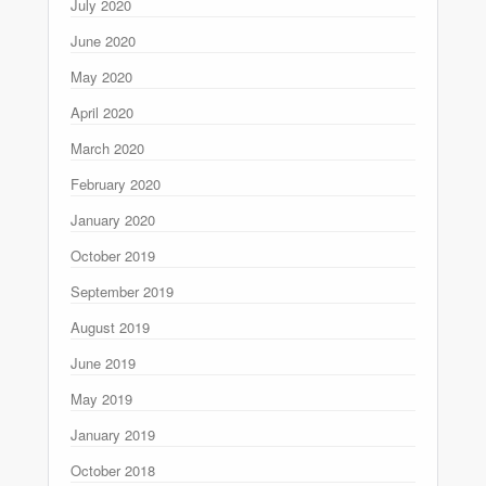
July 2020
June 2020
May 2020
April 2020
March 2020
February 2020
January 2020
October 2019
September 2019
August 2019
June 2019
May 2019
January 2019
October 2018