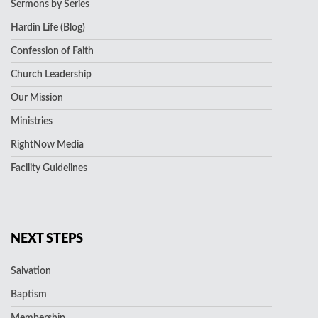
Sermons by Series
Hardin Life (Blog)
Confession of Faith
Church Leadership
Our Mission
Ministries
RightNow Media
Facility Guidelines
NEXT STEPS
Salvation
Baptism