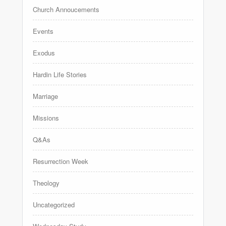
Church Annoucements
Events
Exodus
Hardin Life Stories
Marriage
Missions
Q&As
Resurrection Week
Theology
Uncategorized