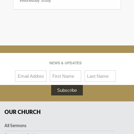
Wednesday Study
NEWS & UPDATES
Subscribe
OUR CHURCH
All Sermons