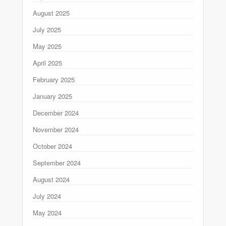
August 2025
July 2025
May 2025
April 2025
February 2025
January 2025
December 2024
November 2024
October 2024
September 2024
August 2024
July 2024
May 2024