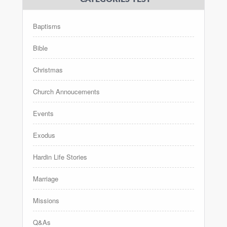
Baptisms
Bible
Christmas
Church Annoucements
Events
Exodus
Hardin Life Stories
Marriage
Missions
Q&As