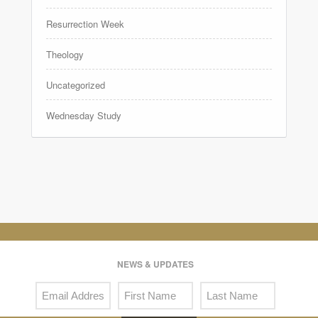
Resurrection Week
Theology
Uncategorized
Wednesday Study
NEWS & UPDATES