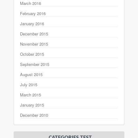
March 2016
February 2016
January 2016
December 2015
November 2015
October 2015
September 2015
August 2015
July 2015
March 2015
January 2015
December 2010
CATEGORIES TEST