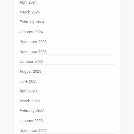
April 2024
March 2024
February 2024
January 2024
December 2023
November 2023
October 2023
August 2023
June 2023
April 2023
March 2023
February 2023
January 2023
December 2022