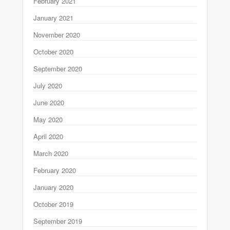
February 2021
January 2021
November 2020
October 2020
September 2020
July 2020
June 2020
May 2020
April 2020
March 2020
February 2020
January 2020
October 2019
September 2019