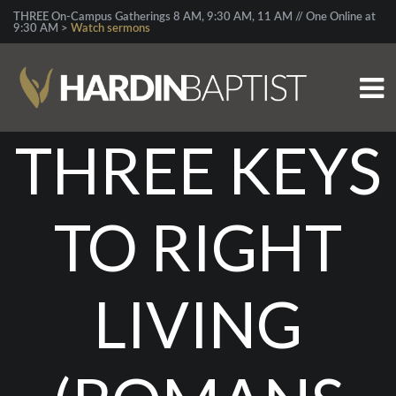
THREE On-Campus Gatherings 8 AM, 9:30 AM, 11 AM // One Online at
9:30 AM >
Watch sermons
THREE KEYS
TO RIGHT
LIVING