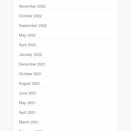
November 2022
October 2022
September 2022
May 2022
April 2022
January 2022
December 2021
October 2021
August 2021
June 2021
May 2021
April 2021
March 2021