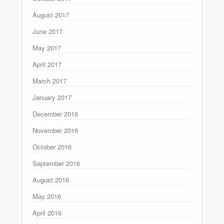
August 2017
June 2017
May 2017
April 2017
March 2017
January 2017
December 2016
November 2016
October 2016
September 2016
August 2016
May 2016
April 2016