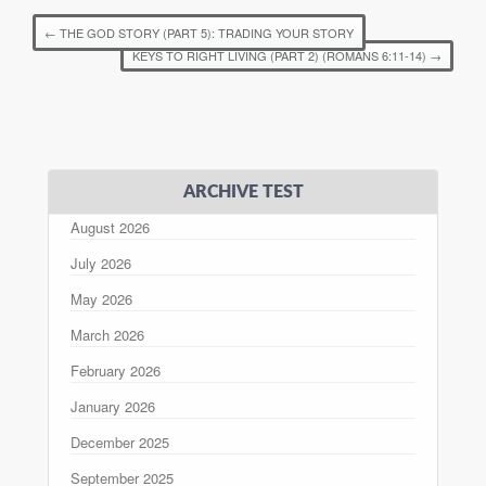
←
THE GOD STORY (PART 5): TRADING YOUR STORY
KEYS TO RIGHT LIVING (PART 2) (ROMANS 6:11-14)
→
ARCHIVE TEST
August 2026
July 2026
May 2026
March 2026
February 2026
January 2026
December 2025
September 2025