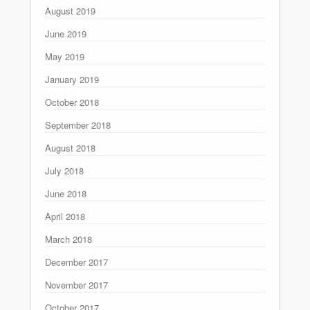
August 2019
June 2019
May 2019
January 2019
October 2018
September 2018
August 2018
July 2018
June 2018
April 2018
March 2018
December 2017
November 2017
October 2017