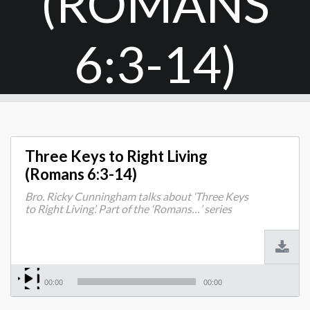
(ROMANS
6:3-14)
Three Keys to Right Living
(Romans 6:3-14)
Bro. Ricky Cunningham talks about ‘Three Keys
to Right Living’. Part of the ‘Romans…’ series
00:00
00:00