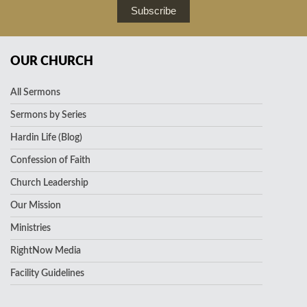
Subscribe
OUR CHURCH
All Sermons
Sermons by Series
Hardin Life (Blog)
Confession of Faith
Church Leadership
Our Mission
Ministries
RightNow Media
Facility Guidelines