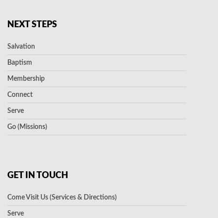
NEXT STEPS
Salvation
Baptism
Membership
Connect
Serve
Go (Missions)
GET IN TOUCH
Come Visit Us (Services & Directions)
Serve