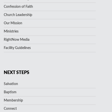
Confession of Faith
Church Leadership
Our Mission
Ministries
RightNow Media
Facility Guidelines
NEXT STEPS
Salvation
Baptism
Membership
Connect