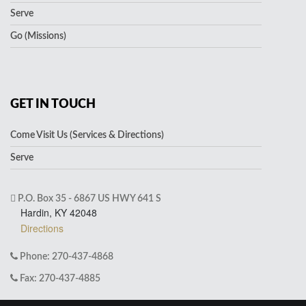
Serve
Go (Missions)
GET IN TOUCH
Come Visit Us (Services & Directions)
Serve
P.O. Box 35 - 6867 US HWY 641 S
Hardin, KY 42048
Directions
Phone: 270-437-4868
Fax: 270-437-4885