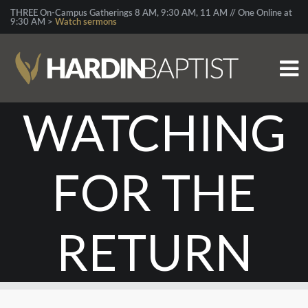
THREE On-Campus Gatherings 8 AM, 9:30 AM, 11 AM // One Online at
9:30 AM >
Watch sermons
WATCHING
FOR THE
RETURN