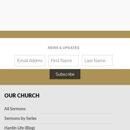
NEWS & UPDATES
Subscribe
OUR CHURCH
All Sermons
Sermons by Series
Hardin Life (Blog)