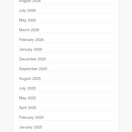
August 2026
July 2026
May 2026
March 2026
February 2026
January 2026
December 2025
September 2025
August 2025
July 2025
May 2025
April 2025
February 2025
January 2025