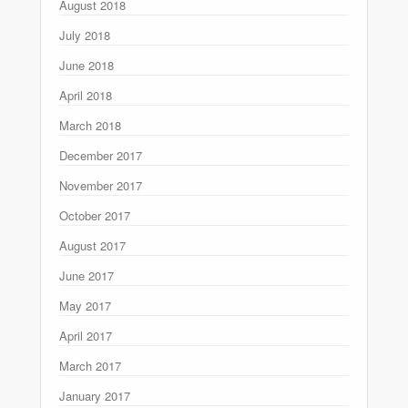
August 2018
July 2018
June 2018
April 2018
March 2018
December 2017
November 2017
October 2017
August 2017
June 2017
May 2017
April 2017
March 2017
January 2017