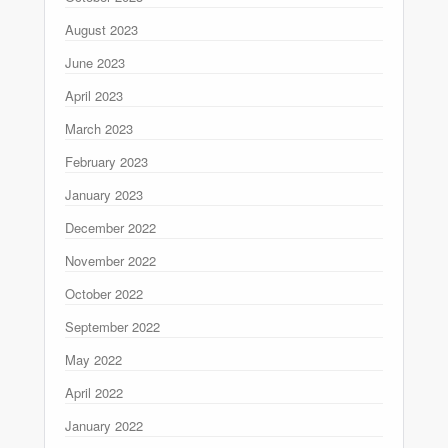
August 2023
June 2023
April 2023
March 2023
February 2023
January 2023
December 2022
November 2022
October 2022
September 2022
May 2022
April 2022
January 2022