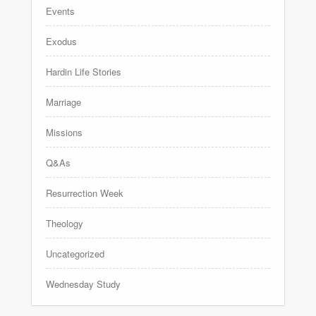
Events
Exodus
Hardin Life Stories
Marriage
Missions
Q&As
Resurrection Week
Theology
Uncategorized
Wednesday Study