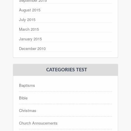
September 2015
August 2015
July 2015
March 2015
January 2015
December 2010
CATEGORIES TEST
Baptisms
Bible
Christmas
Church Annoucements