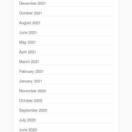
December 2021
October 2021
August 2021
June 2021
May 2021
April 2021
March 2021
February 2021
January 2021
November 2020
October 2020
September 2020
July 2020
June 2020