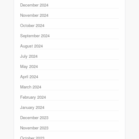
December 2024
November 2024
October 2024
September 2024
August 2024
July 2024
May 2024
April 2024
March 2024
February 2024
January 2024
December 2023
November 2023
October 2023