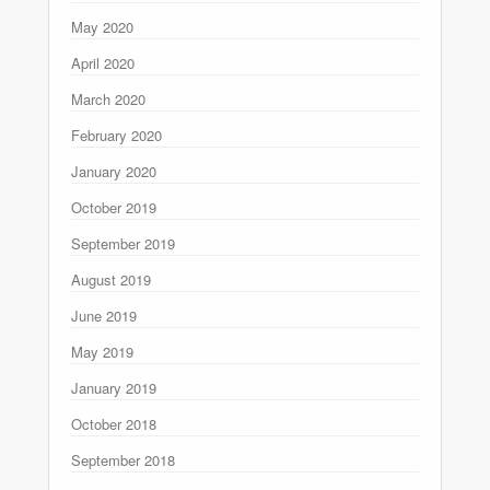
May 2020
April 2020
March 2020
February 2020
January 2020
October 2019
September 2019
August 2019
June 2019
May 2019
January 2019
October 2018
September 2018