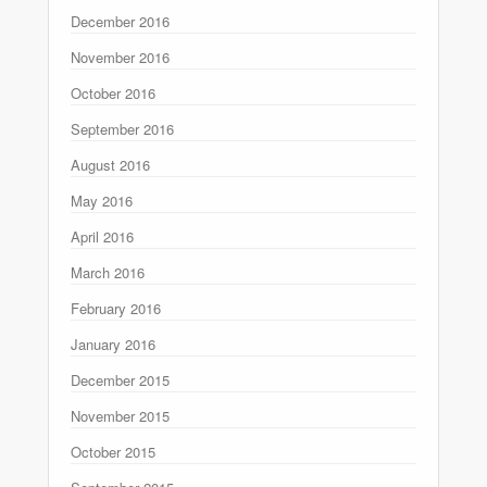
December 2016
November 2016
October 2016
September 2016
August 2016
May 2016
April 2016
March 2016
February 2016
January 2016
December 2015
November 2015
October 2015