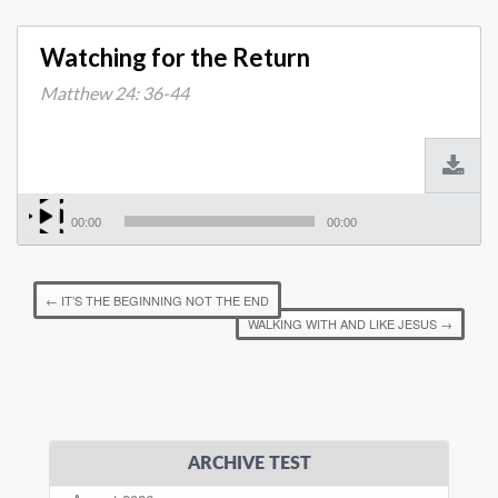
Watching for the Return
Matthew 24: 36-44
00:00
00:00
←
IT’S THE BEGINNING NOT THE END
WALKING WITH AND LIKE JESUS
→
ARCHIVE TEST