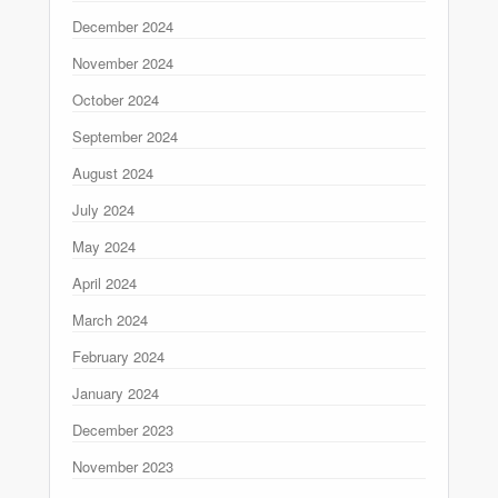
December 2024
November 2024
October 2024
September 2024
August 2024
July 2024
May 2024
April 2024
March 2024
February 2024
January 2024
December 2023
November 2023