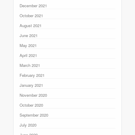
December 2021
October 2021
August 2021
June 2021
May 2021
April 2021
March 2021
February 2021
January 2021
November 2020
October 2020
September 2020
July 2020
June 2020