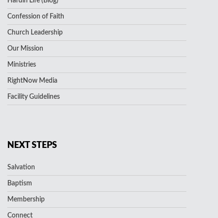
Hardin Life (Blog)
Confession of Faith
Church Leadership
Our Mission
Ministries
RightNow Media
Facility Guidelines
NEXT STEPS
Salvation
Baptism
Membership
Connect