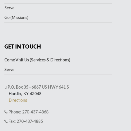
Serve
Go (Missions)
GET IN TOUCH
Come Visit Us (Services & Directions)
Serve
P.O. Box 35 - 6867 US HWY 641 S
Hardin, KY 42048
Directions
Phone: 270-437-4868
Fax: 270-437-4885