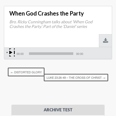
When God Crashes the Party
Bro. Ricky Cunningham talks about ‘When God
Crashes the Party’. Part of the ‘Daniel’ series
00:00
00:00
←
DISTORTED GLORY
LUKE 23:26-49 – THE CROSS OF CHRIST
→
ARCHIVE TEST