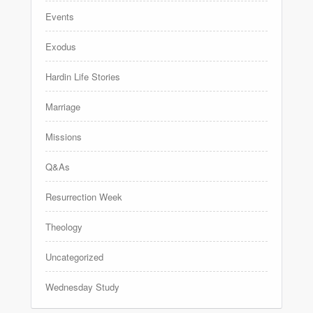
Events
Exodus
Hardin Life Stories
Marriage
Missions
Q&As
Resurrection Week
Theology
Uncategorized
Wednesday Study