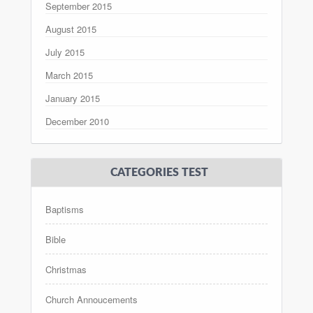
September 2015
August 2015
July 2015
March 2015
January 2015
December 2010
CATEGORIES TEST
Baptisms
Bible
Christmas
Church Annoucements