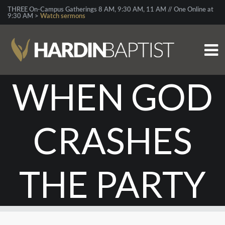
THREE On-Campus Gatherings 8 AM, 9:30 AM, 11 AM // One Online at
9:30 AM >
Watch sermons
WHEN GOD
CRASHES
THE PARTY