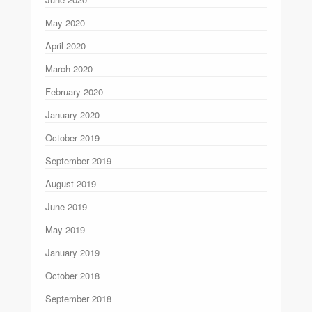
May 2020
April 2020
March 2020
February 2020
January 2020
October 2019
September 2019
August 2019
June 2019
May 2019
January 2019
October 2018
September 2018