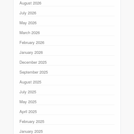
August 2026
July 2026
May 2026
March 2026
February 2026
January 2026
December 2025
September 2025
August 2025
July 2025
May 2025
April 2025
February 2025
January 2025