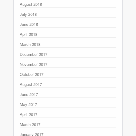
August 2018
July 2018
June 2018
April 2018
March 2018
December 2017
November 2017
October 2017
August 2017
June 2017
May 2017
April 2017
March 2017
January 2017