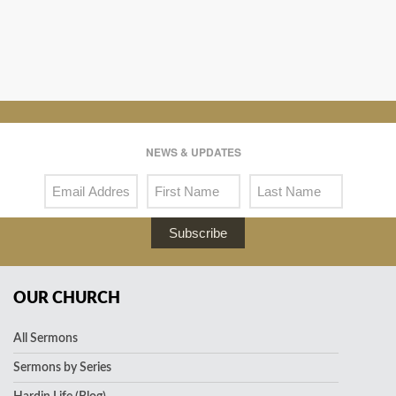
NEWS & UPDATES
Subscribe
OUR CHURCH
All Sermons
Sermons by Series