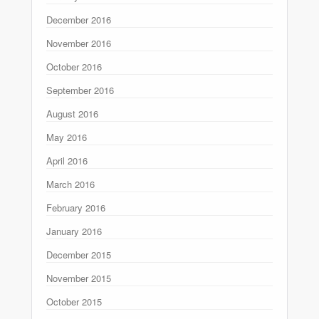
December 2016
November 2016
October 2016
September 2016
August 2016
May 2016
April 2016
March 2016
February 2016
January 2016
December 2015
November 2015
October 2015