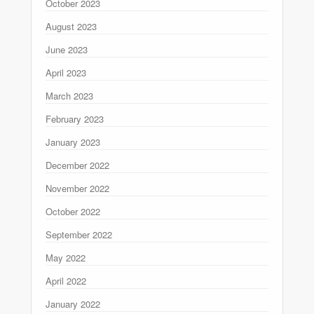
October 2023
August 2023
June 2023
April 2023
March 2023
February 2023
January 2023
December 2022
November 2022
October 2022
September 2022
May 2022
April 2022
January 2022