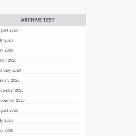
ARCHIVE TEST
gust 2026
ly 2026
ay 2026
rch 2026
bruary 2026
nuary 2026
ecember 2025
ptember 2025
gust 2025
ly 2025
ay 2025