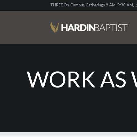
THREE On-Campus Gatherings 8 AM, 9:30 AM, 1
WORK AS 