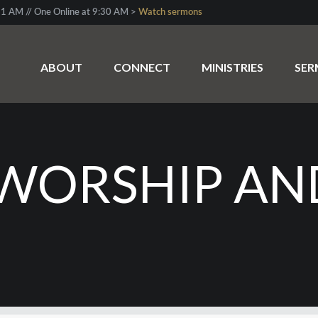
1 AM // One Online at 9:30 AM >
Watch sermons
ABOUT
CONNECT
MINISTRIES
SE
WORSHIP AN