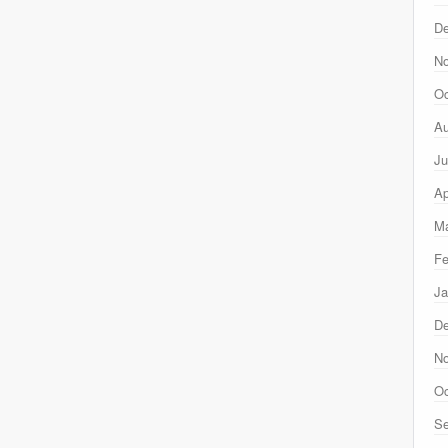
D
N
Oc
Au
Ju
Ap
Ma
Fe
Ja
D
N
Oc
Se