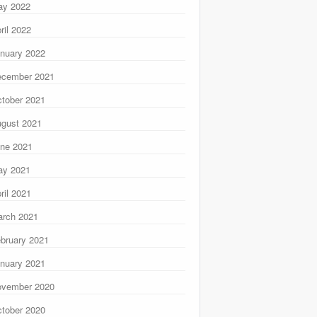
ay 2022
ril 2022
nuary 2022
ecember 2021
tober 2021
gust 2021
ne 2021
ay 2021
ril 2021
rch 2021
bruary 2021
nuary 2021
ovember 2020
tober 2020