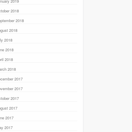
nuary 2019
tober 2018
ptember 2018
gust 2018
ly 2018
ne 2018
ril 2018
rch 2018
ecember 2017
ovember 2017
tober 2017
gust 2017
ne 2017
ay 2017