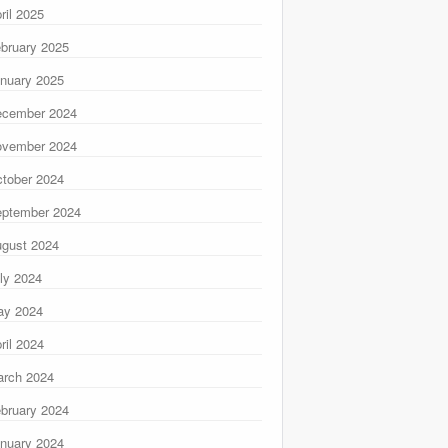
ril 2025
bruary 2025
nuary 2025
ecember 2024
ovember 2024
tober 2024
ptember 2024
gust 2024
ly 2024
ay 2024
ril 2024
rch 2024
bruary 2024
nuary 2024