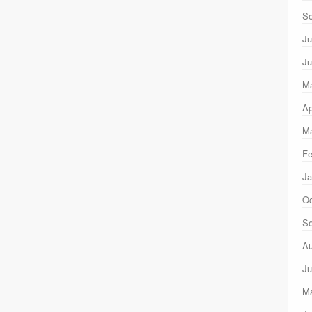
Se
Ju
Ju
M
Ap
Ma
Fe
Ja
Oc
Se
Au
Ju
M