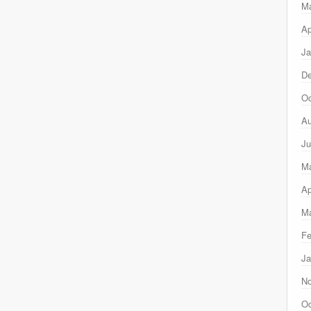
M
Ap
Ja
D
Oc
Au
Ju
M
Ap
Ma
Fe
Ja
N
Oc