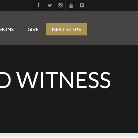
RMONS
GIVE
NEXT STEPS
D WITNESS