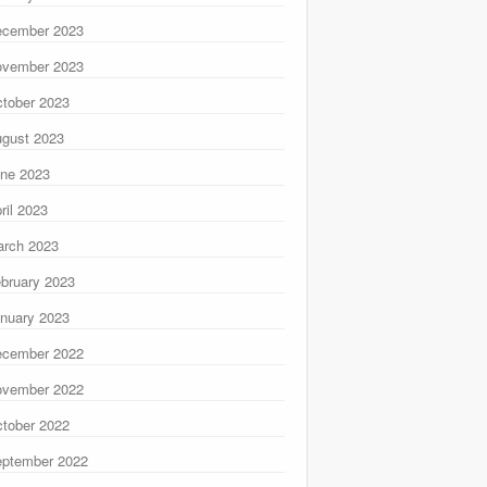
ecember 2023
ovember 2023
tober 2023
gust 2023
ne 2023
ril 2023
rch 2023
bruary 2023
nuary 2023
ecember 2022
ovember 2022
tober 2022
ptember 2022