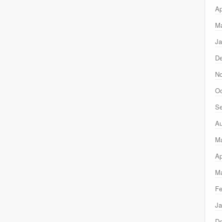
Ap
Ma
Ja
D
N
Oc
Se
Au
M
Ap
Ma
Fe
Ja
D