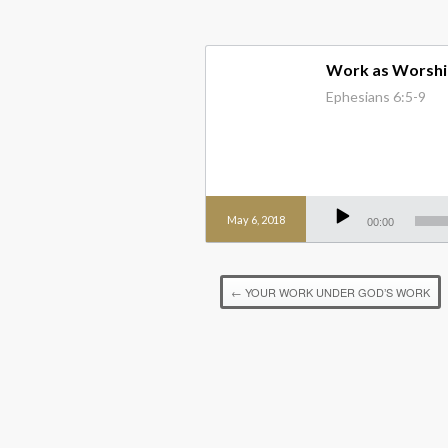
Work as Worshi
Ephesians 6:5-9
Audio
Player
May 6, 2018
00:00
←
YOUR WORK UNDER GOD’S WORK