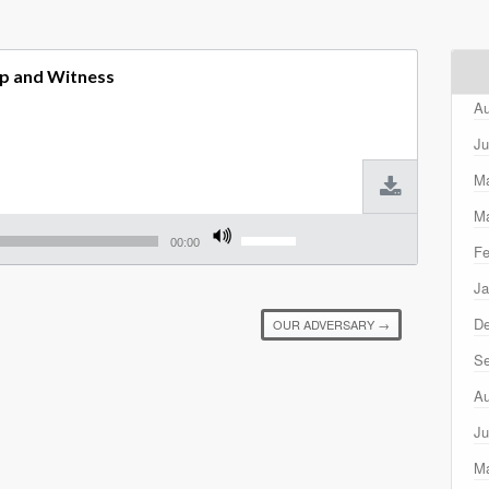
p and Witness
Au
Ju
M
Ma
Use
Up/Down
00:00
Fe
Arrow
keys
Ja
to
increase
D
OUR ADVERSARY
→
or
decrease
Se
volume.
Au
Ju
M