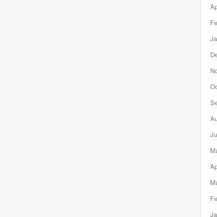
Ap
Fe
Ja
D
N
Oc
Se
Au
Ju
M
Ap
Ma
Fe
Ja