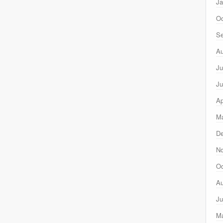
Ja
Oc
Se
Au
Ju
Ju
Ap
Ma
D
N
Oc
Au
Ju
M