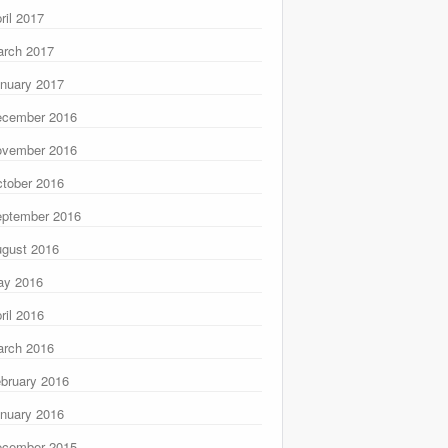
ril 2017
rch 2017
nuary 2017
ecember 2016
ovember 2016
tober 2016
ptember 2016
gust 2016
ay 2016
ril 2016
rch 2016
bruary 2016
nuary 2016
ecember 2015