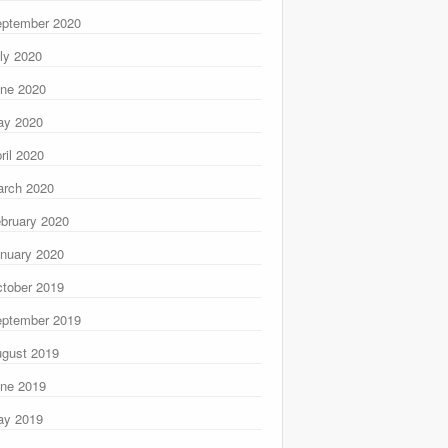
ptember 2020
ly 2020
ne 2020
ay 2020
ril 2020
rch 2020
bruary 2020
nuary 2020
tober 2019
ptember 2019
gust 2019
ne 2019
ay 2019