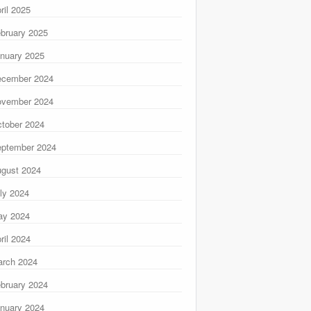
ril 2025
bruary 2025
nuary 2025
ecember 2024
ovember 2024
tober 2024
ptember 2024
gust 2024
ly 2024
ay 2024
ril 2024
rch 2024
bruary 2024
nuary 2024