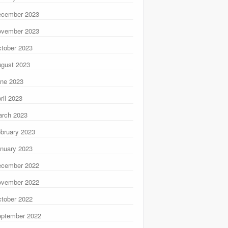
ecember 2023
ovember 2023
tober 2023
gust 2023
ne 2023
ril 2023
rch 2023
bruary 2023
nuary 2023
ecember 2022
ovember 2022
tober 2022
ptember 2022