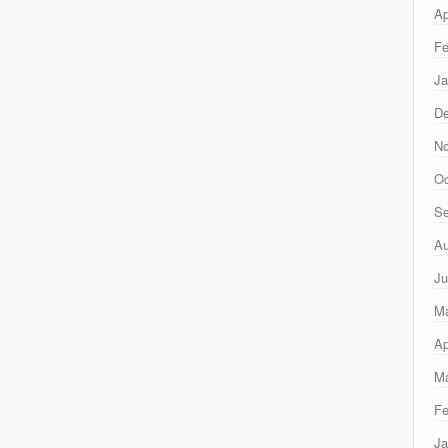
Ap
Fe
Ja
D
N
Oc
Se
Au
Ju
M
Ap
Ma
Fe
Ja