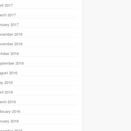
ril 2017
rch 2017
nuary 2017
ecember 2016
ovember 2016
tober 2016
ptember 2016
gust 2016
ay 2016
ril 2016
rch 2016
bruary 2016
nuary 2016
ecember 2015