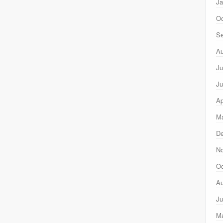
Ja
Oc
Se
Au
Ju
Ju
Ap
Ma
D
N
Oc
Au
Ju
M