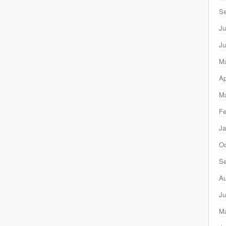
Se
Ju
Ju
M
Ap
Ma
Fe
Ja
Oc
Se
Au
Ju
M