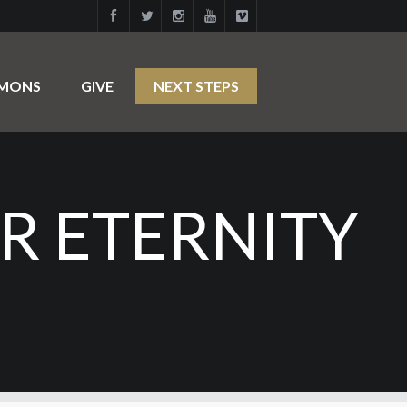
RMONS
GIVE
NEXT STEPS
R ETERNITY