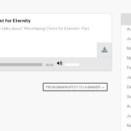
t for Eternity
talks about ‘Worshiping Christ for Eternity’. Part
Au
Ju
M
Ma
Use
Up/Down
00:00
Fe
Arrow
keys
Ja
to
increase
D
FROM BANKRUPTCY TO A BANKER
→
or
decrease
Se
volume.
Au
Ju
M