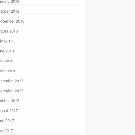
nuary 2019
tober 2018
ptember 2018
gust 2018
ly 2018
ne 2018
ril 2018
rch 2018
ecember 2017
ovember 2017
tober 2017
gust 2017
ne 2017
ay 2017