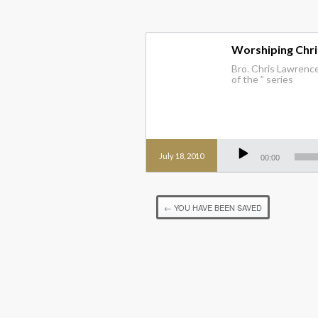
Worshiping Chris
Bro. Chris Lawrence 
of the ” series
Audio
Player
July 18, 2010
00:00
←
YOU HAVE BEEN SAVED