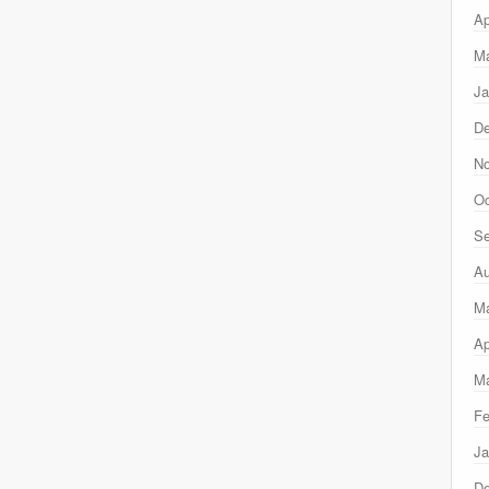
Ap
Ma
Ja
D
N
Oc
Se
Au
M
Ap
Ma
Fe
Ja
D