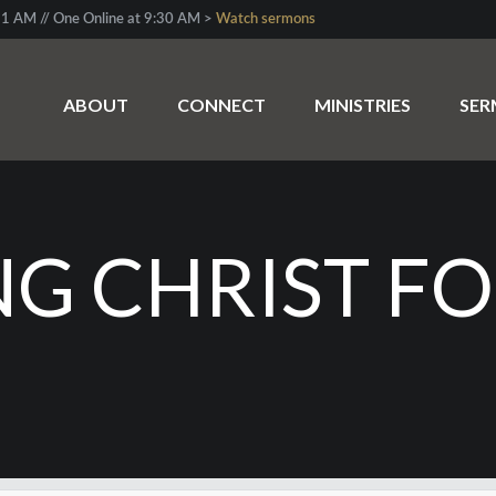
1 AM // One Online at 9:30 AM >
Watch sermons
ABOUT
CONNECT
MINISTRIES
SE
G CHRIST FO