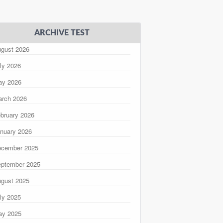
ARCHIVE TEST
gust 2026
ly 2026
ay 2026
rch 2026
bruary 2026
nuary 2026
ecember 2025
ptember 2025
gust 2025
ly 2025
ay 2025