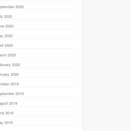
ptember 2020
ly 2020
ne 2020
ay 2020
ril 2020
rch 2020
bruary 2020
nuary 2020
tober 2019
ptember 2019
gust 2019
ne 2019
ay 2019