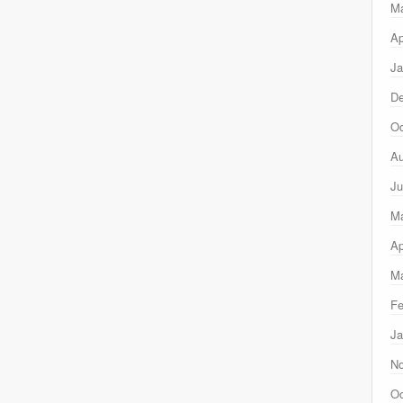
M
Ap
Ja
D
Oc
Au
Ju
M
Ap
Ma
Fe
Ja
N
Oc