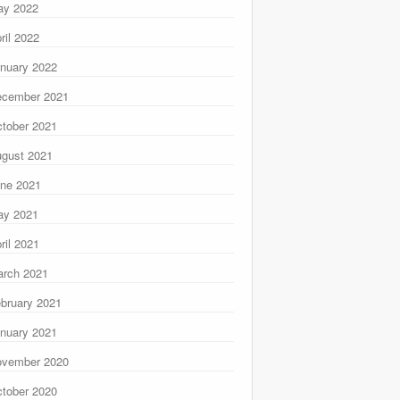
ay 2022
ril 2022
nuary 2022
ecember 2021
tober 2021
gust 2021
ne 2021
ay 2021
ril 2021
rch 2021
bruary 2021
nuary 2021
ovember 2020
tober 2020