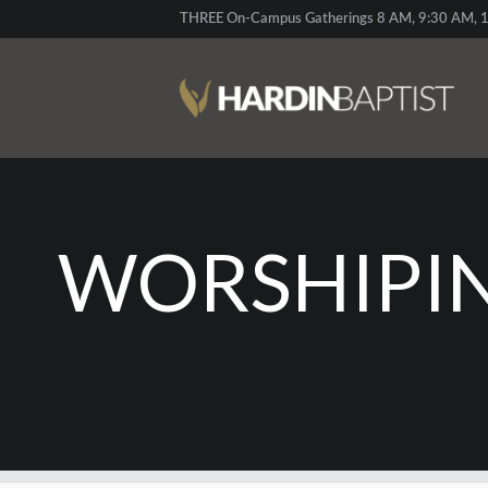
THREE On-Campus Gatherings 8 AM, 9:30 AM, 1
WORSHIPIN