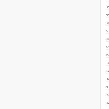
D
N
Oc
Au
Ju
Ap
Ma
Fe
Ja
D
N
Oc
Se