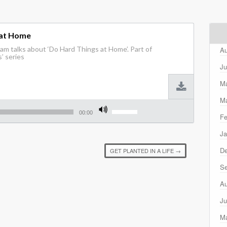
 at Home
m talks about ‘Do Hard Things at Home’. Part of
Au
’ series
Ju
M
Ma
Use
Up/Down
00:00
Fe
Arrow
keys
Ja
to
increase
D
GET PLANTED IN A LIFE
→
or
decrease
Se
volume.
Au
Ju
M