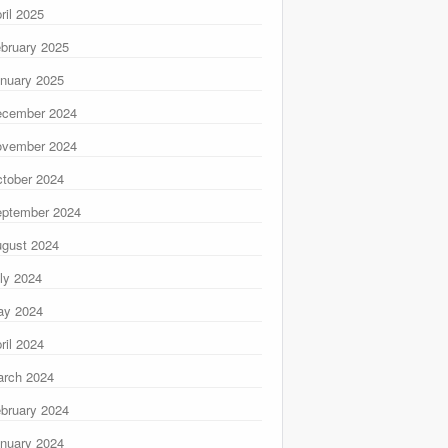
ril 2025
bruary 2025
nuary 2025
ecember 2024
ovember 2024
tober 2024
ptember 2024
gust 2024
ly 2024
ay 2024
ril 2024
rch 2024
bruary 2024
nuary 2024