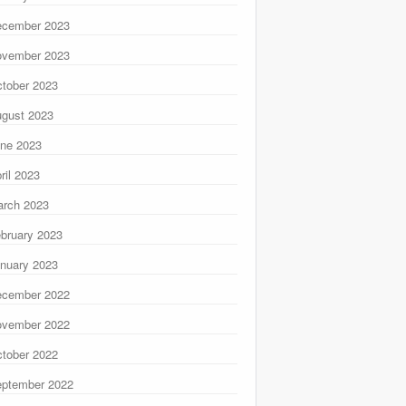
ecember 2023
ovember 2023
tober 2023
gust 2023
ne 2023
ril 2023
rch 2023
bruary 2023
nuary 2023
ecember 2022
ovember 2022
tober 2022
ptember 2022