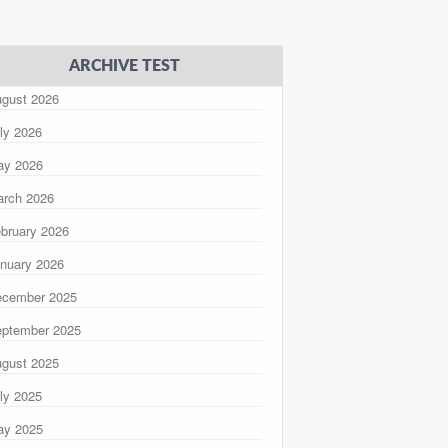
ARCHIVE TEST
gust 2026
ly 2026
ay 2026
rch 2026
bruary 2026
nuary 2026
ecember 2025
ptember 2025
gust 2025
ly 2025
ay 2025