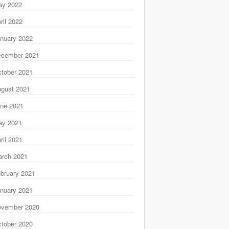
ay 2022
ril 2022
nuary 2022
ecember 2021
tober 2021
gust 2021
ne 2021
ay 2021
ril 2021
rch 2021
bruary 2021
nuary 2021
ovember 2020
tober 2020