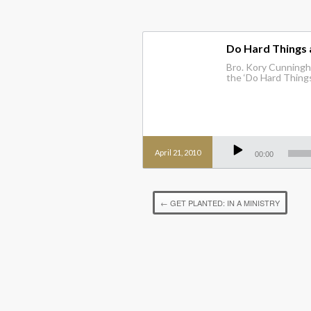
Do Hard Things
Bro. Kory Cunningha
the ‘Do Hard Things
Audio
Player
April 21, 2010
00:00
←
GET PLANTED: IN A MINISTRY