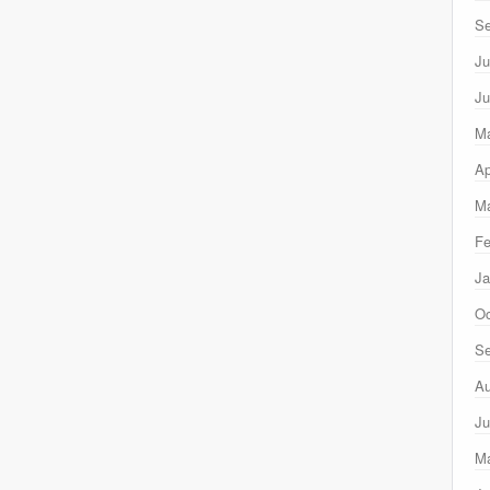
Se
Ju
Ju
M
Ap
Ma
Fe
Ja
Oc
Se
Au
Ju
M