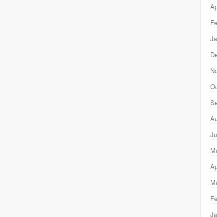
Ap
Fe
Ja
D
N
Oc
Se
Au
Ju
M
Ap
Ma
Fe
Ja