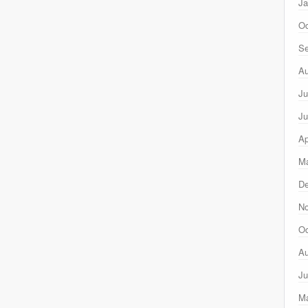
Ja
Oc
Se
Au
Ju
Ju
Ap
Ma
D
N
Oc
Au
Ju
M