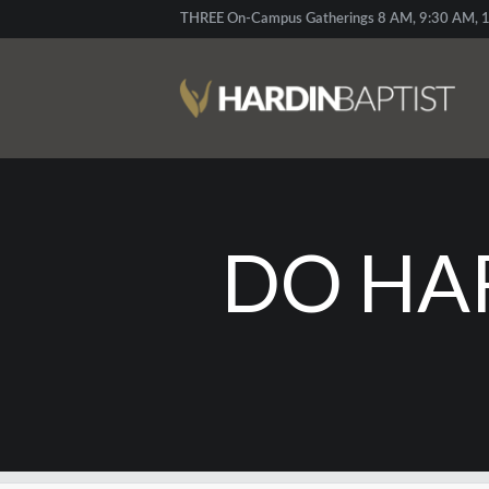
THREE On-Campus Gatherings 8 AM, 9:30 AM, 1
DO HA