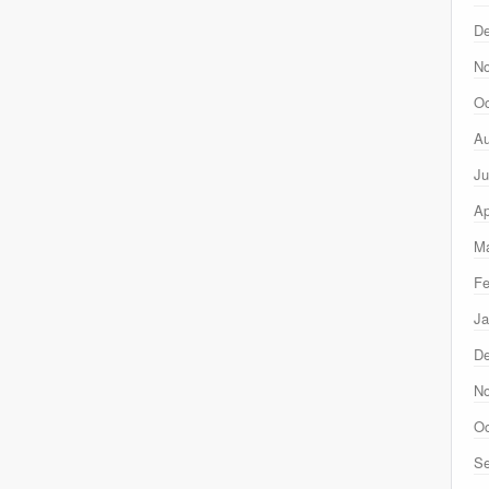
D
N
Oc
Au
Ju
Ap
Ma
Fe
Ja
D
N
Oc
Se