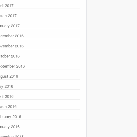
ril 2017
rch 2017
nuary 2017
ecember 2016
ovember 2016
tober 2016
ptember 2016
gust 2016
ay 2016
ril 2016
rch 2016
bruary 2016
nuary 2016
ecember 2015