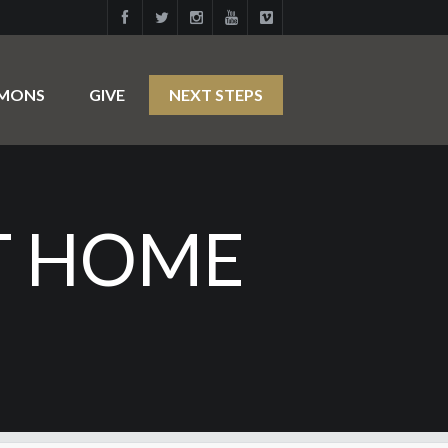
RMONS
GIVE
NEXT STEPS
T HOME