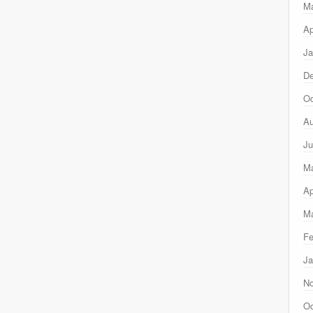
M
Ap
Ja
D
Oc
Au
Ju
M
Ap
Ma
Fe
Ja
N
Oc