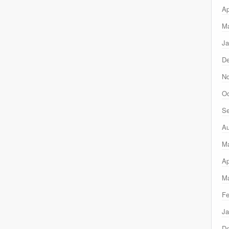
Ap
Ma
Ja
D
N
Oc
Se
Au
M
Ap
Ma
Fe
Ja
D