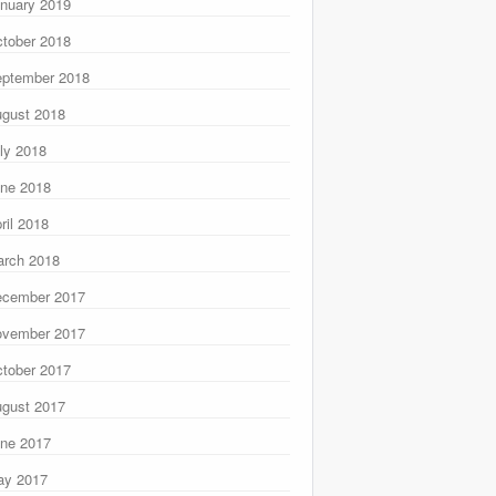
nuary 2019
tober 2018
ptember 2018
gust 2018
ly 2018
ne 2018
ril 2018
rch 2018
ecember 2017
ovember 2017
tober 2017
gust 2017
ne 2017
ay 2017