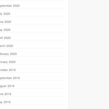
ptember 2020
ly 2020
ne 2020
ay 2020
ril 2020
rch 2020
bruary 2020
nuary 2020
tober 2019
ptember 2019
gust 2019
ne 2019
ay 2019