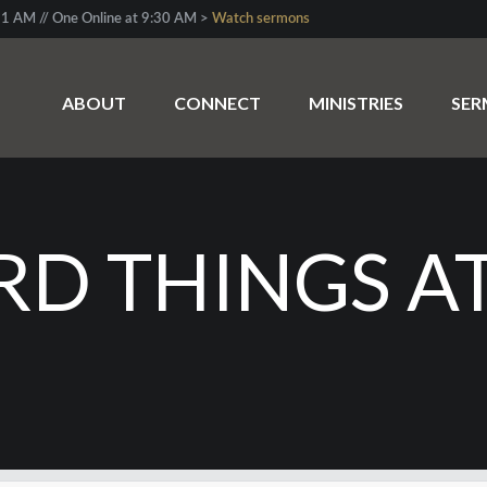
1 AM // One Online at 9:30 AM >
Watch sermons
ABOUT
CONNECT
MINISTRIES
SE
RD THINGS A