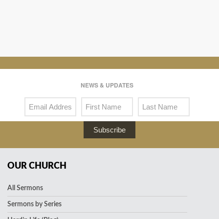
NEWS & UPDATES
Subscribe
OUR CHURCH
All Sermons
Sermons by Series