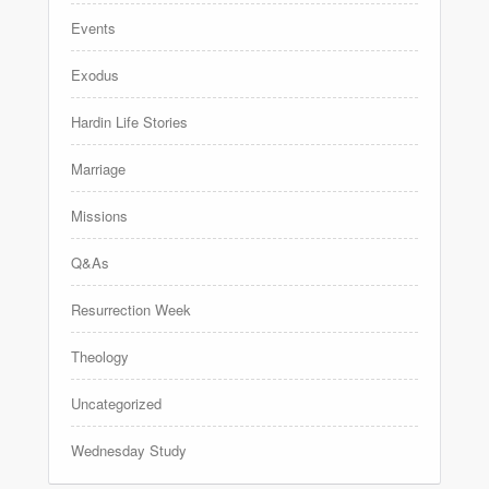
Events
Exodus
Hardin Life Stories
Marriage
Missions
Q&As
Resurrection Week
Theology
Uncategorized
Wednesday Study