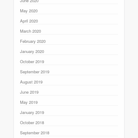
June 2020
May 2020
April 2020
March 2020
February 2020
January 2020
October 2019
September 2019
August 2019
June 2019
May 2019
January 2019
October 2018
September 2018