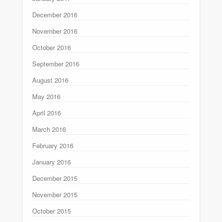
December 2016
November 2016
October 2016
September 2016
August 2016
May 2016
April 2016
March 2016
February 2016
January 2016
December 2015
November 2015
October 2015