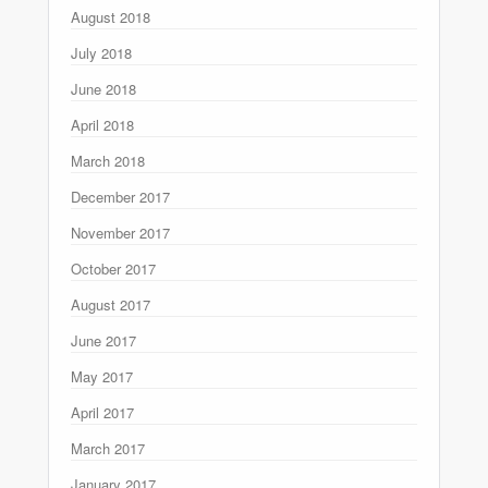
August 2018
July 2018
June 2018
April 2018
March 2018
December 2017
November 2017
October 2017
August 2017
June 2017
May 2017
April 2017
March 2017
January 2017