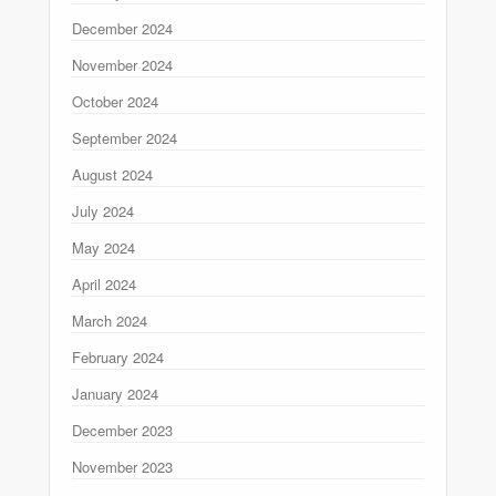
December 2024
November 2024
October 2024
September 2024
August 2024
July 2024
May 2024
April 2024
March 2024
February 2024
January 2024
December 2023
November 2023