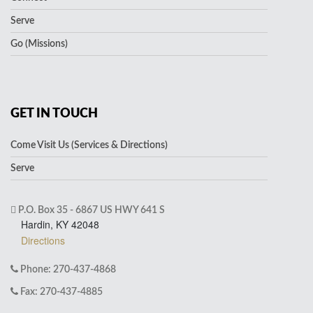
Serve
Go (Missions)
GET IN TOUCH
Come Visit Us (Services & Directions)
Serve
P.O. Box 35 - 6867 US HWY 641 S
Hardin, KY 42048
Directions
Phone: 270-437-4868
Fax: 270-437-4885