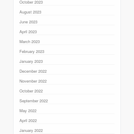
October 2023
August 2023
June 2023
April 2023
March 2023
February 2023
January 2023
December 2022
November 2022
October 2022
September 2022
May 2022
April 2022
January 2022