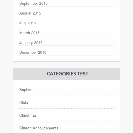
September 2015
August 2015
July 2015
March 2015
January 2015
December 2010
CATEGORIES TEST
Baptisms
Bible
Christmas
Church Annoucements