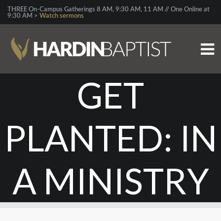
THREE On-Campus Gatherings 8 AM, 9:30 AM, 11 AM // One Online at
9:30 AM >
Watch sermons
GET
PLANTED: IN
A MINISTRY