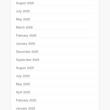
August 2026
July 2026
May 2026
March 2026
February 2026
January 2026
December 2025
September 2025
August 2025
July 2025
May 2025
April 2025
February 2025
January 2025