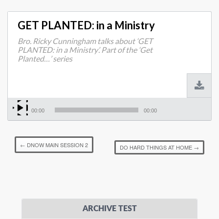
GET PLANTED: in a Ministry
Bro. Ricky Cunningham talks about ‘GET
PLANTED: in a Ministry’. Part of the ‘Get
Planted…’ series
00:00
00:00
←
DNOW MAIN SESSION 2
DO HARD THINGS AT HOME
→
ARCHIVE TEST