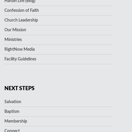
Hardin Life (Blog)
Confession of Faith
Church Leadership
Our Mission
Ministries
RightNow Media
Facility Guidelines
NEXT STEPS
Salvation
Baptism
Membership
Connect