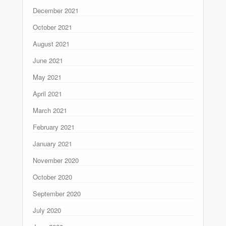
December 2021
October 2021
August 2021
June 2021
May 2021
April 2021
March 2021
February 2021
January 2021
November 2020
October 2020
September 2020
July 2020